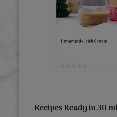
Homemade Irish Cream
view
0.0
out
Previous
of
5
stars.
Recipes Ready in 30 mi