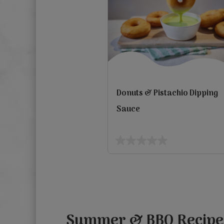
Donuts & Pistachio Dipping
Sauce
0.0
out
Previous
of
5
stars.
Summer & BBQ Recipe