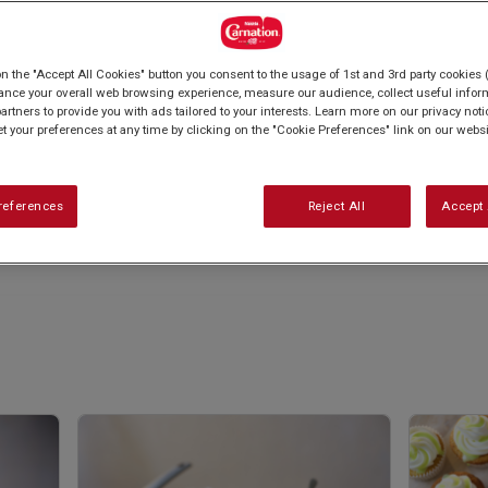
on the "Accept All Cookies" button you consent to the usage of 1st and 3rd party cookies (
ance your overall web browsing experience, measure our audience, collect useful inform
artners to provide you with ads tailored to your interests. Learn more on our privacy not
et your preferences at any time by clicking on the "Cookie Preferences" link on our websi
references
Reject All
Accept 