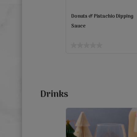
Donuts & Pistachio Dipping
Sauce
view
0.0
out
Previous
of
5
stars.
Drinks