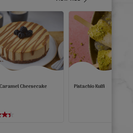
 Caramel Cheesecake
Pistachio Kulfi
view