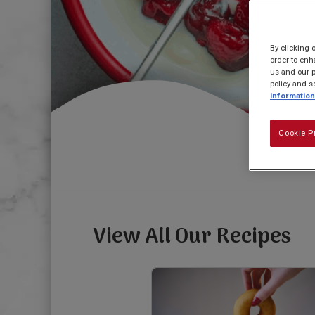
By clicking 
order to enh
us and our p
policy and s
information
Cookie P
View All Our Recipes