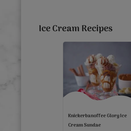
5
stars.
1
Ice Cream Recipes
review
Knickerbanoffee Glory Ice
Cream Sundae