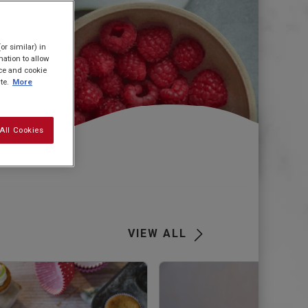
or similar) in
ation to allow
ice and cookie
te.
More
All Cookies
VIEW ALL