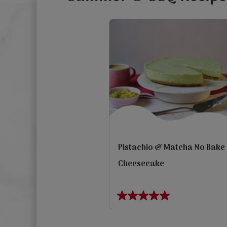
Pistachio & Matcha No Bake
Cheesecake
view
5.0
out
Previous
of