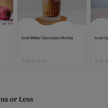
Iced White Chocolate Mocha
Iced C
view
view
0.0
0.0
out
out
of
of
5
5
stars.
stars.
ns or Less