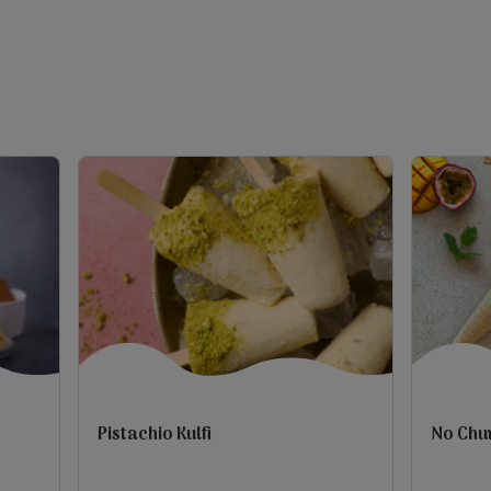
5
5
stars.
stars.
1
10
review
reviews
Pistachio Kulfi
No Chu