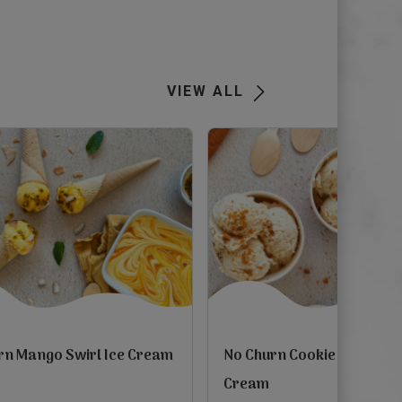
Next
VIEW ALL
rn Mango Swirl Ice Cream
No Churn Cookie Butter Ic
Cream