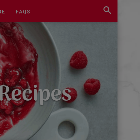
BE
FAQS
 Recipes