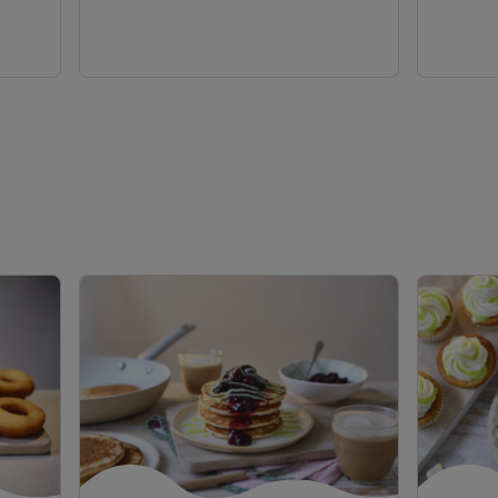
view
view