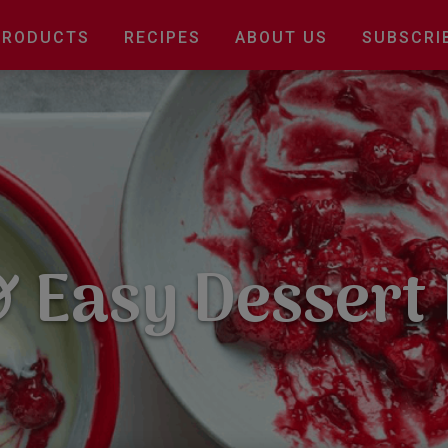
Main
PRODUCTS
RECIPES
ABOUT US
SUBSCRI
navigation
 Easy Dessert