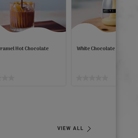
aramel Hot Chocolate
White Chocolate Mocha S
view
0.0
out
of
5
Next
stars.
VIEW ALL