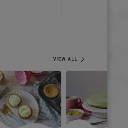
view
Next
VIEW ALL