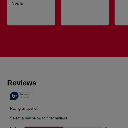
Nests