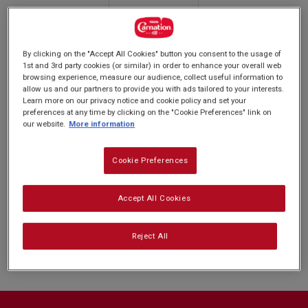
rating
PREP: 20MINS
value.
SUPER EASY
SERVES: 15
Read
BAKE: 10 MINS
2
Reviews.
By clicking on the "Accept All Cookies" button you consent to the usage of
Same
1st and 3rd party cookies (or similar) in order to enhance your overall web
page
browsing experience, measure our audience, collect useful information to
link.
We’re pretty sure that
ewe are going to love this one. Bring all
allow us and our partners to provide you with ads tailored to your interests.
Learn more on our privacy notice and cookie policy and set your
hands on deck to decorate these Easter Lamb Biscuits for a fun
preferences at any time by clicking on the "Cookie Preferences" link on
filled family activity.
our website.
More information
Cookie Preferences
Nutrition and allergy information
Accept All Cookies
Reject All