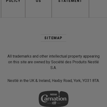
POLICY
US
STATEMENT
Second
Footer
SITEMAP
Menu
All trademarks and other intellectual property appearing
on this site are owned by Société des Produits Nestlé
S.A.
Nestlé in the UK & Ireland, Haxby Road, York, YO31 8TA.