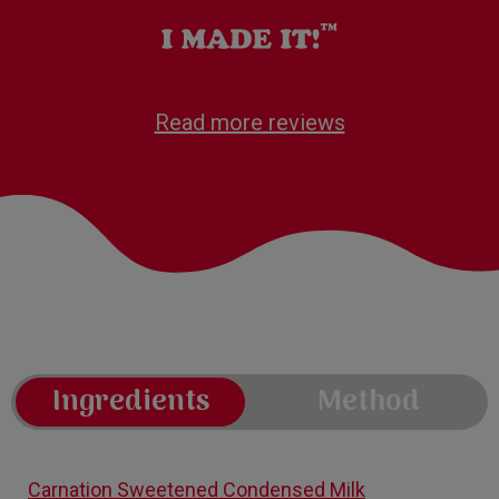
Read more reviews
Ingredients
Method
Carnation Sweetened Condensed Milk