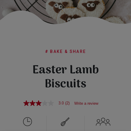
Subscribe
FAQs
# BAKE & SHARE
Easter Lamb
Biscuits
3.0
(2)
Write a review
3.0
out
of
5
stars,
average