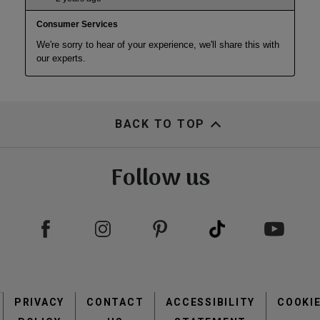
BACK TO TOP
Follow us
Footer
PRIVACY
CONTACT
menu
ACCESSIBILITY
COOKI