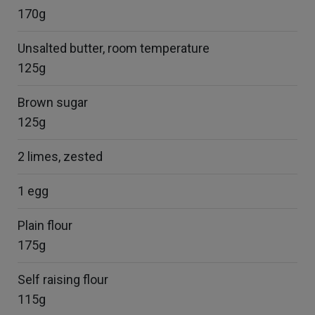
170g
Unsalted butter, room temperature
125g
Brown sugar
125g
2 limes, zested
1 egg
Plain flour
175g
Self raising flour
115g