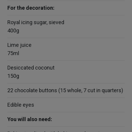
For the decoration:
Royal icing sugar, sieved
400g
Lime juice
75ml
Desiccated coconut
150g
22 chocolate buttons (15 whole, 7 cut in quarters)
Edible eyes
You will also need: