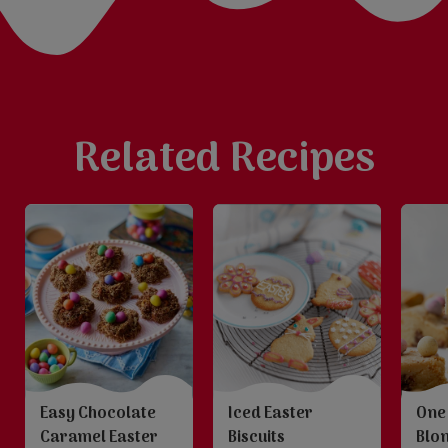
Related Recipes
Iced Easter
One
Easy Chocolate
Biscuits
Blo
Caramel Easter