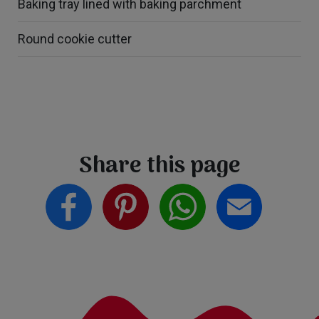
Baking tray lined with baking parchment
Round cookie cutter
Share this page