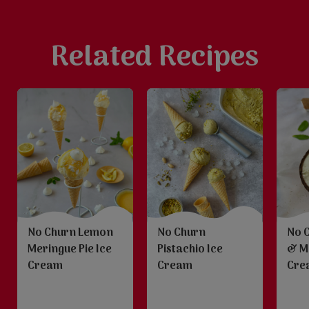
Related Recipes
No Churn Lemon
No Churn
No 
Meringue Pie Ice
Pistachio Ice
& M
Cream
Cream
Cre