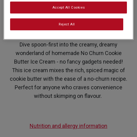
Accept All Cookies
PREP: 10 MINUTES
SUPER EASY
SERVES: 20
FREEZE: 4 HOURS +
Reject All
Dive spoon-first into the creamy, dreamy
wonderland of homemade No Churn Cookie
Butter Ice Cream - no fancy gadgets needed!
This ice cream mixes the rich, spiced magic of
cookie butter with the ease of a no-churn recipe.
Perfect for anyone who craves convenience
without skimping on flavour.
Nutrition and allergy information