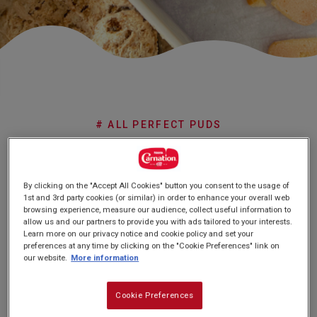
Subscribe
FAQs
# ALL PERFECT PUDS
No Churn
By clicking on the "Accept All Cookies" button you consent to the usage of
Cookie Butter
1st and 3rd party cookies (or similar) in order to enhance your overall web
browsing experience, measure our audience, collect useful information to
Ice Cream
allow us and our partners to provide you with ads tailored to your interests.
Learn more on our privacy notice and cookie policy and set your
preferences at any time by clicking on the "Cookie Preferences" link on
our website.
More information
Cookie Preferences