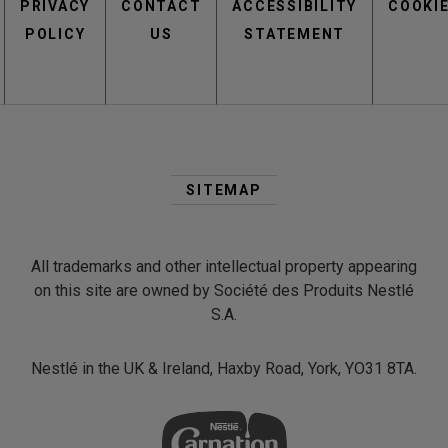
PRIVACY
CONTACT
menu
ACCESSIBILITY
COOKI
POLICY
US
STATEMENT
Second
Footer
SITEMAP
Menu
All trademarks and other intellectual property appearing
on this site are owned by Société des Produits Nestlé
S.A.
Nestlé in the UK & Ireland, Haxby Road, York, YO31 8TA.