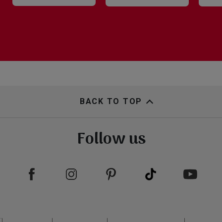
BACK TO TOP
Follow us
Footer