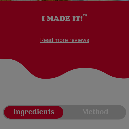
Read more reviews
Ingredients
Method