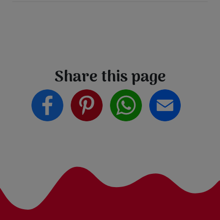
Share this page