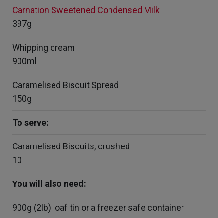
Carnation Sweetened Condensed Milk
397g
Whipping cream
900ml
Caramelised Biscuit Spread
150g
To serve:
Caramelised Biscuits, crushed
10
You will also need:
900g (2lb) loaf tin or a freezer safe container