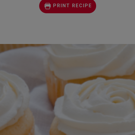
PRINT RECIPE