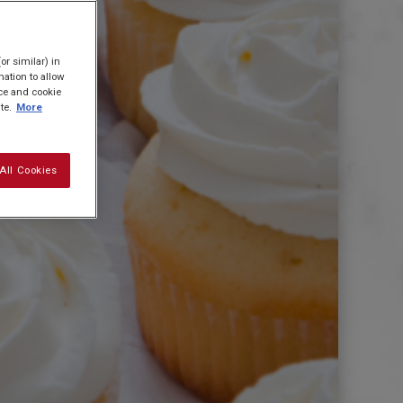
or similar) in
ation to allow
ice and cookie
te.
More
All Cookies