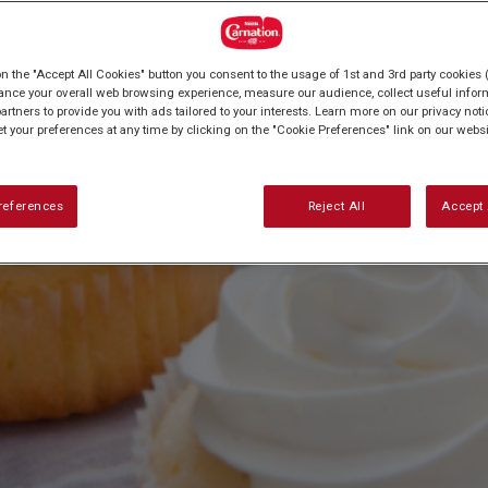
on the "Accept All Cookies" button you consent to the usage of 1st and 3rd party cookies (
ance your overall web browsing experience, measure our audience, collect useful inform
artners to provide you with ads tailored to your interests. Learn more on our privacy not
et your preferences at any time by clicking on the "Cookie Preferences" link on our websi
references
Reject All
Accept 