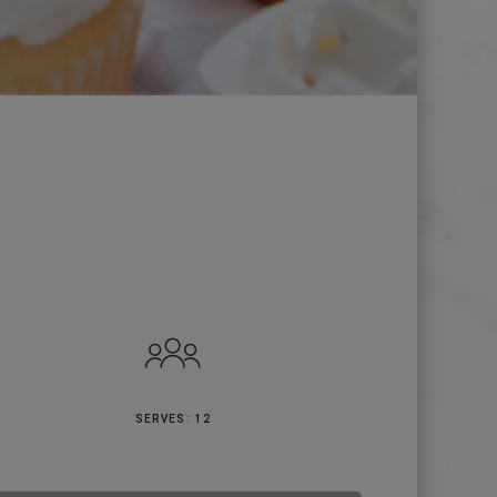
SERVES: 12