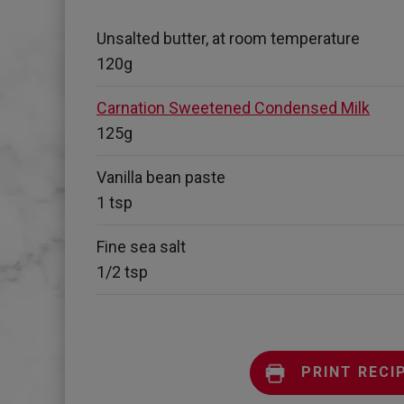
Unsalted butter, at room temperature
120g
Carnation Sweetened Condensed Milk
125g
Vanilla bean paste
1 tsp
Fine sea salt
1/2 tsp
PRINT RECI