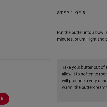
STEP 1 OF 3
Put the butter into a bowl 
minutes, or until light and 
Take your butter out of 
allow it to soften to roo
will produce a very dens
warm; the buttercream wi
PE