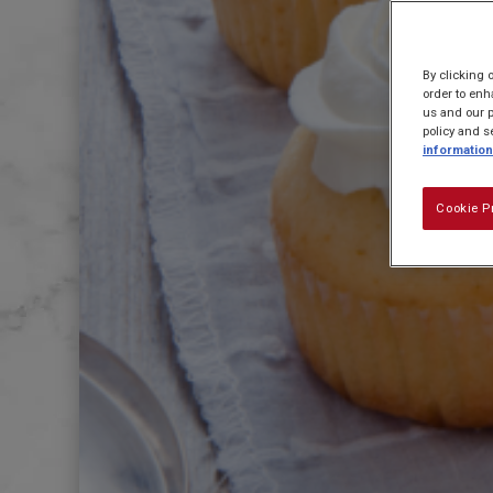
By clicking 
order to enh
us and our p
policy and s
information
Cookie P