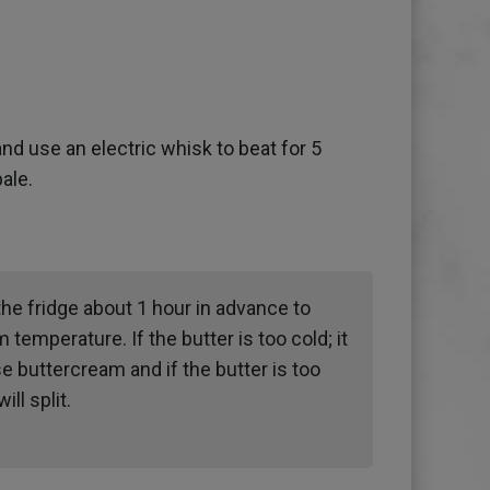
and use an electric whisk to beat for 5
pale.
the fridge about 1 hour in advance to
m temperature. If the butter is too cold; it
e buttercream and if the butter is too
ll split.