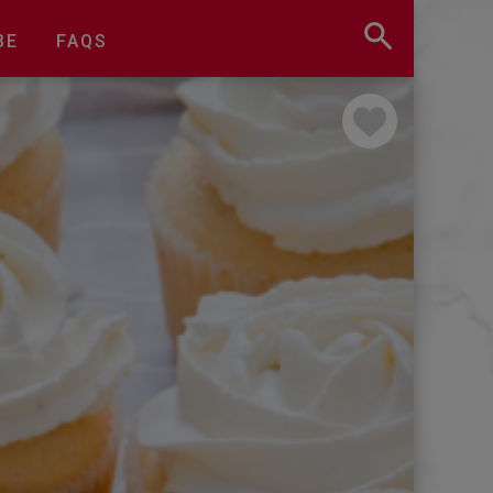
BE
FAQS