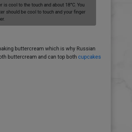
r is cool to the touch and about 18°C. You
ter should be cool to touch and your finger
er.
h making buttercream which is why Russian
mooth buttercream and can top both
cupcakes