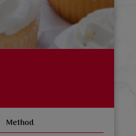
Method