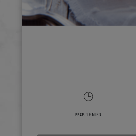
PREP: 10 MINS