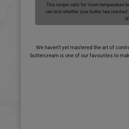
This recipe calls for ‘room temperature b
can test whether your butter has reached t
sh
We haven’t yet mastered the art of contr
buttercream is one of our favourites to mak