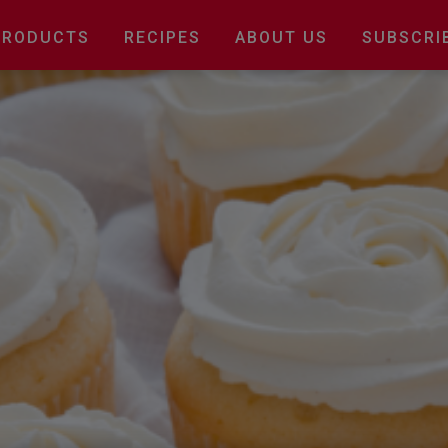
Main
PRODUCTS
RECIPES
ABOUT US
SUBSCRI
navigation