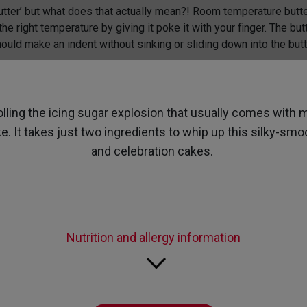
page
utter’ but what does that actually mean?! Room temperature butte
link.
he right temperature by giving it poke it with your finger. The but
ould make an indent without sinking or sliding down into the butt
olling the icing sugar explosion that usually comes wit
e. It takes just two ingredients to whip up this silky-s
and celebration cakes.
Nutrition and allergy information