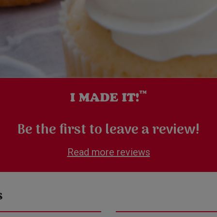
Be the first to leave a review!
Read more reviews
s