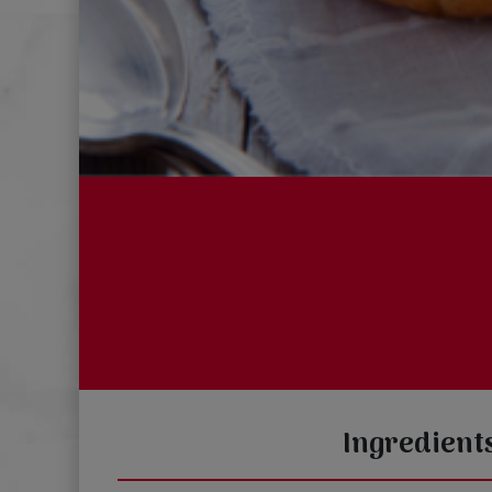
Ingredient