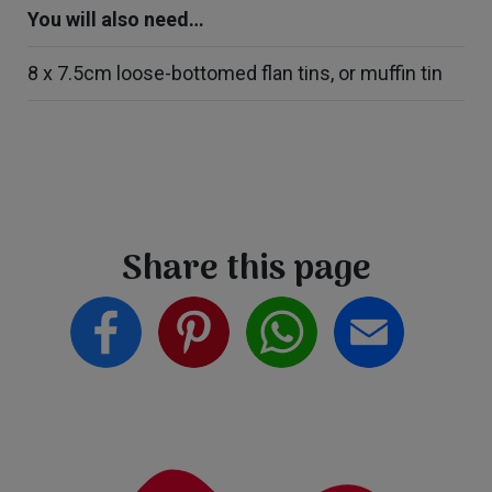
You will also need…
8 x 7.5cm loose-bottomed flan tins, or muffin tin
Share this page