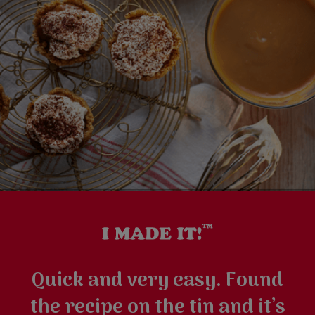
Quick and very easy. Found
the recipe on the tin and it’s