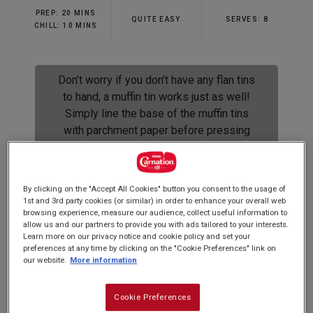
rating
PREP: 20 MINS
value.
QUITE EASY
SERVES: 8
Read
CHILL: 10 MINS
4
Reviews.
Same
page
Don’t worry if you don’t have any flan tins
link.
to hand, a muffin tin works just as well!
Simply line the base of the muffin tins
with parchment paper before pressing
the biscuit base.
By clicking on the "Accept All Cookies" button you consent to the usage of
1st and 3rd party cookies (or similar) in order to enhance your overall web
browsing experience, measure our audience, collect useful information to
These little banoffees are perfect for a dinner
allow us and our partners to provide you with ads tailored to your interests.
party and super easy! Load the crushed biscuit
Learn more on our privacy notice and cookie policy and set your
preferences at any time by clicking on the "Cookie Preferences" link on
bases with
Carnation Caramel
a few hours in
our website.
More information
advance and finish them off just before serving.
Cookie Preferences