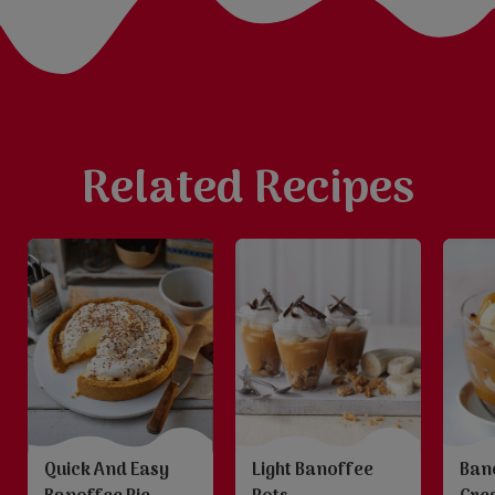
Related Recipes
Quick And Easy
Light Banoffee
Ban