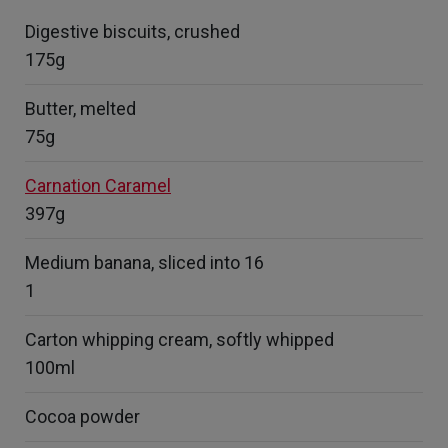
Digestive biscuits, crushed
175g
Butter, melted
75g
Carnation Caramel
397g
Medium banana, sliced into 16
1
Carton whipping cream, softly whipped
100ml
Cocoa powder