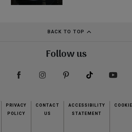
BACK TO TOP
Follow us
Footer
PRIVACY
CONTACT
menu
ACCESSIBILITY
COOKI
POLICY
US
STATEMENT