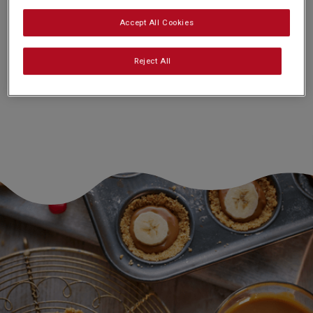
Accept All Cookies
Nutrition and allergy information
Reject All