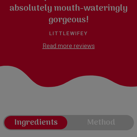
absolutely mouth-wateringly
gorgeous!
LITTLEWIFEY
Read more reviews
Ingredients
Method