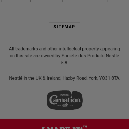
Second
Footer
SITEMAP
Menu
All trademarks and other intellectual property appearing
on this site are owned by Société des Produits Nestlé
S.A.
Nestlé in the UK & Ireland, Haxby Road, York, YO31 8TA.