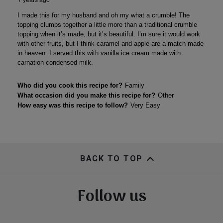
BACK TO TOP
Follow us