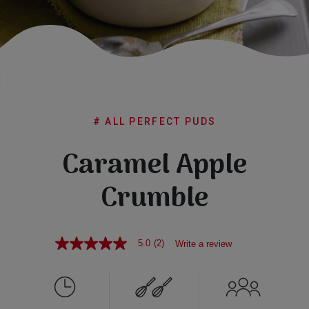
Subscribe
FAQs
# ALL PERFECT PUDS
Caramel Apple
Crumble
5.0
(2)
Write a review
5.0
out
of
5
stars,
average