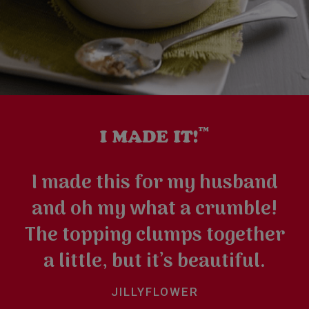
I made this for my husband
and oh my what a crumble!
The topping clumps together
a little, but it’s beautiful.
JILLYFLOWER