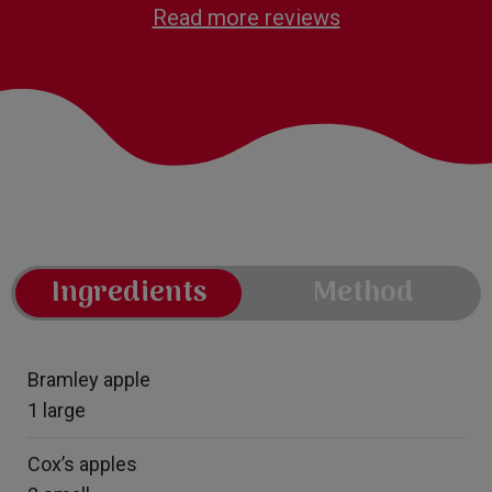
Read more reviews
Ingredients
Method
Bramley apple
1 large
Cox’s apples