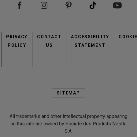
Footer
PRIVACY
CONTACT
menu
ACCESSIBILITY
COOKI
POLICY
US
STATEMENT
Second
Footer
SITEMAP
Menu
All trademarks and other intellectual property appearing
on this site are owned by Société des Produits Nestlé
S.A.