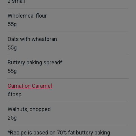
2 small
Wholemeal flour
55g
Oats with wheatbran
55g
Buttery baking spread*
55g
Carnation Caramel
6tbsp
Walnuts, chopped
25g
*Recipe is based on 70% fat buttery baking