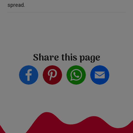
spread.
Share this page