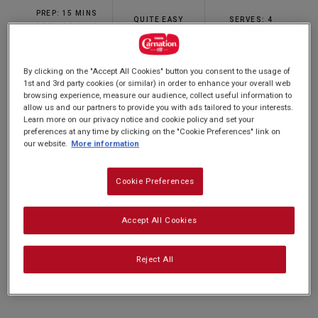
rating
PREP: 15 MINS
value.
QUITE EASY
SERVES: 4
Read
COOK: 15 MINS
2
Reviews.
Same
By clicking on the "Accept All Cookies" button you consent to the usage of
page
Put a spin on a comforting classic with our
1st and 3rd party cookies (or similar) in order to enhance your overall web
link.
browsing experience, measure our audience, collect useful information to
Caramel Apple Crumble recipe. With sticky,
allow us and our partners to provide you with ads tailored to your interests.
Learn more on our privacy notice and cookie policy and set your
toffee apples topped with oaty crumble and our
preferences at any time by clicking on the "Cookie Preferences" link on
Carnation Caramel, this is sure to be a winner at
our website.
More information
dinner parties or around the family table and
Cookie Preferences
takes only half an hour to make!
Accept All Cookies
Nutrition and allergy information
Reject All