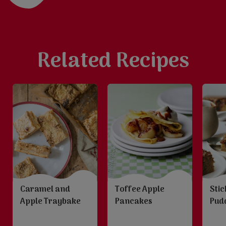
Related Recipes
Caramel and
Stic
Toffee Apple
Apple Traybake
Pud
Pancakes