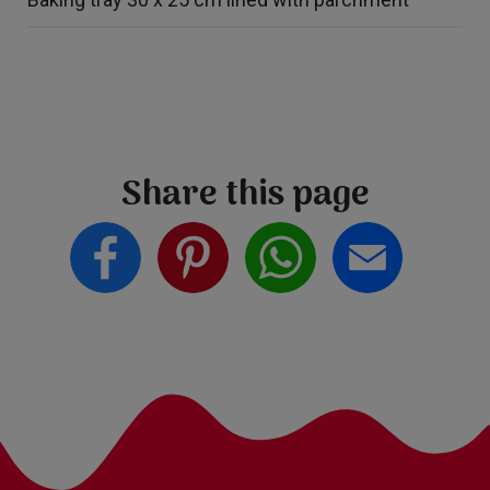
Share this page