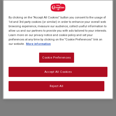
rating
PREP: 20 MINS
value.
QUITE EASY
SERVES: 12
Read
COOK: 10 MINS
a
By clicking on the "Accept All Cookies" button you consent to the usage of
Review.
1st and 3rd party cookies (or similar) in order to enhance your overall web
Same
browsing experience, measure our audience, collect useful information to
page
Our Chocolate Yule Log is the perfect
link.
allow us and our partners to provide you with ads tailored to your interests.
Learn more on our privacy notice and cookie policy and set your
centrepiece for your Christmas Meal. This
preferences at any time by clicking on the "Cookie Preferences" link on
our website.
More information
fabulous chocolatey swiss roll cake is filled with
a rich and creamy centre and a fudgy chocolate
Cookie Preferences
frosting made with our Carnation Caramel.
Accept All Cookies
Nutrition and allergy information
Reject All