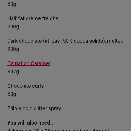
50g
Half fat crème fraiche
200g
Dark chocolate (at least 50% cocoa solids), melted
200g
Carnation Caramel
397g
Chocolate curls
50g
Edible gold glitter spray
You will also need...
Baking tray 30 x 25 cm lined with parchment