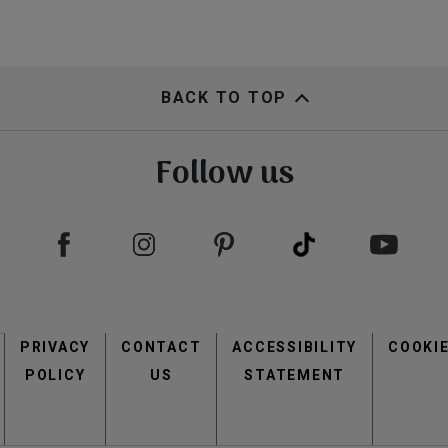
BACK TO TOP
Follow us
Footer
PRIVACY
CONTACT
menu
ACCESSIBILITY
COOKI
POLICY
US
STATEMENT