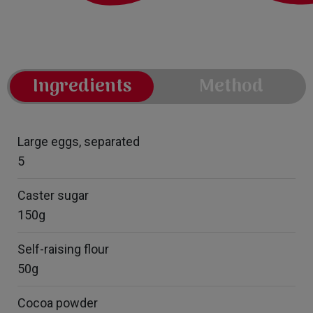
Ingredients
Method
Large eggs, separated
5
Caster sugar
150g
Self-raising flour
50g
Cocoa powder