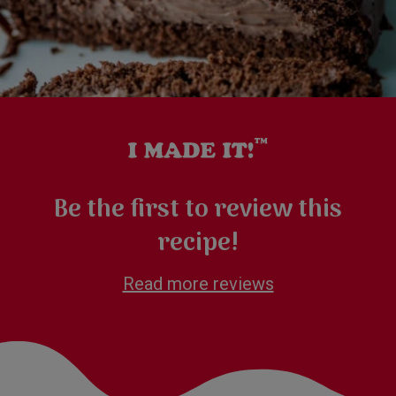
Be the first to review this
recipe!
Read more reviews