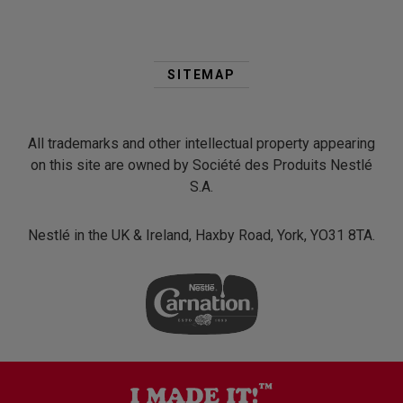
Second
Footer
SITEMAP
Menu
All trademarks and other intellectual property appearing
on this site are owned by Société des Produits Nestlé
S.A.
Nestlé in the UK & Ireland, Haxby Road, York, YO31 8TA.