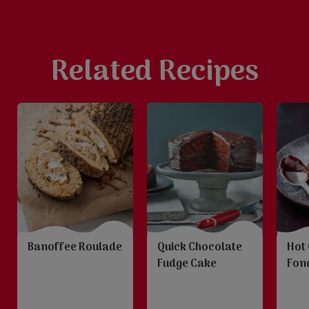
Related Recipes
Banoffee Roulade
Quick Chocolate
Hot
Fudge Cake
Fon