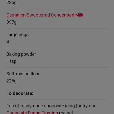
225g
Carnation Sweetened Condensed Milk
397g
Large eggs
4
Baking powder
1 tsp
Self-raising flour
225g
To decorate:
Tub of readymade chocolate icing (or try our
Chocolate Fudge Frosting
recipe)