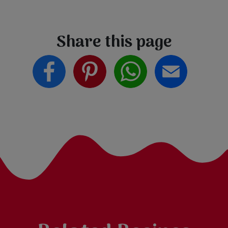
Share this page