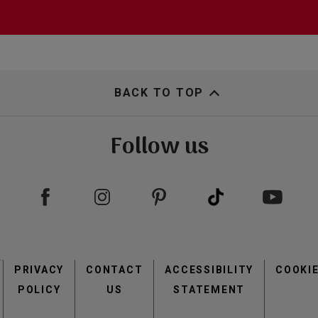
BACK TO TOP
Follow us
Footer
PRIVACY
CONTACT
menu
ACCESSIBILITY
COOKI
POLICY
US
STATEMENT