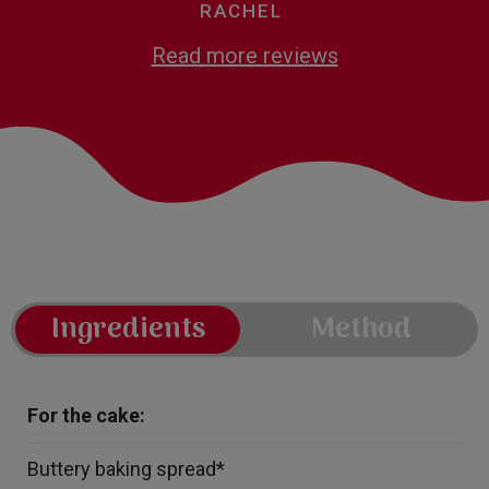
RACHEL
Read more reviews
Ingredients
Method
For the cake:
Buttery baking spread*