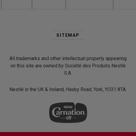
Second
Footer
SITEMAP
Menu
All trademarks and other intellectual property appearing
on this site are owned by Société des Produits Nestlé
S.A.
Nestlé in the UK & Ireland, Haxby Road, York, YO31 8TA.