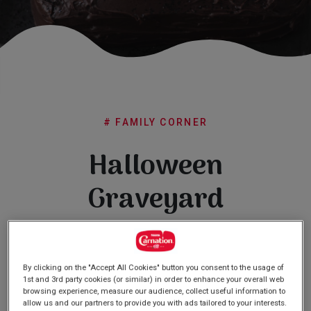
Subscribe
FAQs
# FAMILY CORNER
Halloween
Graveyard
Cake
By clicking on the "Accept All Cookies" button you consent to the usage of
1st and 3rd party cookies (or similar) in order to enhance your overall web
browsing experience, measure our audience, collect useful information to
allow us and our partners to provide you with ads tailored to your interests.