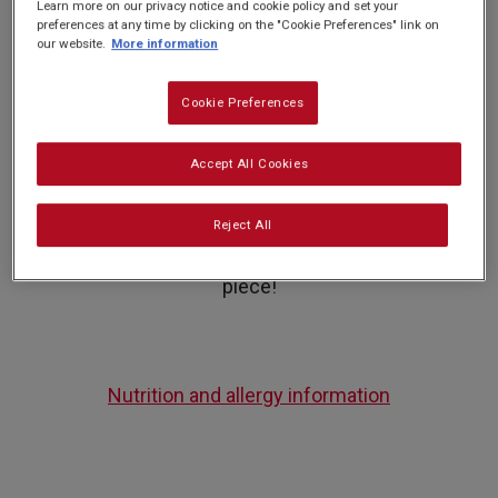
Learn more on our privacy notice and cookie policy and set your
preferences at any time by clicking on the "Cookie Preferences" link on
our website.
More information
PREP: 25 MINS
QUITE EASY
SERVES: 16
COOK: 1HR 5 MINS
Cookie Preferences
Give your family a treat this Halloween with this
Accept All Cookies
deliciously creepy, Graveyard Cake! Look out for
Halloween icing decorations or ghoulish sweets
Reject All
to top on your cake for a spooktacular centre
piece!
Nutrition and allergy information