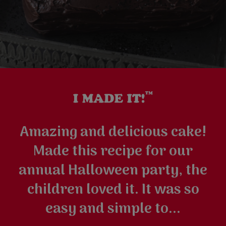
Amazing and delicious cake!
Made this recipe for our
annual Halloween party, the
children loved it. It was so
easy and simple to...