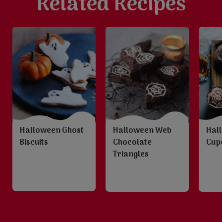
Related Recipes
Halloween Ghost
Halloween Web
Hal
Biscuits
Chocolate
Cup
Triangles