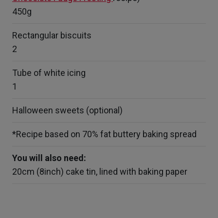
450g
Rectangular biscuits
2
Tube of white icing
1
Halloween sweets (optional)
*Recipe based on 70% fat buttery baking spread
You will also need:
20cm (8inch) cake tin, lined with baking paper