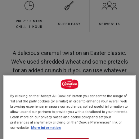
5
stars,
average
rating
PREP: 10 MINS
value.
SUPER EASY
SERVES: 15
Read
CHILL: 1 HOUR
13
Reviews.
Same
page
A delicious caramel twist on an Easter classic.
link.
We’ve used shredded wheat and some pretzels
for an added crunch but you can use whatever
cereal you like.
By clicking on the "Accept All Cookies" button you consent to the usage of
1st and 3rd party cookies (or similar) in order to enhance your overall web
browsing experience, measure our audience, collect useful information to
Nutrition and allergy information
allow us and our partners to provide you with ads tailored to your interests.
Learn more on our privacy notice and cookie policy and set your
preferences at any time by clicking on the "Cookie Preferences" link on
our website.
More information