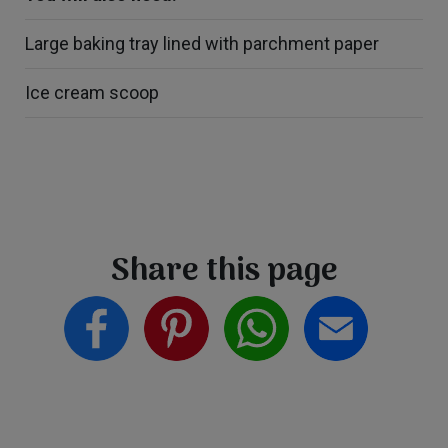
Large baking tray lined with parchment paper
Ice cream scoop
Share this page