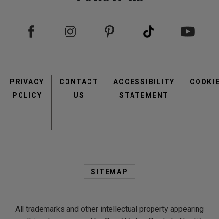
Footer
PRIVACY
CONTACT
menu
ACCESSIBILITY
COOKI
POLICY
US
STATEMENT
Second
Footer
SITEMAP
Menu
All trademarks and other intellectual property appearing