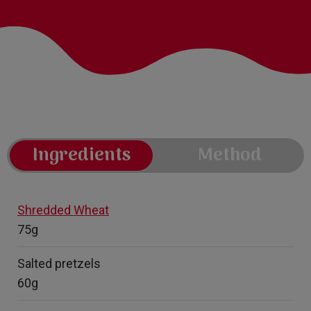
Ingredients
Method
Shredded Wheat
75g
Salted pretzels
60g