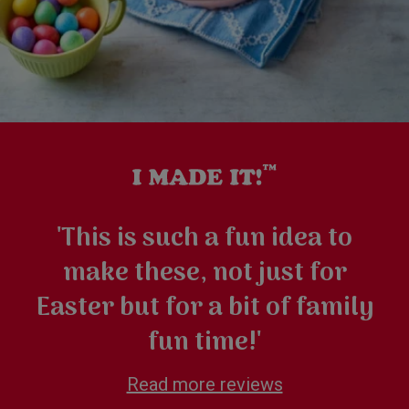
'This is such a fun idea to
make these, not just for
Easter but for a bit of family
fun time!'
Read more reviews