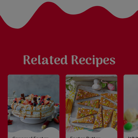
Related Recipes