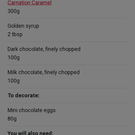
Carnation Caramel
300g
Golden syrup
2 tbsp
Dark chocolate, finely chopped
100g
Milk chocolate, finely chopped
100g
To decorate:
Mini chocolate eggs
80g
You will also need: