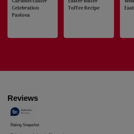
Caramel Easter
Easter Butter
Whi
Celebration
Toffee Recipe
East
Pavlova