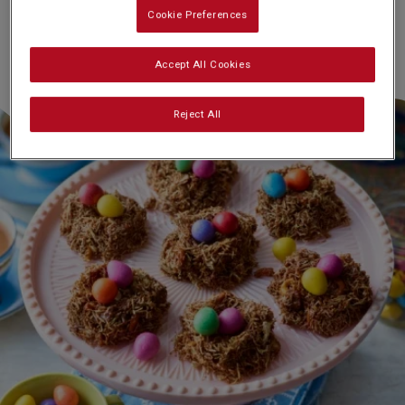
Cookie Preferences
Accept All Cookies
Reject All