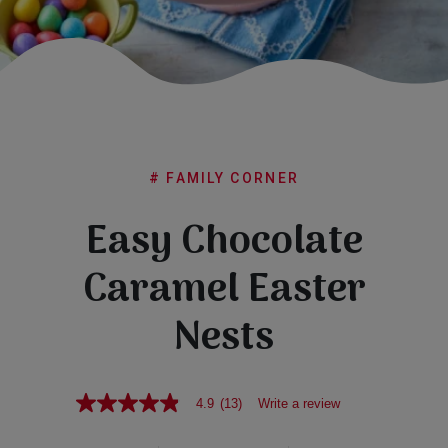
Subscribe
FAQs
# FAMILY CORNER
Easy Chocolate
Caramel Easter
Nests
4.9
(13)
Write a review
4.9
out
of