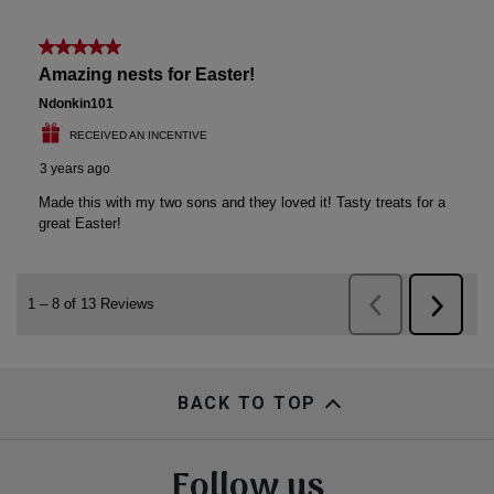
BACK TO TOP
Follow us