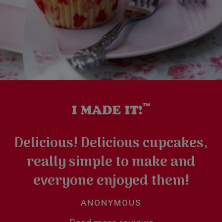
Delicious! Delicious cupcakes,
really simple to make and
everyone enjoyed them!
ANONYMOUS