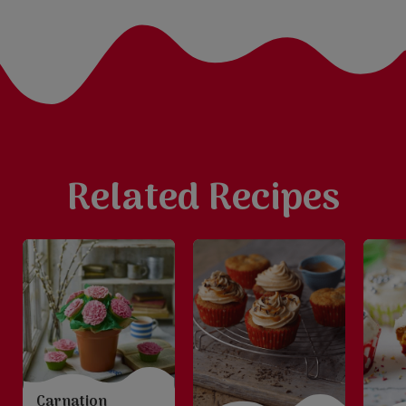
Related Recipes
Carnation