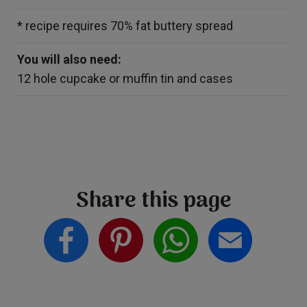
* recipe requires 70% fat buttery spread
You will also need:
12 hole cupcake or muffin tin and cases
Share this page