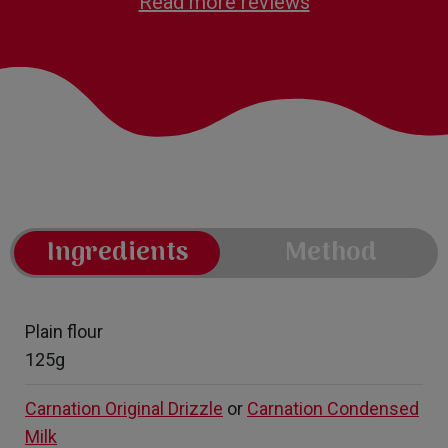
Read more reviews
Ingredients
Method
Plain flour
125g
Carnation Original Drizzle
or
Carnation Condensed
Milk