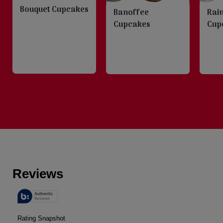
Bouquet Cupcakes
Banoffee
Rai
Cupcakes
Cup