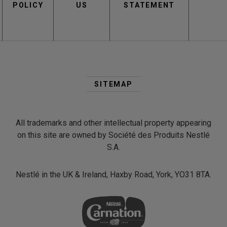
POLICY
US
STATEMENT
Second
Footer
SITEMAP
Menu
All trademarks and other intellectual property appearing
on this site are owned by Société des Produits Nestlé
S.A.
Nestlé in the UK & Ireland, Haxby Road, York, YO31 8TA.