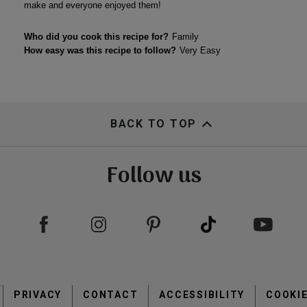
BACK TO TOP
Follow us
Footer
PRIVACY
CONTACT
menu
ACCESSIBILITY
COOKI