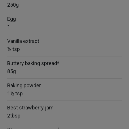
250g
Egg
1
Vanilla extract
½ tsp
Buttery baking spread*
85g
Baking powder
1½ tsp
Best strawberry jam
2tbsp