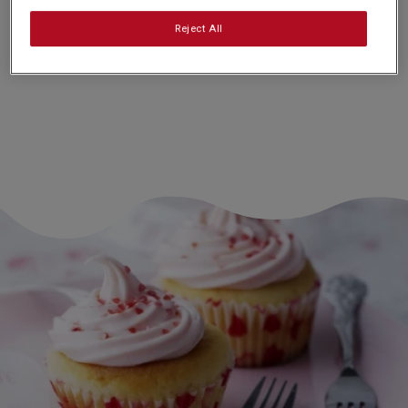
Nutrition and allergy information
Reject All