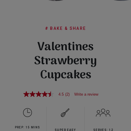
Subscribe
FAQs
# BAKE & SHARE
Valentines
Strawberry
Cupcakes
4.5
(2)
Write a review
4.5
out
of
5
stars,
average
rating
PREP: 15 MINS
value.
SUPER EASY
SERVES: 12