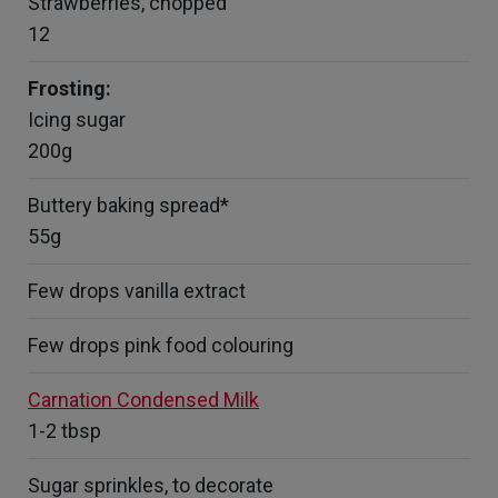
Strawberries, chopped
12
Frosting:
Icing sugar
200g
Buttery baking spread*
55g
Few drops vanilla extract
Few drops pink food colouring
Carnation Condensed Milk
1-2 tbsp
Sugar sprinkles, to decorate