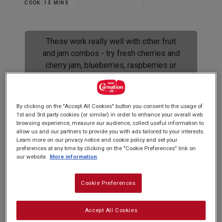
Read
COOK: 15 MINS
2
Reviews.
Same
page
These work really well with other fruit
link.
and jam combos - try fresh cherries and
cherry jam, blueberries, raspberries or
lemon curd with passion fruit seeds.
Yum!
By clicking on the "Accept All Cookies" button you consent to the usage of
1st and 3rd party cookies (or similar) in order to enhance your overall web
browsing experience, measure our audience, collect useful information to
allow us and our partners to provide you with ads tailored to your interests.
Spoil your loved one this Valentines Day with
Learn more on our privacy notice and cookie policy and set your
preferences at any time by clicking on the "Cookie Preferences" link on
these scrumptious and easy to make cupcakes.
our website.
More information
Soft sponge hiding a fresh strawberry middle
topped with pink buttery icing...
Cookie Preferences
Accept All Cookies