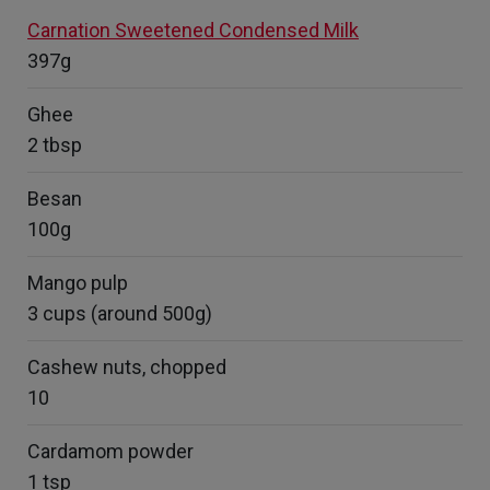
Carnation Sweetened Condensed Milk
397g
Ghee
2 tbsp
Besan
100g
Mango pulp
3 cups (around 500g)
Cashew nuts, chopped
10
Cardamom powder
1 tsp