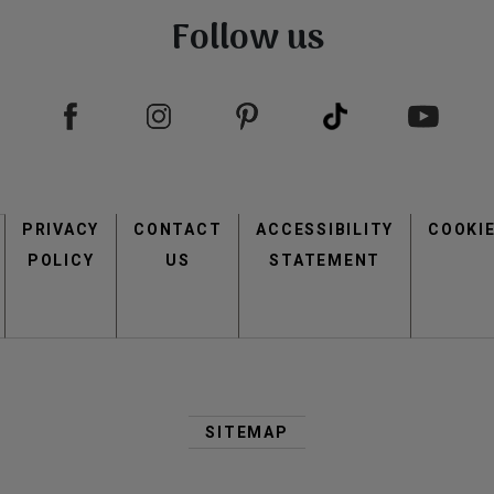
Follow us
Footer
PRIVACY
CONTACT
menu
ACCESSIBILITY
COOKI
POLICY
US
STATEMENT
Second
Footer
SITEMAP
Menu