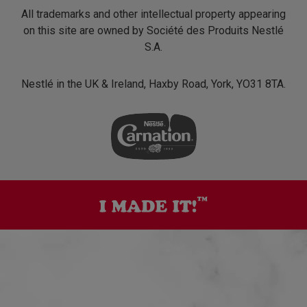
All trademarks and other intellectual property appearing
on this site are owned by Société des Produits Nestlé
S.A.
Nestlé in the UK & Ireland, Haxby Road, York, YO31 8TA.