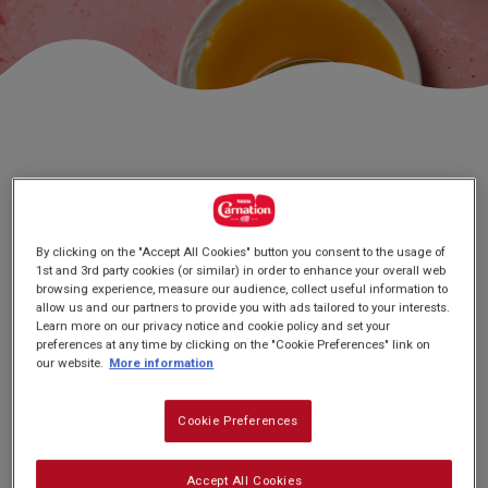
Subscribe
FAQs
# FUDGE AND SWEETS
Mango Burfi
By clicking on the "Accept All Cookies" button you consent to the usage of
1st and 3rd party cookies (or similar) in order to enhance your overall web
browsing experience, measure our audience, collect useful information to
allow us and our partners to provide you with ads tailored to your interests.
Learn more on our privacy notice and cookie policy and set your
preferences at any time by clicking on the "Cookie Preferences" link on
our website.
More information
Cookie Preferences
PREP: 20 MINUTES
SUPER EASY
SERVES: 36
CHILL: 1 HOUR +
Accept All Cookies