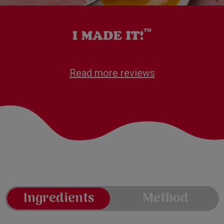
Read more reviews
Ingredients
Method