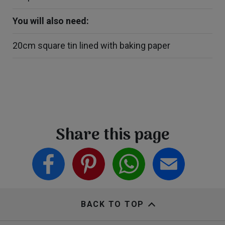
You will also need:
20cm square tin lined with baking paper
Share this page
BACK TO TOP