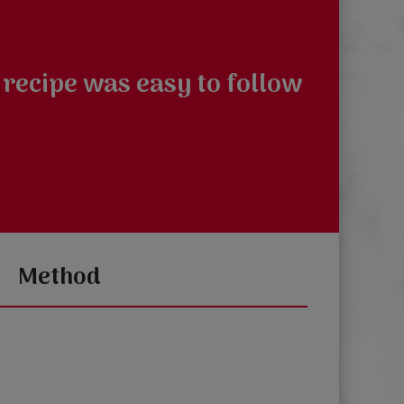
 recipe was easy to follow
Method