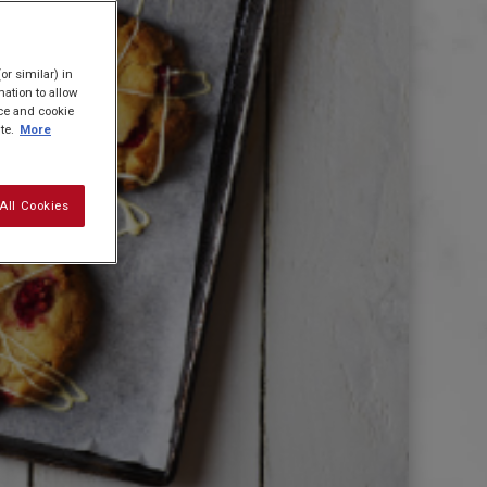
or similar) in
ation to allow
ice and cookie
te.
More
All Cookies