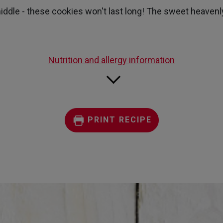
page
iddle - these cookies won't last long! The sweet heavenly
link.
Nutrition and allergy information
PRINT RECIPE