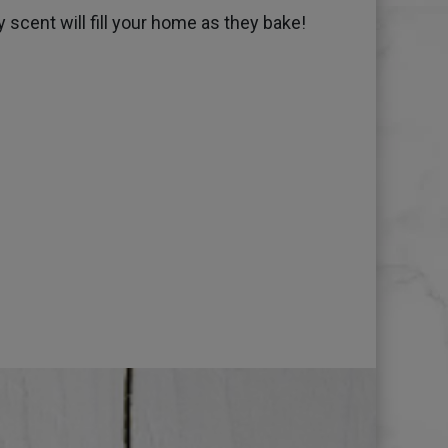
 scent will fill your home as they bake!