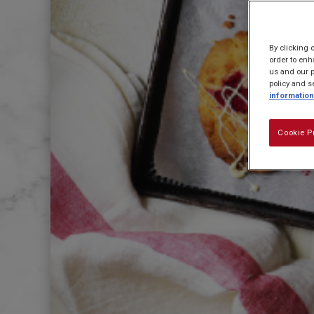
By clicking 
order to enh
us and our p
policy and s
information
Cookie P