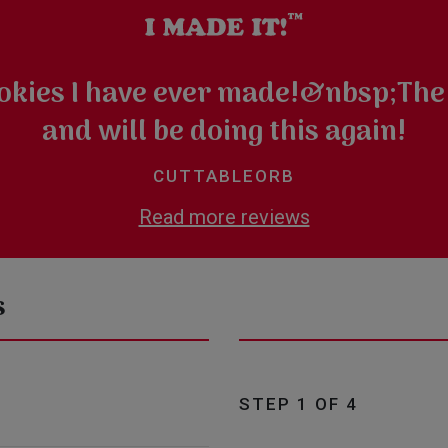
ookies I have ever made!&nbsp;The
and will be doing this again!
CUTTABLEORB
Read more reviews
s
STEP 1 OF 4