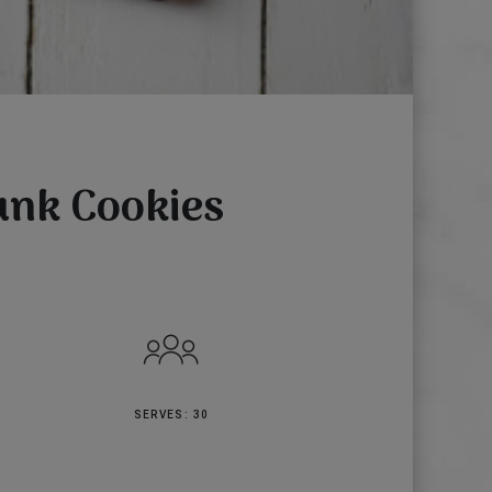
unk Cookies
SERVES: 30