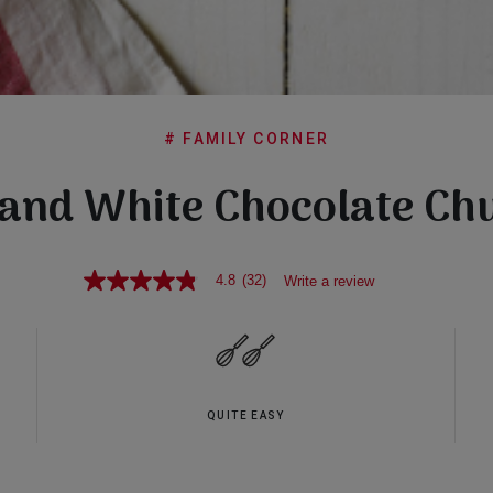
# FAMILY CORNER
and White Chocolate Ch
4.8
(32)
Write a review
4.8
out
of
5
stars,
average
rating
value.
QUITE EASY
Read
32
Reviews.
Same