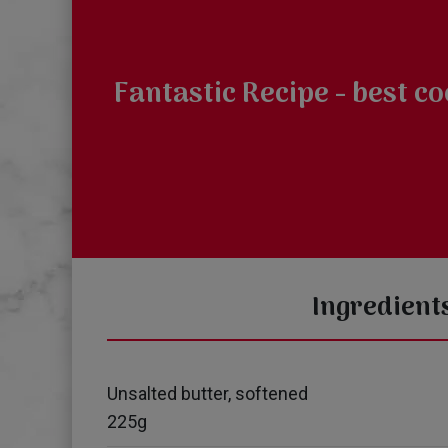
Fantastic Recipe - best c
Ingredient
Unsalted butter, softened
225g