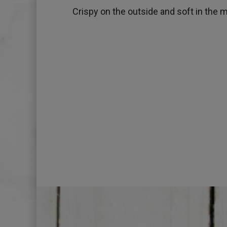
Crispy on the outside and soft in the m