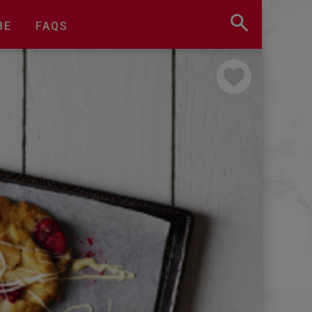
BE
FAQS