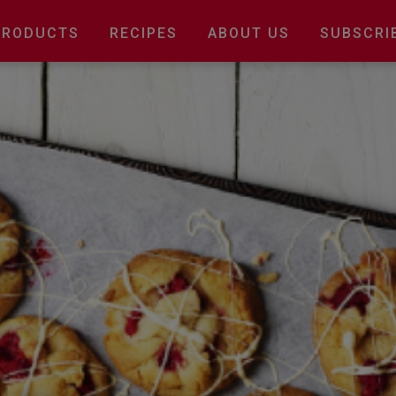
Main
PRODUCTS
RECIPES
ABOUT US
SUBSCRI
navigation