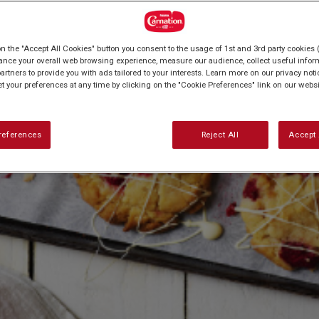
on the "Accept All Cookies" button you consent to the usage of 1st and 3rd party cookies (
ance your overall web browsing experience, measure our audience, collect useful inform
artners to provide you with ads tailored to your interests. Learn more on our privacy not
et your preferences at any time by clicking on the "Cookie Preferences" link on our websi
references
Reject All
Accept 