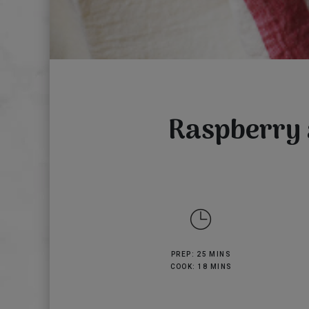
Raspberry 
PREP: 25 MINS
COOK: 18 MINS