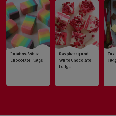
Rainbow White
Raspberry and
Eas
Chocolate Fudge
White Chocolate
Fud
Fudge