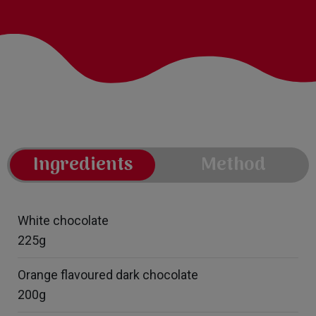
Ingredients
Method
White chocolate
225g
Orange flavoured dark chocolate
200g