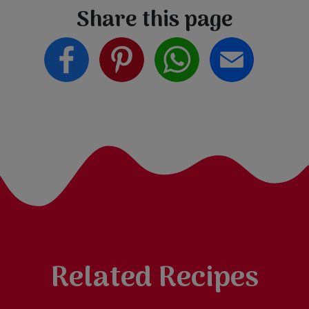
Share this page
Related Recipes