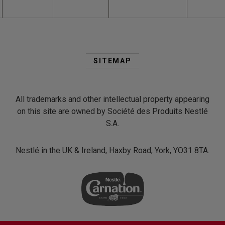
Second
Footer
SITEMAP
Menu
All trademarks and other intellectual property appearing
on this site are owned by Société des Produits Nestlé
S.A.
Nestlé in the UK & Ireland, Haxby Road, York, YO31 8TA.