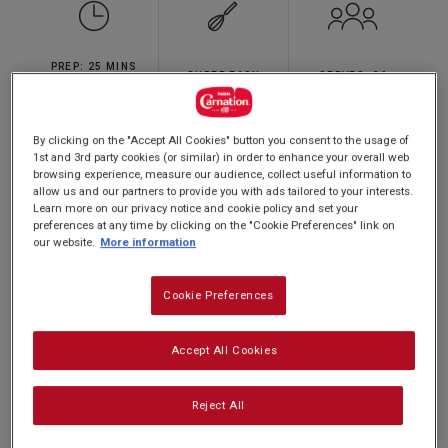
5
stars,
average
rating
PREP: 25 MINS
value.
SUPER EASY
SERVES: 36
Read
CHILL: 2 HOURS
3
Reviews.
Same
By clicking on the "Accept All Cookies" button you consent to the usage of
page
1st and 3rd party cookies (or similar) in order to enhance your overall web
Silky smooth and super easy to make -
link.
browsing experience, measure our audience, collect useful information to
try this version of our scrumptious fudge
allow us and our partners to provide you with ads tailored to your interests.
Learn more on our privacy notice and cookie policy and set your
made with orange flavoured chcocolate
preferences at any time by clicking on the "Cookie Preferences" link on
and decorate with Halloween sprinkles
our website.
More information
for sharing with family and friends.
Cookie Preferences
Accept All Cookies
Make the white chocolate layer any colour you
like - you could even use a small biscuit cutter to
Reject All
cut out shapes!