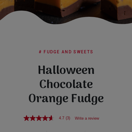
Subscribe
FAQs
# FUDGE AND SWEETS
Halloween
Chocolate
Orange Fudge
4.7
(3)
Write a review
4.7
out
of