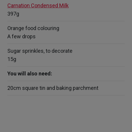
Carnation Condensed Milk
397g
Orange food colouring
A few drops
Sugar sprinkles, to decorate
15g
You will also need:
20cm square tin and baking parchment