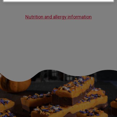
Nutrition and allergy information