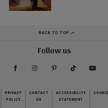
BACK TO TOP
Follow us
Footer
PRIVACY
CONTACT
menu
ACCESSIBILITY
COOKI
POLICY
US
STATEMENT