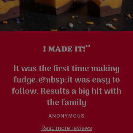
It was the first time making
fudge,&nbsp;it was easy to
follow. Results a big hit with
the family
ANONYMOUS
Read more reviews