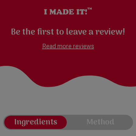
Be the first to leave a review!
Read more reviews
Ingredients
Method