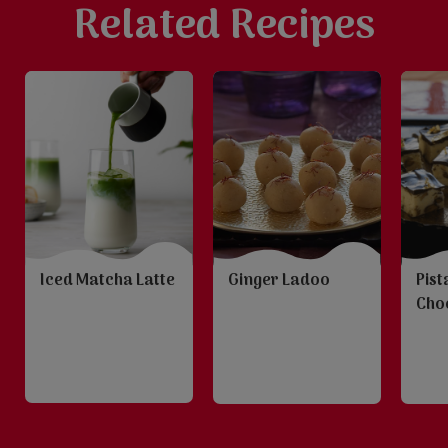
Related Recipes
Iced Matcha Latte
Ginger Ladoo
Pist
Choc