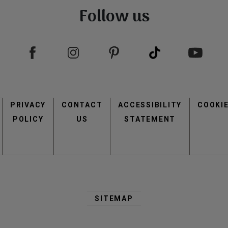
Follow us
Footer
PRIVACY
CONTACT
menu
ACCESSIBILITY
COOKI
POLICY
US
STATEMENT
Second
Footer
SITEMAP
Menu