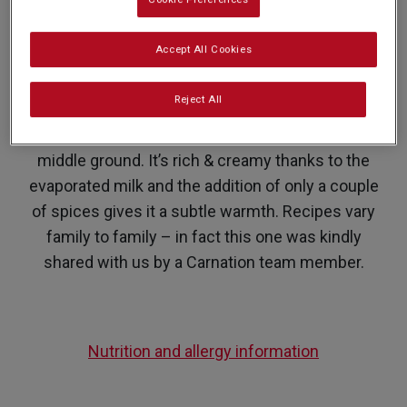
PREP: 5 MINS
SUPER EASY
SERVES: 4
COOK: 20 MINS
Accept All Cookies
Reject All
Stronger than you average cup of chai but less
punchy than masala, Karak Chai is the perfect
middle ground. It’s rich & creamy thanks to the
evaporated milk and the addition of only a couple
of spices gives it a subtle warmth. Recipes vary
family to family – in fact this one was kindly
shared with us by a Carnation team member.
Nutrition and allergy information