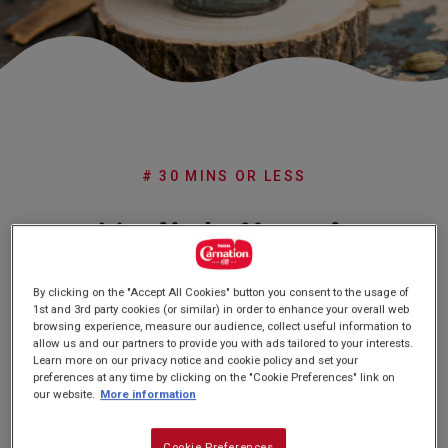
Subscribe
FAQs
# 30 MINS OR LESS
Nadia's Karak
Chai
By clicking on the "Accept All Cookies" button you consent to the usage of
1st and 3rd party cookies (or similar) in order to enhance your overall web
browsing experience, measure our audience, collect useful information to
allow us and our partners to provide you with ads tailored to your interests.
(0)
Write a review
No
Learn more on our privacy notice and cookie policy and set your
rating
preferences at any time by clicking on the "Cookie Preferences" link on
value
our website.
More information
Same
page
link.
Cookie Preferences