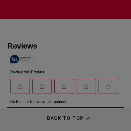
BACK TO TOP