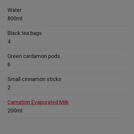
Water
800ml
Black tea bags
4
Green cardamon pods
6
Small cinnamon sticks
2
Carnation Evaporated Milk
200ml