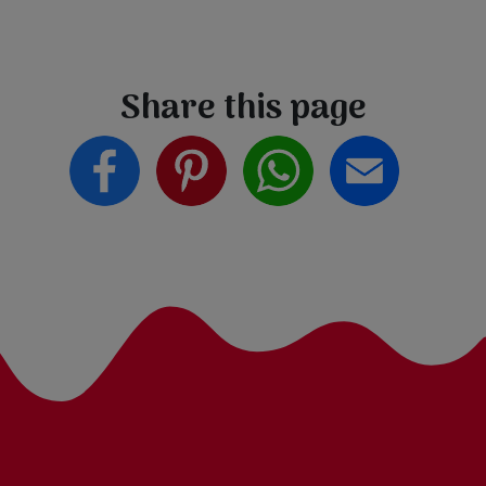
Share this page