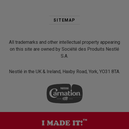
Second
Footer
SITEMAP
Menu
All trademarks and other intellectual property appearing
on this site are owned by Société des Produits Nestlé
S.A.
Nestlé in the UK & Ireland, Haxby Road, York, YO31 8TA.