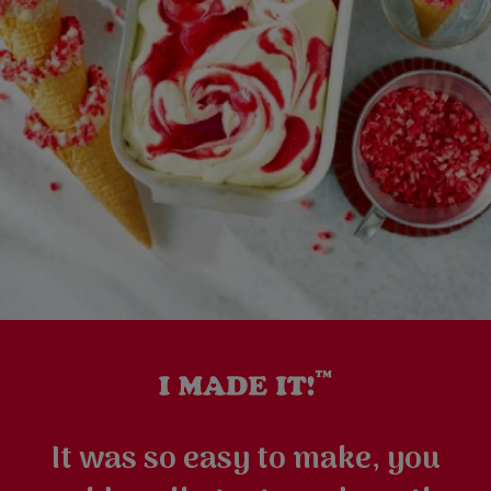
It was so easy to make, you