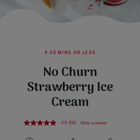
Subscribe
FAQs
# 30 MINS OR LESS
No Churn
Strawberry Ice
Cream
4.9
(59)
Write a review
4.9
out
of
5