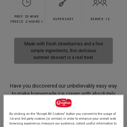
stars,
average
rating
PREP: 25 MINS
value.
SUPER EASY
SERVES: 12
Read
FREEZE: 2 HOURS +
59
Reviews.
Same
page
Made with fresh strawberries and a few
link.
simple ingredients, this delicious
summer dessert is a real treat.
Have you discovered our unbelievably easy way
to make homemade ice cream with absolutely
no beating involved whatsoever?! If not then this
is the recipe for you, we promise its as easy as it
By clicking on the "Accept All Cookies" button you consent to the usage of
sounds!
1st and 3rd party cookies (or similar) in order to enhance your overall web
browsing experience, measure our audience, collect useful information to