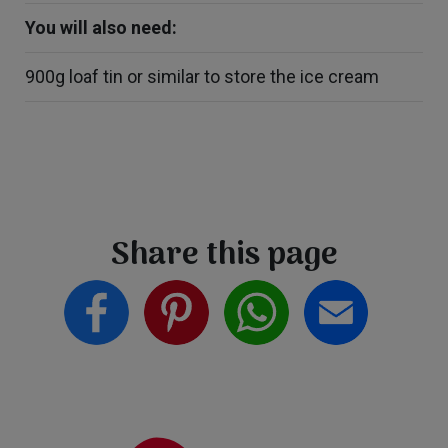
You will also need:
900g loaf tin or similar to store the ice cream
Share this page