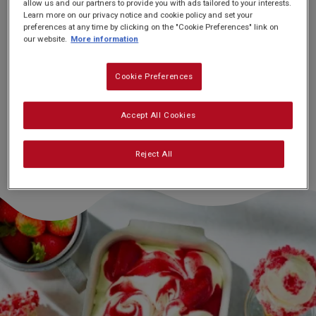
allow us and our partners to provide you with ads tailored to your interests.
Learn more on our privacy notice and cookie policy and set your
preferences at any time by clicking on the "Cookie Preferences" link on
our website.
More information
Nutrition and allergy information
Cookie Preferences
Accept All Cookies
Reject All