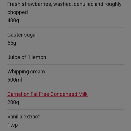
Fresh strawberries, washed, dehulled and roughly
chopped
400g
Caster sugar
55g
Juice of 1 lemon
Whipping cream
600ml
Carnation Fat Free Condensed Milk
200g
Vanilla extract
1tsp