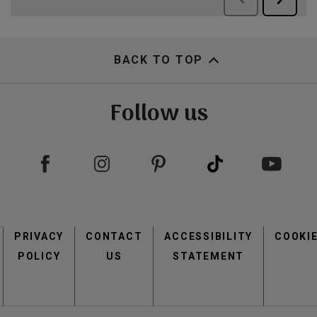
BACK TO TOP
Follow us
Footer
PRIVACY
CONTACT
menu
ACCESSIBILITY
COOKI
POLICY
US
STATEMENT