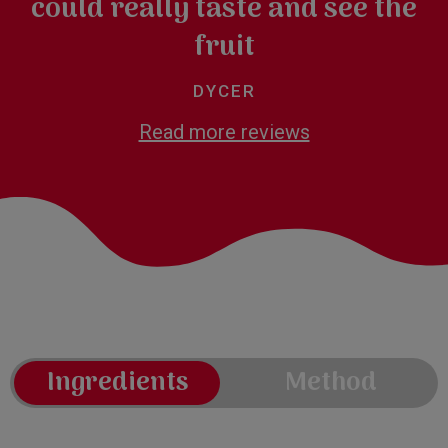
could really taste and see the
fruit
DYCER
Read more reviews
Ingredients
Method