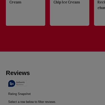
Cream
Chip Ice Cream
Rec
chu