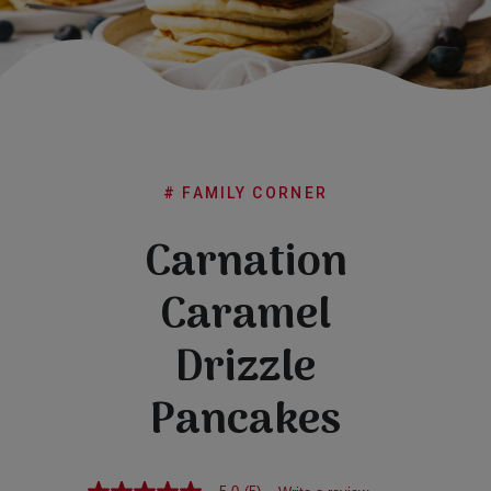
Subscribe
FAQs
# FAMILY CORNER
Carnation
Caramel
Drizzle
Pancakes