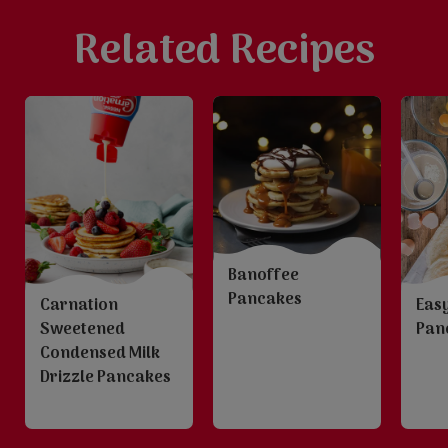
Related Recipes
Banoffee
Pancakes
Carnation
Easy
Sweetened
Pan
Condensed Milk
Drizzle Pancakes