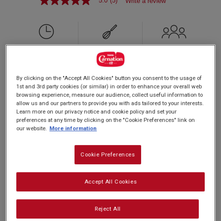
5.0
(5)
Write a review
5.0
out
of
5
stars,
average
rating
PREP: 15 MINS
value.
SUPER EASY
SERVES: 4
Read
COOK: 10 MINS
5
By clicking on the "Accept All Cookies" button you consent to the usage of
Reviews.
1st and 3rd party cookies (or similar) in order to enhance your overall web
Same
browsing experience, measure our audience, collect useful information to
page
allow us and our partners to provide you with ads tailored to your interests.
Our Carnation Caramel Drizzle makes a delicious
link.
Learn more on our privacy notice and cookie policy and set your
addition to any pancake! We love it with fluffy
preferences at any time by clicking on the "Cookie Preferences" link on
our website.
More information
American style pancakes.Great for the whole
family to share.
Cookie Preferences
Accept All Cookies
Nutrition and allergy information
Reject All