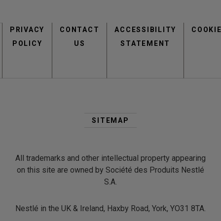
Footer
PRIVACY
CONTACT
menu
ACCESSIBILITY
COOKI
POLICY
US
STATEMENT
Second
Footer
SITEMAP
Menu
All trademarks and other intellectual property appearing
on this site are owned by Société des Produits Nestlé
S.A.
Nestlé in the UK & Ireland, Haxby Road, York, YO31 8TA.