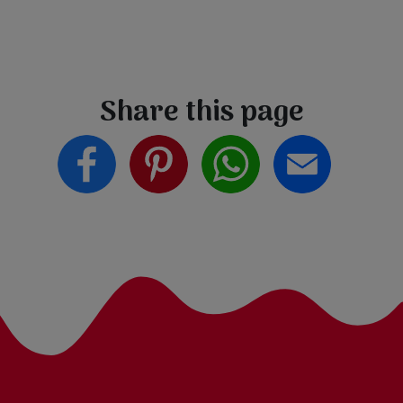
Share this page