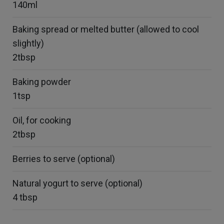
140ml
Baking spread or melted butter (allowed to cool
slightly)
2tbsp
Baking powder
1tsp
Oil, for cooking
2tbsp
Berries to serve (optional)
Natural yogurt to serve (optional)
4 tbsp