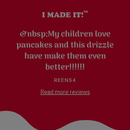
&nbsp;My children love
pancakes and this drizzle
have make them even
better!!!!!!
REENS4
Read more reviews