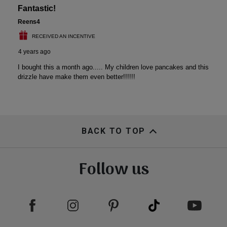
BACK TO TOP
Follow us