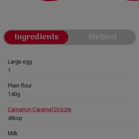
Ingredients
Method
Large egg
1
Plain flour
140g
Carnation Caramel Drizzle
4tbsp
Milk