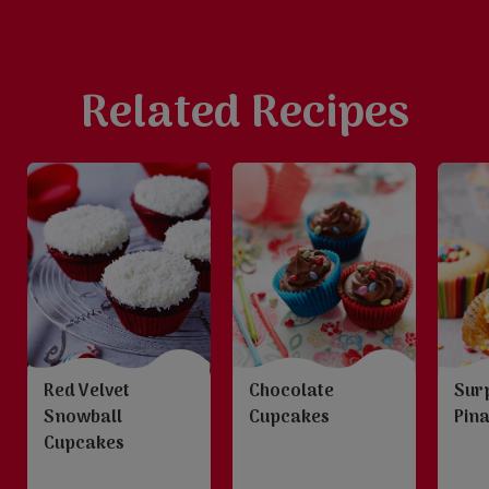
Related Recipes
Red Velvet
Chocolate
Sur
Snowball
Cupcakes
Pin
Cupcakes