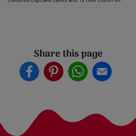
Share this page