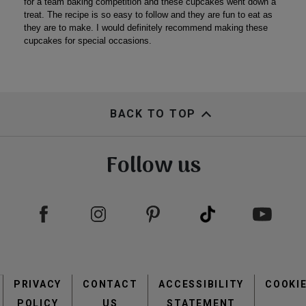
BACK TO TOP
Follow us
Footer
PRIVACY
CONTACT
menu
ACCESSIBILITY
COOKI
POLICY
US
STATEMENT