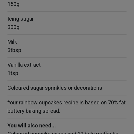
150g
Icing sugar
300g
Milk
3tbsp
Vanilla extract
1tsp
Coloured sugar sprinkles or decorations
*our rainbow cupcakes recipe is based on 70% fat
buttery baking spread.
You will also need...
Coloured cupcake cases and 12 hole muffin tin.