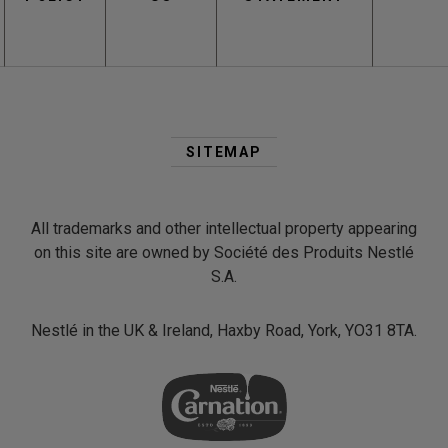
Second
Footer
SITEMAP
Menu
All trademarks and other intellectual property appearing
on this site are owned by Société des Produits Nestlé
S.A.
Nestlé in the UK & Ireland, Haxby Road, York, YO31 8TA.