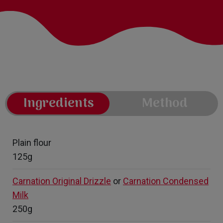
Ingredients
Method
Plain flour
125g
Carnation Original Drizzle
or
Carnation Condensed
Milk
250g