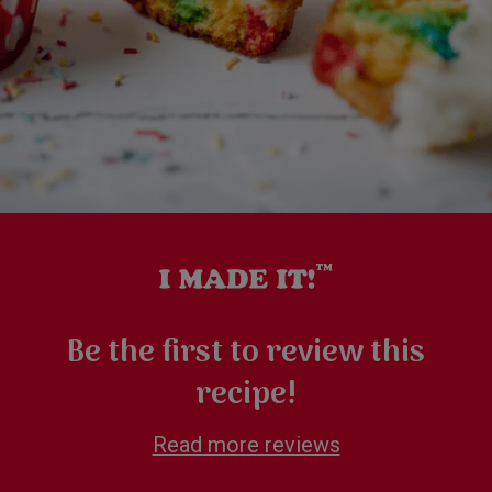
Be the first to review this
recipe!
Read more reviews