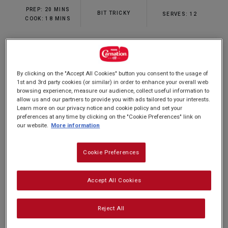
rating
PREP: 20 MINS
value.
BIT TRICKY
SERVES: 12
Read
COOK: 18 MINS
2
Reviews.
Same
page
Our rainbow cupcakes recipe is the perfect
link.
By clicking on the "Accept All Cookies" button you consent to the usage of
sweet treat for a special occassion. It's easy to
1st and 3rd party cookies (or similar) in order to enhance your overall web
make and combines a vanilla-flavoured sponge
browsing experience, measure our audience, collect useful information to
allow us and our partners to provide you with ads tailored to your interests.
with a smooth, sweet topping that's ideal for
Learn more on our privacy notice and cookie policy and set your
decorating just how you want. This rainbow
preferences at any time by clicking on the "Cookie Preferences" link on
our website.
More information
cupcakes recipe is a sure hit with young and old
alike, and best of all, they're ready in just 5
Cookie Preferences
simple steps. Delicious!
Accept All Cookies
Reject All
Nutrition and allergy information