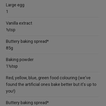
Large egg
1
Vanilla extract
½tsp
Buttery baking spread*
85g
Baking powder
1½tsp
Red, yellow, blue, green food colouring (we've
found the artificial ones bake better but it's up to
you!)
Buttery baking spread*