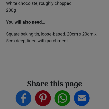
White chocolate, roughly chopped
200g
You will also need…
Square baking tin, loose-based. 20cm x 20cm x
5cm deep, lined with parchment
Share this page