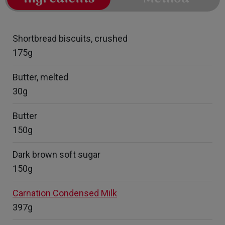
Shortbread biscuits, crushed
175g
Butter, melted
30g
Butter
150g
Dark brown soft sugar
150g
Carnation Condensed Milk
397g