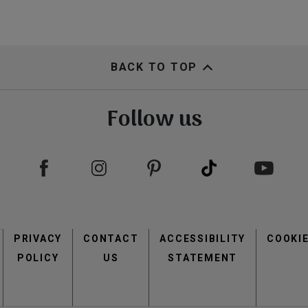
BACK TO TOP
Follow us
Footer
PRIVACY
CONTACT
menu
ACCESSIBILITY
COOKI
POLICY
US
STATEMENT