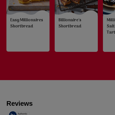
Easy Millionaires
Billionaire's
Mill
Shortbread
Shortbread
Sal
Tar