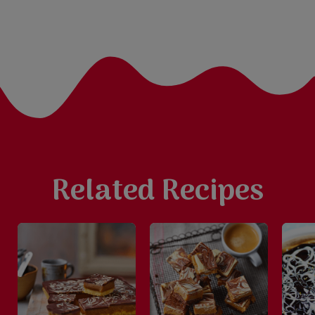
Related Recipes