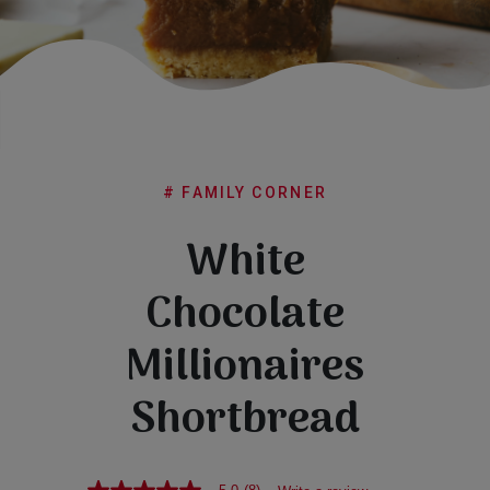
Subscribe
FAQs
# FAMILY CORNER
White
Chocolate
Millionaires
Shortbread