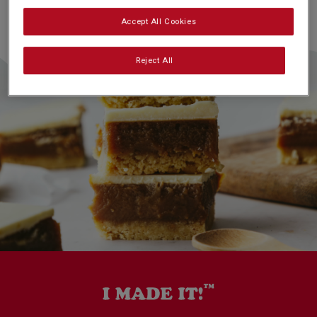
Accept All Cookies
Reject All