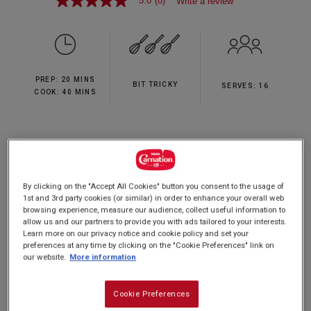
5.0
(8)
Write a review
5.0
out
of
5
stars,
average
rating
PREP: 20 MINS
value.
BIT TRICKY
SERVES: 16
Read
COOK: 40 MINS
8
Reviews.
Same
page
A simple twist on a delicious classic.
link.
By clicking on the "Accept All Cookies" button you consent to the usage of
1st and 3rd party cookies (or similar) in order to enhance your overall web
browsing experience, measure our audience, collect useful information to
Nutrition and allergy information
allow us and our partners to provide you with ads tailored to your interests.
Learn more on our privacy notice and cookie policy and set your
preferences at any time by clicking on the "Cookie Preferences" link on
our website.
More information
Cookie Preferences