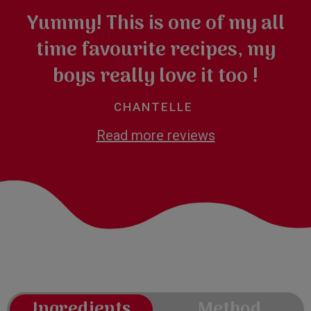
Yummy! This is one of my all
time favourite recipes, my
boys really love it too !
CHANTELLE
Read more reviews
Ingredients
Method