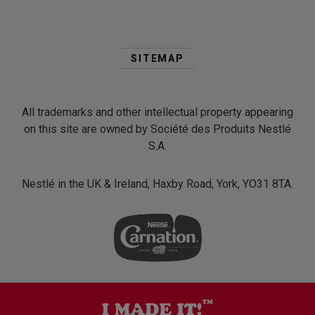
Second
Footer
SITEMAP
Menu
All trademarks and other intellectual property appearing
on this site are owned by Société des Produits Nestlé
S.A.
Nestlé in the UK & Ireland, Haxby Road, York, YO31 8TA.