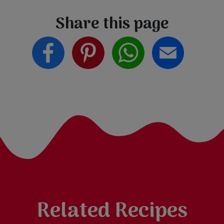
Share this page
Related Recipes