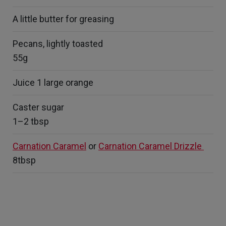
A little butter for greasing
Pecans, lightly toasted
55g
Juice 1 large orange
Caster sugar
1–2 tbsp
Carnation Caramel
or
Carnation Caramel Drizzle
8tbsp