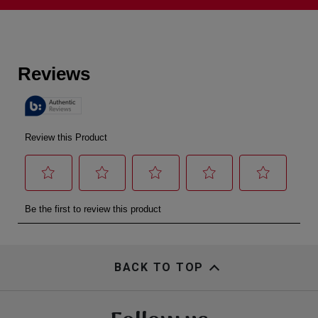
BACK TO TOP