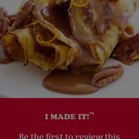
Be the first to review this