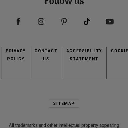
Follow us
Footer
PRIVACY
CONTACT
menu
ACCESSIBILITY
COOKI
POLICY
US
STATEMENT
Second
Footer
SITEMAP
Menu
All trademarks and other intellectual property appearing