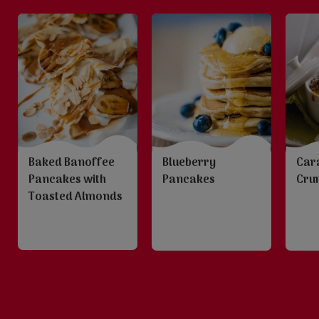
Baked Banoffee
Blueberry
Car
Pancakes with
Pancakes
Cru
Toasted Almonds