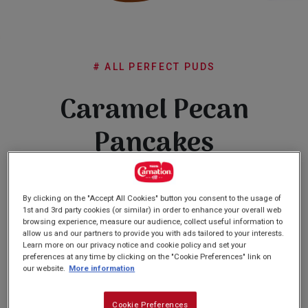
Subscribe
FAQs
# ALL PERFECT PUDS
Caramel Pecan
Pancakes
(0)
Write a review
No
By clicking on the "Accept All Cookies" button you consent to the usage of
rating
1st and 3rd party cookies (or similar) in order to enhance your overall web
value
browsing experience, measure our audience, collect useful information to
Same
allow us and our partners to provide you with ads tailored to your interests.
page
Learn more on our privacy notice and cookie policy and set your
link.
preferences at any time by clicking on the "Cookie Preferences" link on
PREP: 20 MINS
our website.
More information
QUITE EASY
SERVES: 8
COOK: 10 MINS
Cookie Preferences