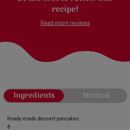
recipe!
Read more reviews
Ingredients
Method
Ready-made dessert pancakes
8