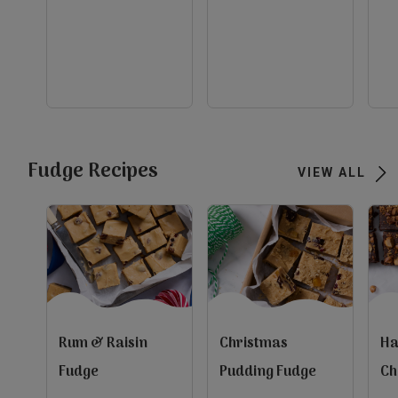
out
ou
of
of
5
5
evious
stars.
st
10
2
reviews
re
Next
view
view
view
Fudge Recipes
VIEW ALL
Rum & Raisin
Christmas
Ha
Fudge
Pudding Fudge
Ch