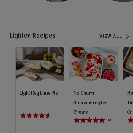
Subscribe
FAQs
Lighter Recipes
VIEW ALL
Light Key Lime Pie
No Churn
No
Strawberry Ice
Ti
Cream
C
4.6
4.9
4.
out
out
ou