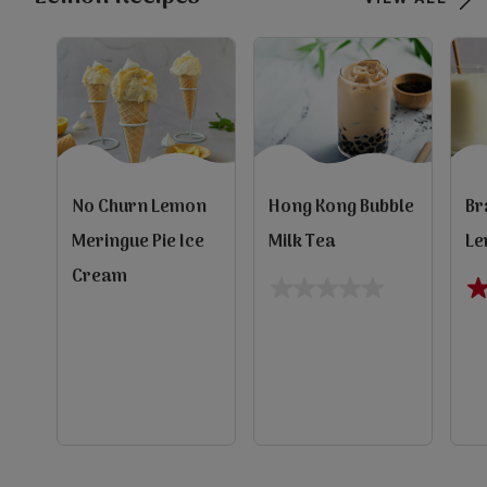
No Churn Lemon
Hong Kong Bubble
Br
Meringue Pie Ice
Milk Tea
Le
Cream
0.0
4.
out
ou
of
of
5
5
s
evious
stars.
st
e
10
re
Next