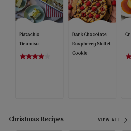
Pistachio
Dark Chocolate
Cr
Tiramisu
Raspberry Skillet
Cookie
4.0
1.
out
ou
of
of
5
5
evious
stars.
st
1
1
review
re
Next
view
view
view
Christmas Recipes
VIEW ALL