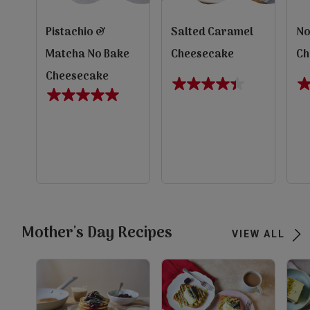
Pistachio &
Salted Caramel
No
Matcha No Bake
Cheesecake
Ch
Cheesecake
4.4
5.
5.0
out
ou
out
of
of
of
5
5
5
evious
stars.
st
stars.
10
1
1
reviews
re
Next
review
view
view
view
Mother's Day Recipes
VIEW ALL