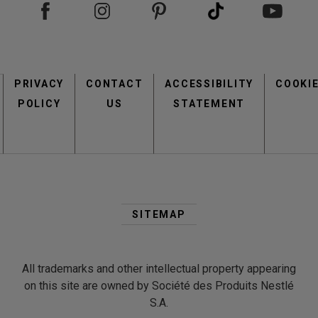
view
view
view
Footer
PRIVACY
CONTACT
menu
ACCESSIBILITY
COOKI
POLICY
US
STATEMENT
Second
Footer
SITEMAP
Menu
All trademarks and other intellectual property appearing
on this site are owned by Société des Produits Nestlé
S.A.