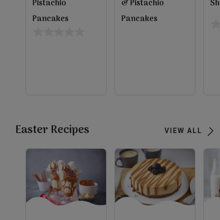
Pistachio
& Pistachio
Sh
Pancakes
Pancakes
0.
0.0
ou
out
of
of
5
5
evious
st
stars.
Next
view
view
view
Easter Recipes
VIEW ALL