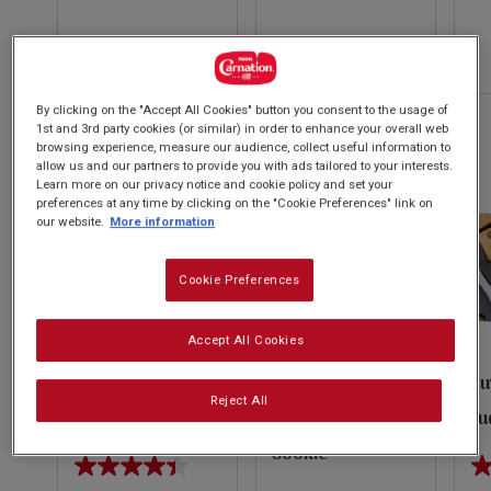
of
of
of
5
5
5
evious
stars.
stars.
st
14
59
13
reviews
By clicking on the "Accept All Cookies" button you consent to the usage of
Next
reviews
re
1st and 3rd party cookies (or similar) in order to enhance your overall web
browsing experience, measure our audience, collect useful information to
Autumn & Winter Recipes
allow us and our partners to provide you with ads tailored to your interests.
VIEW ALL
Learn more on our privacy notice and cookie policy and set your
preferences at any time by clicking on the "Cookie Preferences" link on
our website.
More information
Cookie Preferences
Accept All Cookies
Salted Caramel
Dark Chocolate
Ru
Reject All
Cheesecake
Raspberry Skillet
Fu
Cookie
4.4
4.