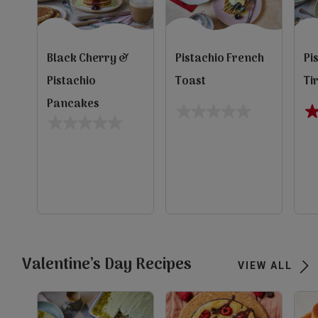
Black Cherry &
Pistachio French
Pi
Pistachio
Toast
Ti
Pancakes
0.0
4.
0.0
out
ou
out
of
of
of
5
5
5
evious
stars.
st
stars.
1
re
Next
view
view
view
Valentine’s Day Recipes
VIEW ALL