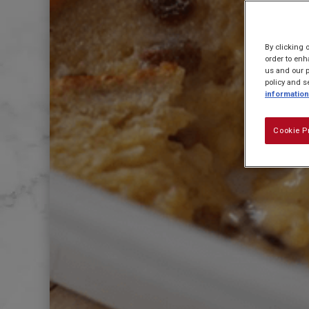
By clicking 
order to enh
us and our p
policy and s
information
Cookie P