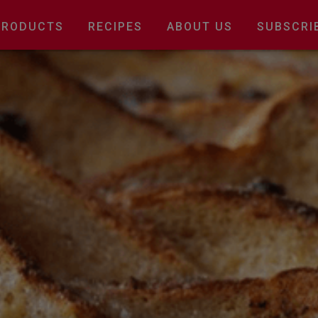
Main
PRODUCTS
RECIPES
ABOUT US
SUBSCRI
navigation