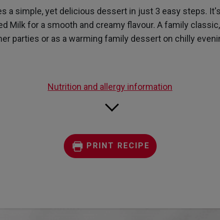
page
a simple, yet delicious dessert in just 3 easy steps. It's
link.
 Milk for a smooth and creamy flavour. A family classic, t
ner parties or as a warming family dessert on chilly eveni
Nutrition and allergy information
PRINT RECIPE