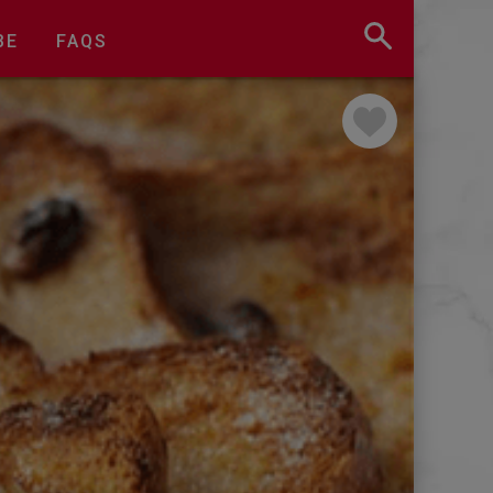
BE
FAQS