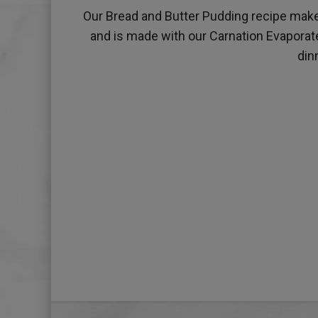
Our Bread and Butter Pudding recipe makes 
and is made with our Carnation Evaporated
din