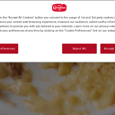
on the "Accept All Cookies" button you consent to the usage of 1st and 3rd party cookies (
ance your overall web browsing experience, measure our audience, collect useful inform
artners to provide you with ads tailored to your interests. Learn more on our privacy not
et your preferences at any time by clicking on the "Cookie Preferences" link on our websi
references
Reject All
Accept 