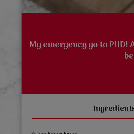
My emergency go to PUD! Al
be
Ingredient