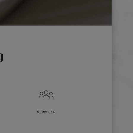
g
SERVES: 6