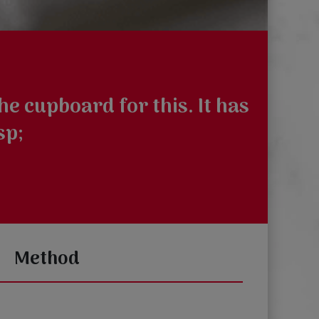
e cupboard for this. It has
sp;
Method