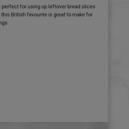
 perfect for using up leftover bread slices
his British favourite is great to make for
ngs.