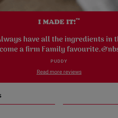
ways have all the ingredients in th
come a firm Family favourite.&nb
PUDDY
Read more reviews
s