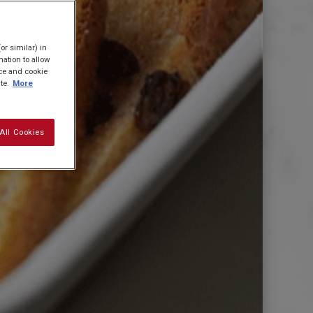
or similar) in
ation to allow
ice and cookie
te.
More
All Cookies