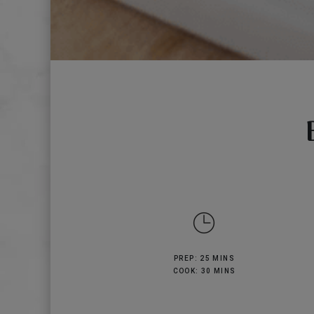
PREP: 25 MINS
COOK: 30 MINS