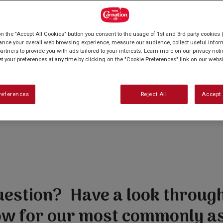
on the "Accept All Cookies" button you consent to the usage of 1st and 3rd party cookies (
ance your overall web browsing experience, measure our audience, collect useful inform
artners to provide you with ads tailored to your interests. Learn more on our privacy not
et your preferences at any time by clicking on the "Cookie Preferences" link on our websi
references
Reject All
Accept 
uestion? Have a look through 
ow for our most commonly a