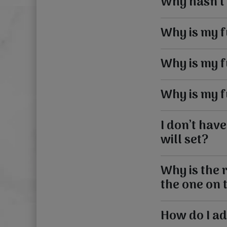
Why hasn’t
Why is my 
Why is my 
Why is my 
I don’t hav
will set?
Why is the r
the one on 
How do I ad