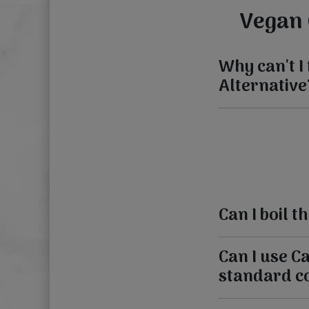
Vegan 
Why can't I
Alternative
Can I boil 
Can I use C
standard c