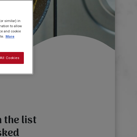
or similar) in
ation to allow
ice and cookie
te.
More
All Cookies
the list
sked