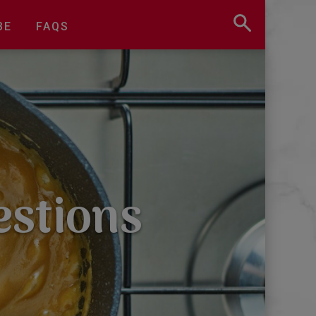
BE
FAQS
estions