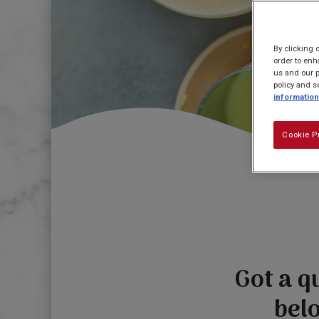
By clicking 
order to enh
us and our p
policy and s
information
Cookie P
Got a q
bel