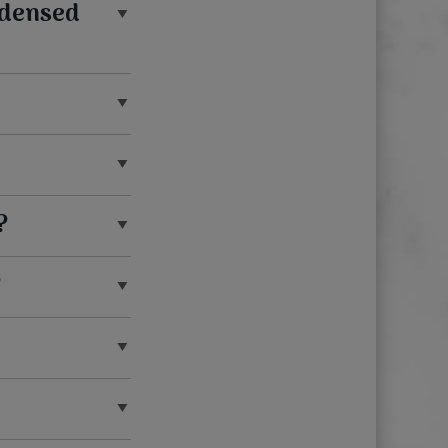
ndensed
?
?