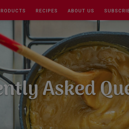
Main
PRODUCTS
RECIPES
ABOUT US
SUBSCRI
navigation
ntly Asked Qu