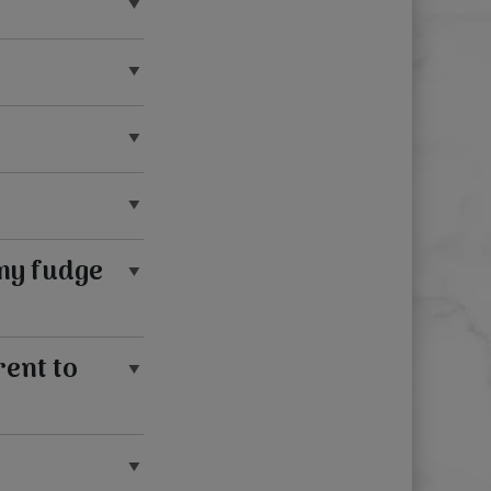
my fudge
rent to