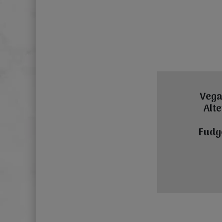
Vega
Alte
Fudg