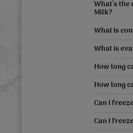
What’s the
Milk?
What is con
What is eva
How long ca
How long ca
Can I freez
Can I freez