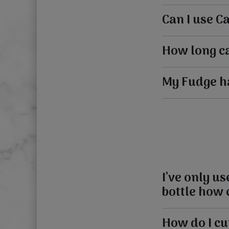
Can I use C
How long ca
My Fudge has
I’ve only u
bottle how c
How do I cu