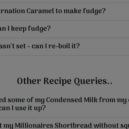
arnation Caramel to make fudge?
n I keep fudge?
n't set - can I re-boil it?
Other Recipe Queries..
sed some of my Condensed Milk from my 
an I use it up?
t my Millionaires Shortbread without s