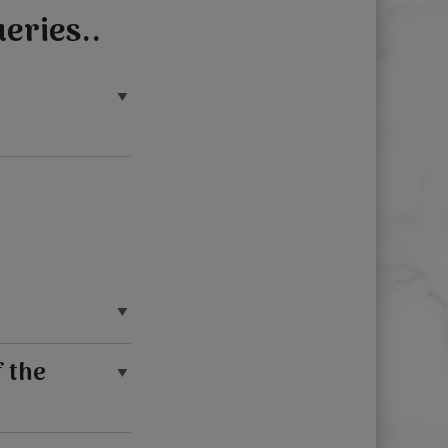
eries..
f the