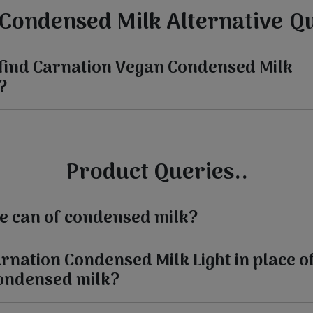
Condensed Milk Alternative Qu
 find Carnation Vegan Condensed Milk
?
Product Queries..
the can of condensed milk?
arnation Condensed Milk Light in place o
ondensed milk?