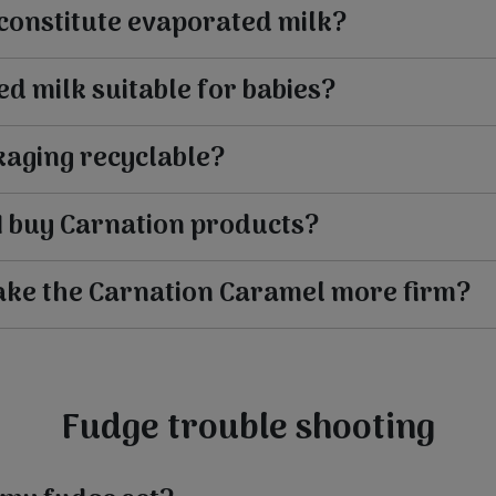
constitute evaporated milk?
ed milk suitable for babies?
kaging recyclable?
I buy Carnation products?
ake the Carnation Caramel more firm?
Fudge trouble shooting