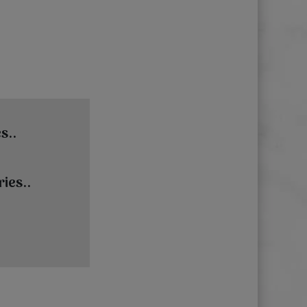
s..
ies..