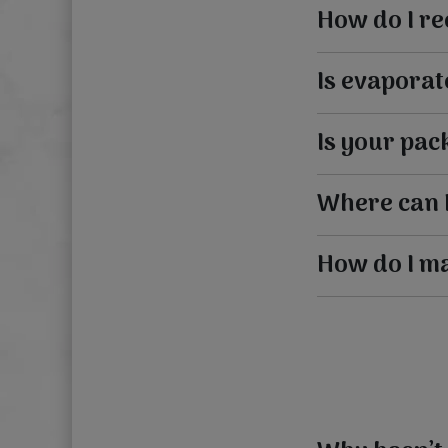
How do I re
Is evaporat
Is your pac
Where can 
How do I m