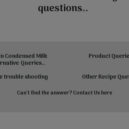
questions..
n Condensed Milk
Product Querie
rnative Queries..
e trouble shooting
Other Recipe Quer
Can't find the answer? Contact Us
here