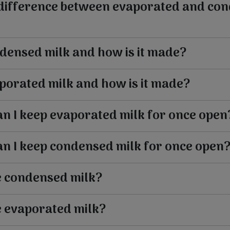
 difference between evaporated and co
densed milk and how is it made?
porated milk and how is it made?
n I keep evaporated milk for once open
n I keep condensed milk for once open
e condensed milk?
e evaporated milk?