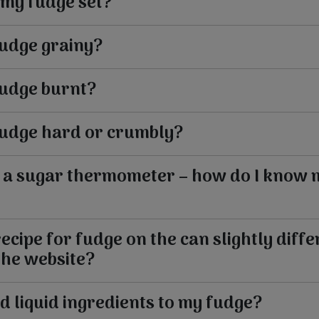
 my fudge set?
fudge grainy?
fudge burnt?
fudge hard or crumbly?
e a sugar thermometer – how do I know 
ecipe for fudge on the can slightly diffe
the website?
d liquid ingredients to my fudge?