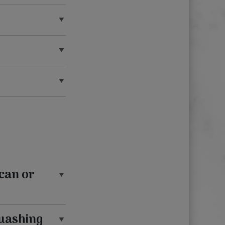
can or
quashing