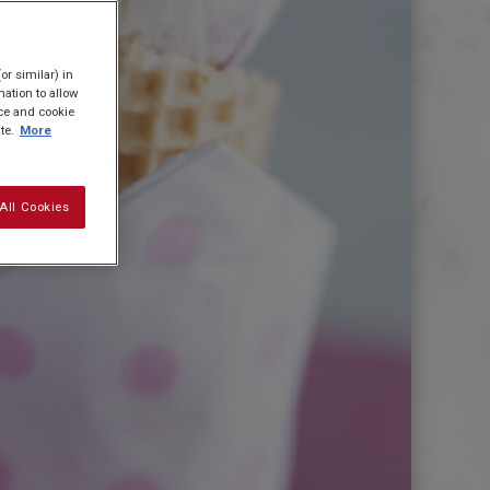
or similar) in
ation to allow
ice and cookie
te.
More
All Cookies