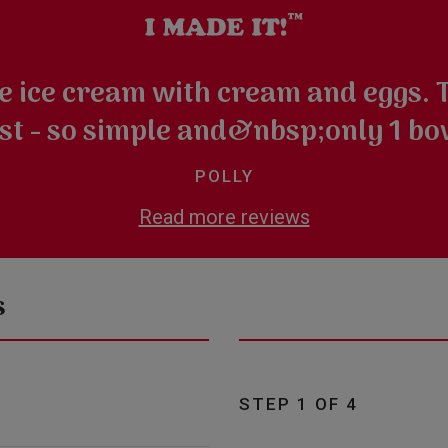
e ice cream with cream and eggs. T
st - so simple and&nbsp;only 1 bo
POLLY
Read more reviews
s
STEP 1 OF 4