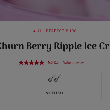
# ALL PERFECT PUDS
Churn Berry Ripple Ice C
5.0
(18)
Write a review
5.0
out
of
5
stars,
average
rating
value.
QUITE EASY
Read
18
Reviews.
Same