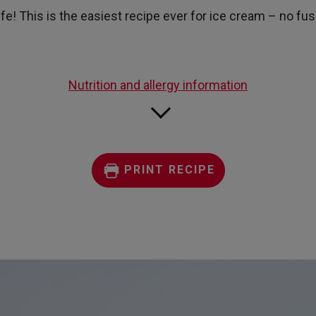
page
e! This is the easiest recipe ever for ice cream – no fuss,
link.
Nutrition and allergy information
PRINT RECIPE