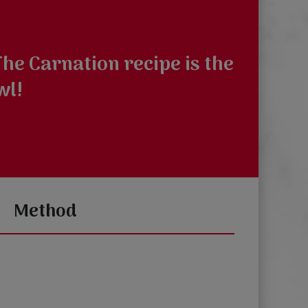
he Carnation recipe is the
wl!
Method