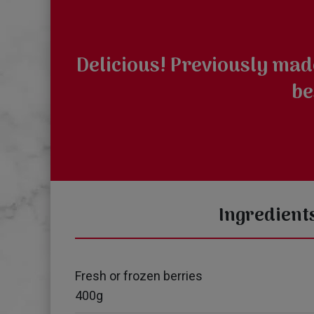
Delicious! Previously mad
be
Ingredient
Fresh or frozen berries
400g