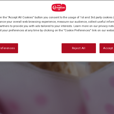
on the "Accept All Cookies" button you consent to the usage of 1st and 3rd party cookies (
ance your overall web browsing experience, measure our audience, collect useful inform
artners to provide you with ads tailored to your interests. Learn more on our privacy not
et your preferences at any time by clicking on the "Cookie Preferences" link on our websi
references
Reject All
Accept 