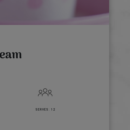
ream
SERVES: 12