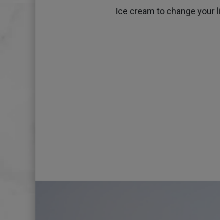
Ice cream to change your lif