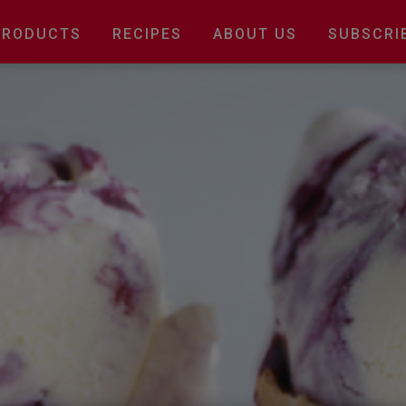
Main
PRODUCTS
RECIPES
ABOUT US
SUBSCRI
navigation