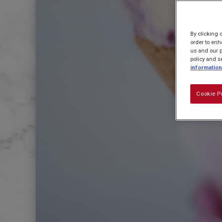
By clicking 
order to enh
us and our p
policy and s
information
Cookie P