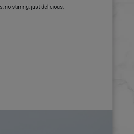
 no stirring, just delicious.