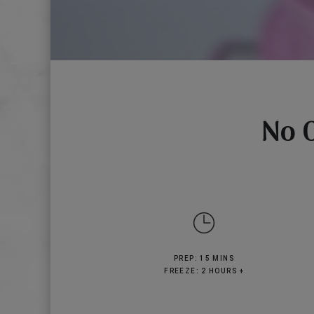
No 
PREP: 15 MINS
FREEZE: 2 HOURS +