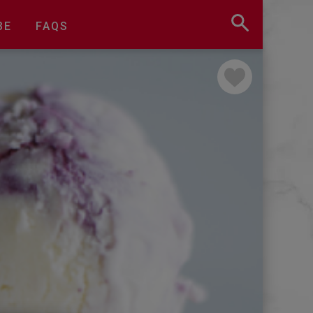
BE
FAQS