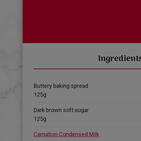
Ingredient
Buttery baking spread
125g
Dark brown soft sugar
125g
Carnation Condensed Milk