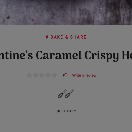
# BAKE & SHARE
ntine’s Caramel Crispy H
(0)
Write a review
No
rating
value
Same
page
link.
QUITE EASY