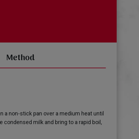
Method
in a non-stick pan over a medium heat until
 condensed milk and bring to a rapid boil,