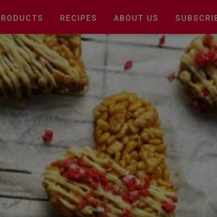
Main
PRODUCTS
RECIPES
ABOUT US
SUBSCRI
navigation