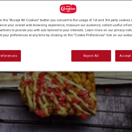
on the "Accept All Cookies" button you consent to the usage of 1st and 3rd party cookies (
ance your overall web browsing experience, measure our audience, collect useful inform
artners to provide you with ads tailored to your interests. Learn more on our privacy not
et your preferences at any time by clicking on the "Cookie Preferences" link on our websi
references
Reject All
Accept 