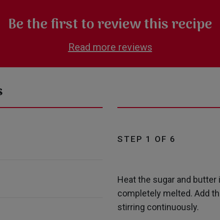
Be the first to review this recipe
Read more reviews
s
STEP 1 OF 6
Heat the sugar and butter 
completely melted. Add the
stirring continuously.