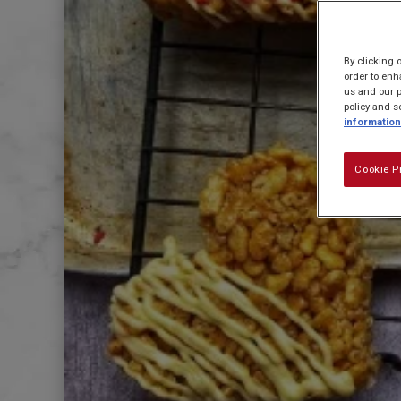
By clicking 
order to enh
us and our p
policy and s
information
Cookie P