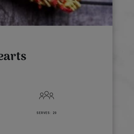
earts
SERVES: 20