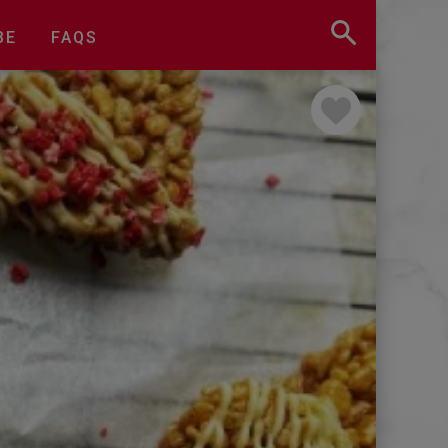
BE
FAQS