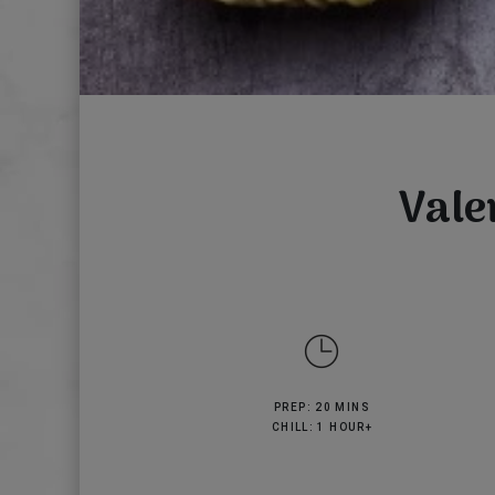
Vale
PREP: 20 MINS
CHILL: 1 HOUR+