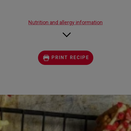
Nutrition and allergy information
PRINT RECIPE