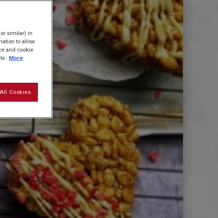
or similar) in
ation to allow
ice and cookie
te.
More
All Cookies