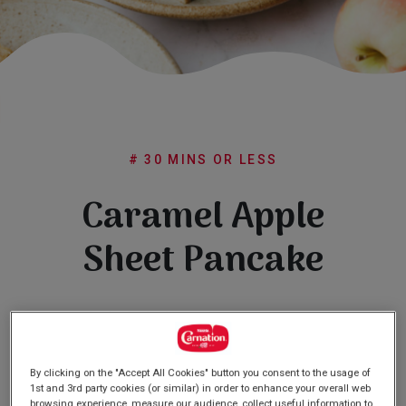
Subscribe
FAQs
# 30 MINS OR LESS
Caramel Apple
Sheet Pancake
(0)
Write a review
No
rating
value
Same
By clicking on the "Accept All Cookies" button you consent to the usage of
page
1st and 3rd party cookies (or similar) in order to enhance your overall web
link.
browsing experience, measure our audience, collect useful information to