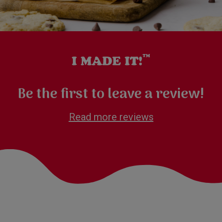
Be the first to leave a review!
Read more reviews