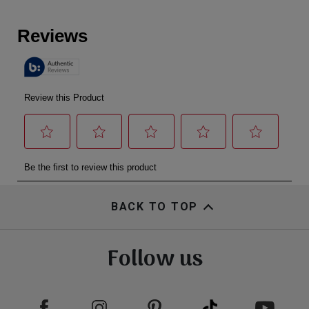
BACK TO TOP
Follow us