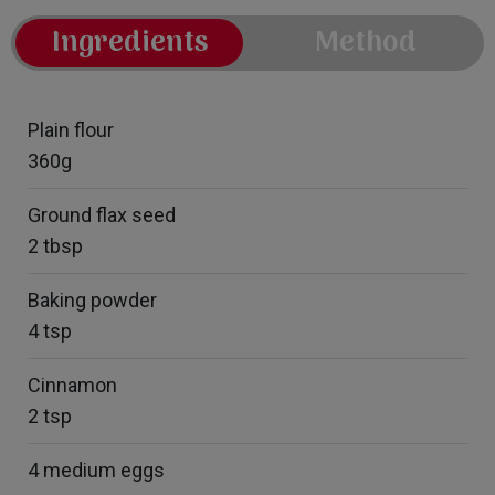
Ingredients
Method
Plain flour
360g
Ground flax seed
2 tbsp
Baking powder
4 tsp
Cinnamon
2 tsp
4 medium eggs