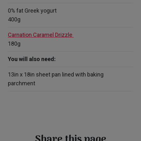
0% fat Greek yogurt
400g
Carnation Caramel Drizzle
180g
You will also need:
13in x 18in sheet pan lined with baking
parchment
Share this page