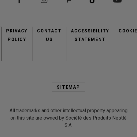
Footer
PRIVACY
CONTACT
menu
ACCESSIBILITY
COOKI
POLICY
US
STATEMENT
Second
Footer
SITEMAP
Menu
All trademarks and other intellectual property appearing
on this site are owned by Société des Produits Nestlé
S.A.