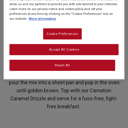
allow us and our partners to provide you with ads tailored to your interests.
PREP: 10 MINS
SUPER EASY
SERVES: 12
Learn more on our privacy notice and cookie policy and set your
COOK: 20 MINS
preferences at any time by clicking on the "Cookie Preferences" link on
our website.
More information
Pancakes are not just for Pancake Day. This
Cookie Preferences
sheet pancake also makes for a delicious
Accept All Cookies
breakfast or a Sunday brunch enjoyed with
friends. There’s no fighting over who gets the
Reject All
bigger pancake or who ended up with one that
always looks a bit funky round the edges, simply
pour the mix into a sheet pan and pop in the oven
until golden brown. Top with our Carnation
Caramel Drizzle and serve for a fuss-free, fight-
free breakfast.