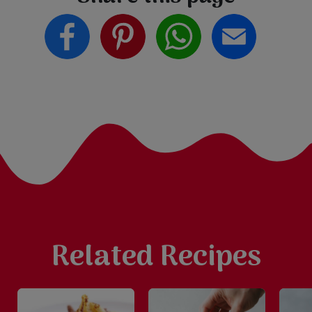
Related Recipes