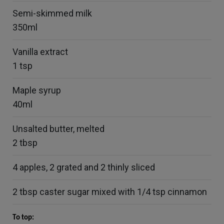
Semi-skimmed milk
350ml
Vanilla extract
1 tsp
Maple syrup
40ml
Unsalted butter, melted
2 tbsp
4 apples, 2 grated and 2 thinly sliced
2 tbsp caster sugar mixed with 1/4 tsp cinnamon
To top: