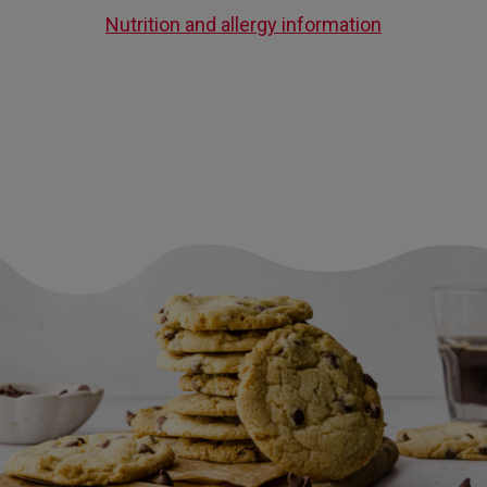
Nutrition and allergy information