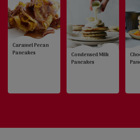
Caramel Pecan
Pancakes
Condensed Milk
Choc
Pancakes
Pan