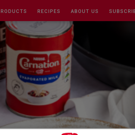
Main
PRODUCTS
RECIPES
ABOUT US
SUBSCRI
navigation