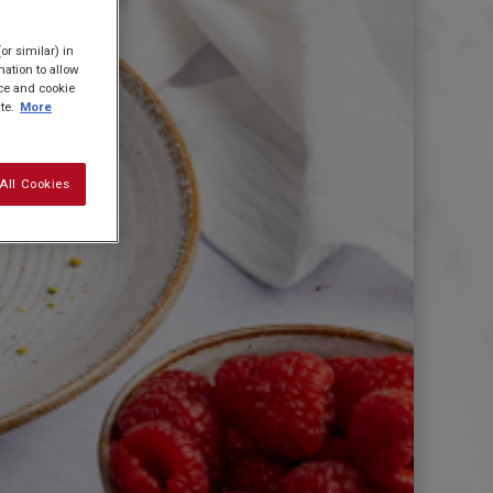
or similar) in
ation to allow
ice and cookie
te.
More
All Cookies