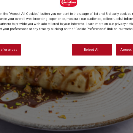
on the "Accept All Cookies" button you consent to the usage of 1st and 3rd party cookies (
ance your overall web browsing experience, measure our audience, collect useful inform
artners to provide you with ads tailored to your interests. Learn more on our privacy not
et your preferences at any time by clicking on the "Cookie Preferences" link on our websi
references
Reject All
Accept 