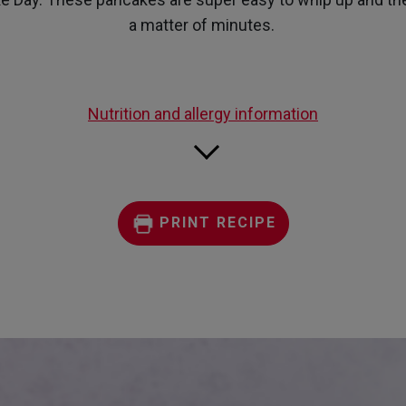
a matter of minutes.
Nutrition and allergy information
PRINT RECIPE