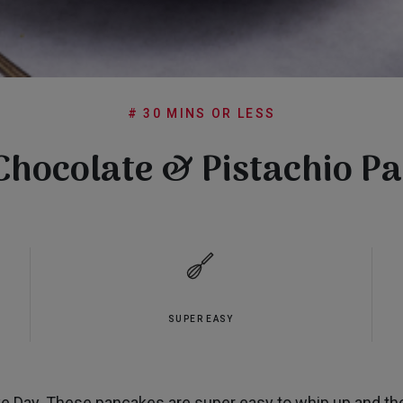
# 30 MINS OR LESS
Chocolate & Pistachio P
SUPER EASY
 Day. These pancakes are super easy to whip up and the 