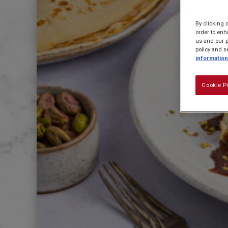
By clicking 
order to enh
us and our p
policy and s
information
Cookie P