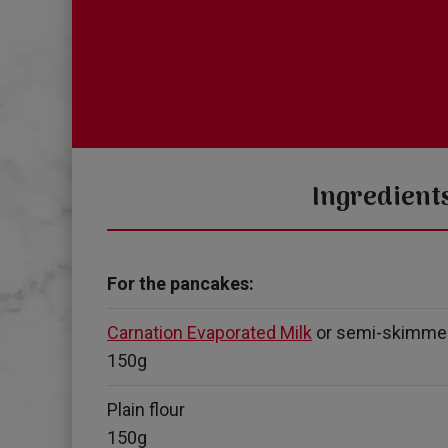
Ingredient
For the pancakes:
Carnation Evaporated Milk
or semi-skimme
150g
Plain flour
150g