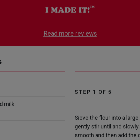
Read more reviews
s
STEP 1 OF 5
d milk
Sieve the flour into a larg
gently stir until and slowl
smooth and then add the c