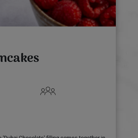
ancakes
'Dubai Chocolate' filling comes together in