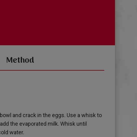
Method
e bowl and crack in the eggs. Use a whisk to
y add the evaporated milk. Whisk until
old water.