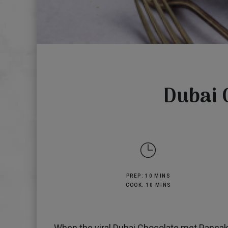
Dubai 
PREP: 10 MINS
COOK: 10 MINS
When the viral Dubai Chocolate met Pancake