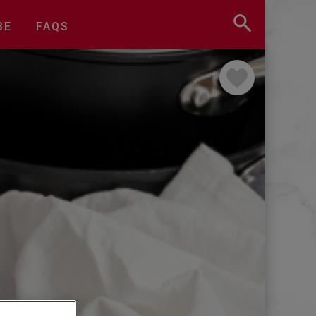
BE
FAQS