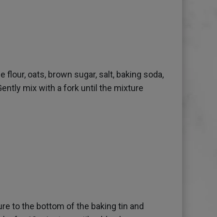
e flour, oats, brown sugar, salt, baking soda,
Gently mix with a fork until the mixture
re to the bottom of the baking tin and