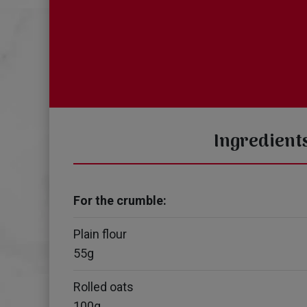
Ingredient
For the crumble:
Plain flour
55g
Rolled oats
100g