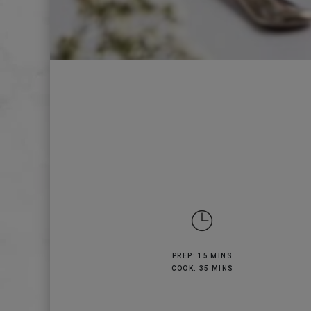
PREP: 15 MINS
COOK: 35 MINS