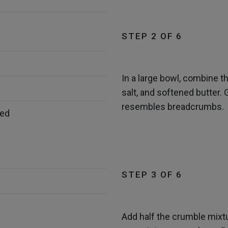
STEP 2 OF 6
In a large bowl, combine th
salt, and softened butter. 
resembles breadcrumbs.
bed
STEP 3 OF 6
Add half the crumble mixtu