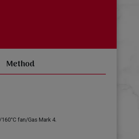
Method
/160°C fan/Gas Mark 4.