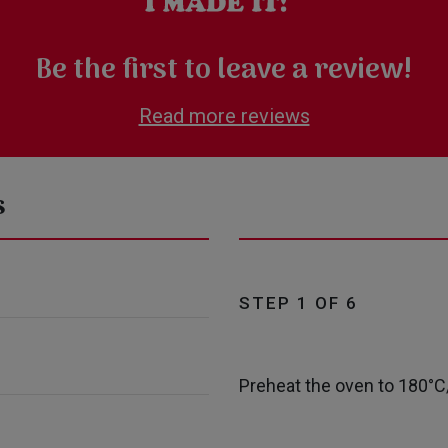
Be the first to leave a review!
Read more reviews
s
STEP 1 OF 6
Preheat the oven to 180°C