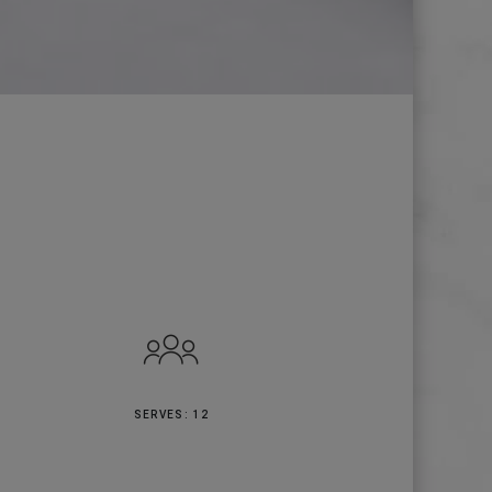
SERVES: 12