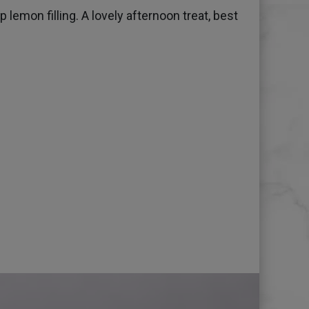
lemon filling. A lovely afternoon treat, best