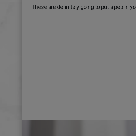
These are definitely going to put a pep in y