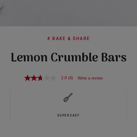
# BAKE & SHARE
Lemon Crumble Bars
2.8
(4)
Write a review
2.8
out
of
5
stars,
average
rating
value.
SUPER EASY
Read
4
Reviews.
Same