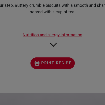
page
our step. Buttery crumble biscuits with a smooth and sharp 
link.
served with a cup of tea.
Nutrition and allergy information
PRINT RECIPE