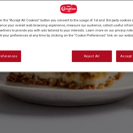
on the "Accept All Cookies" button you consent to the usage of 1st and 3rd party cookies (
ance your overall web browsing experience, measure our audience, collect useful inform
artners to provide you with ads tailored to your interests. Learn more on our privacy not
et your preferences at any time by clicking on the "Cookie Preferences" link on our websi
references
Reject All
Accept 