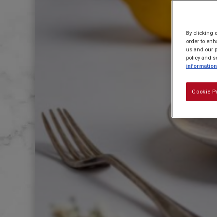
By clicking 
order to enh
us and our p
policy and s
information
Cookie P