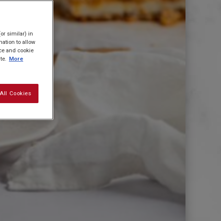
or similar) in
ation to allow
ice and cookie
te.
More
All Cookies