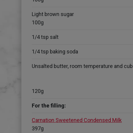
Light brown sugar
100g
1/4 tsp salt
1/4 tsp baking soda
Unsalted butter, room temperature and cu
120g
For the filling:
Carnation Sweetened Condensed Milk
397g