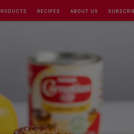
Main
PRODUCTS
RECIPES
ABOUT US
SUBSCRI
navigation