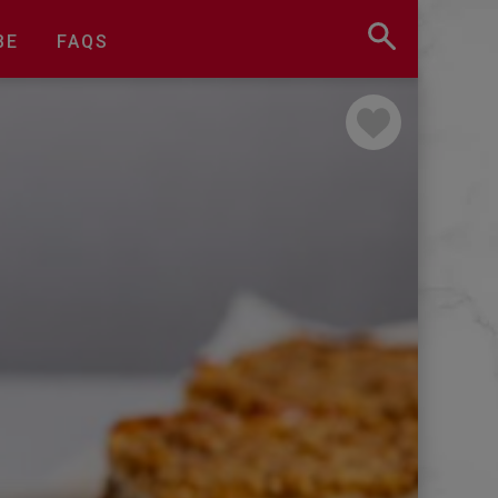
BE
FAQS