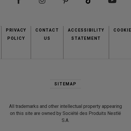
Footer
PRIVACY
CONTACT
menu
ACCESSIBILITY
COOKI
POLICY
US
STATEMENT
Second
Footer
SITEMAP
Menu
All trademarks and other intellectual property appearing
on this site are owned by Société des Produits Nestlé
S.A.