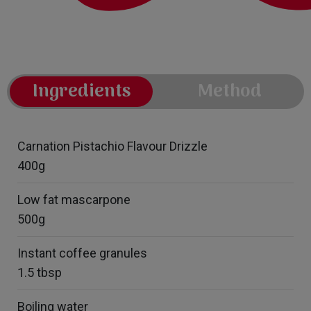
Ingredients
Method
Carnation Pistachio Flavour Drizzle
400g
Low fat mascarpone
500g
Instant coffee granules
1.5 tbsp
Boiling water