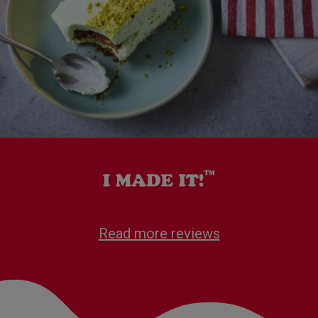
Read more reviews