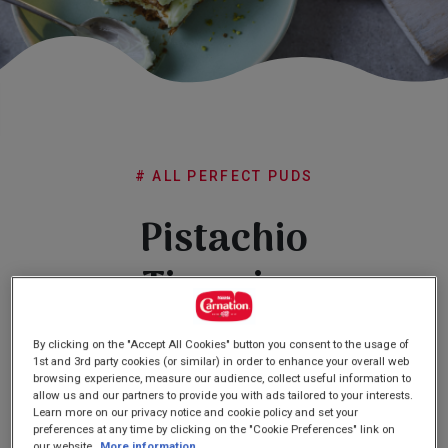
Subscribe
FAQs
# ALL PERFECT PUDS
Pistachio
Tiramisu
By clicking on the "Accept All Cookies" button you consent to the usage of
4.0
(1)
Write a review
4.0
1st and 3rd party cookies (or similar) in order to enhance your overall web
out
browsing experience, measure our audience, collect useful information to
of
allow us and our partners to provide you with ads tailored to your interests.
5
Learn more on our privacy notice and cookie policy and set your
stars,
preferences at any time by clicking on the "Cookie Preferences" link on
average
our website.
More information