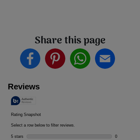
Share this page