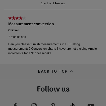
BACK TO TOP
Follow us