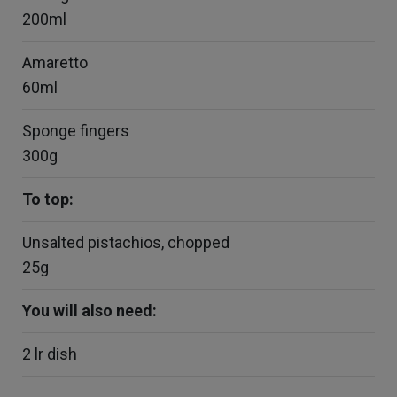
200ml
Amaretto
60ml
Sponge fingers
300g
To top:
Unsalted pistachios, chopped
25g
You will also need:
2 lr dish