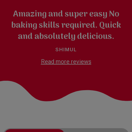
Amazing and super easy No
baking skills required. Quick
and absolutely delicious.
SHIMUL
Read more reviews