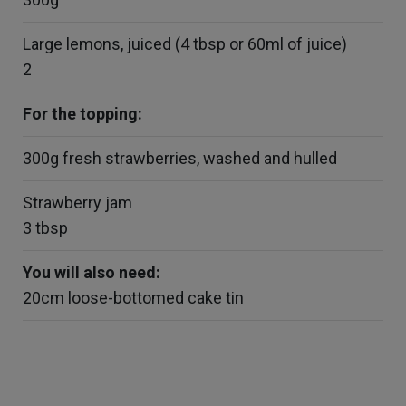
Large lemons, juiced (4 tbsp or 60ml of juice)
2
For the topping:
300g fresh strawberries, washed and hulled
Strawberry jam
3 tbsp
You will also need:
20cm loose-bottomed cake tin