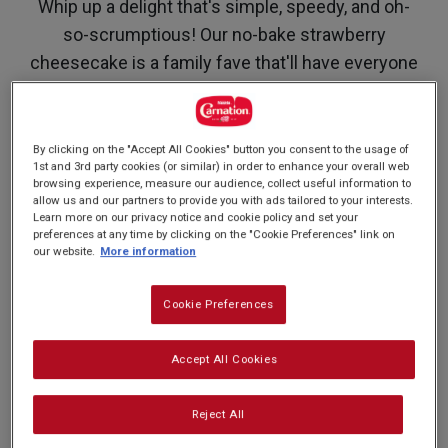
Whip up a delight that's simple, speedy, and oh-
so-scrumptious! Our no-bake strawberry
cheesecake is a family fave that'll have everyone
singing its praises. Featuring fresh strawberries
and our luxuriously creamy Carnation
Condensed Milk, this dessert is the strawberry
By clicking on the "Accept All Cookies" button you consent to the usage of
1st and 3rd party cookies (or similar) in order to enhance your overall web
on top of any occasion—be it a fancy dinner party
browsing experience, measure our audience, collect useful information to
or a family get together! And the best part? No
allow us and our partners to provide you with ads tailored to your interests.
Learn more on our privacy notice and cookie policy and set your
oven required!
preferences at any time by clicking on the "Cookie Preferences" link on
our website.
More information
Cookie Preferences
Nutrition and allergy information
Accept All Cookies
Reject All