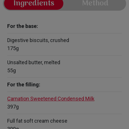
Ingredients
Method
For the base:
Digestive biscuits, crushed
175g
Unsalted butter, melted
55g
For the filling:
Carnation Sweetened Condensed Milk
397g
Full fat soft cream cheese
300g