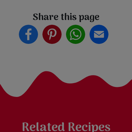
Share this page
Related Recipes