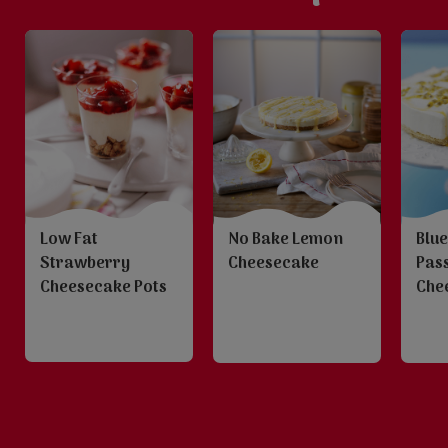
Low Fat
No Bake Lemon
Blu
Strawberry
Cheesecake
Pass
Cheesecake Pots
Che