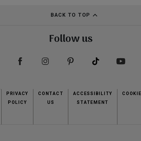
BACK TO TOP
Follow us
Footer
PRIVACY
CONTACT
menu
ACCESSIBILITY
COOKI
POLICY
US
STATEMENT