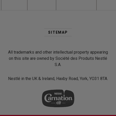
Second
Footer
SITEMAP
Menu
All trademarks and other intellectual property appearing
on this site are owned by Société des Produits Nestlé
S.A.
Nestlé in the UK & Ireland, Haxby Road, York, YO31 8TA.