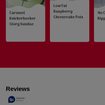
Low Fat
Raspberry
Caramel
No 
Cheesecake Pots
Knickerbocker
Ripp
Glory Sundae