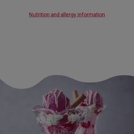
Nutrition and allergy information