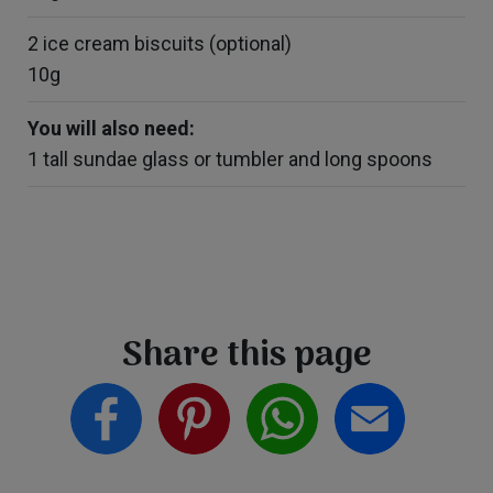
2 ice cream biscuits (optional)
10g
You will also need:
1 tall sundae glass or tumbler and long spoons
Share this page