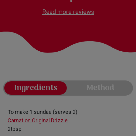
Read more reviews
Ingredients
Method
To make 1 sundae (serves 2)
Carnation Original Drizzle
2tbsp