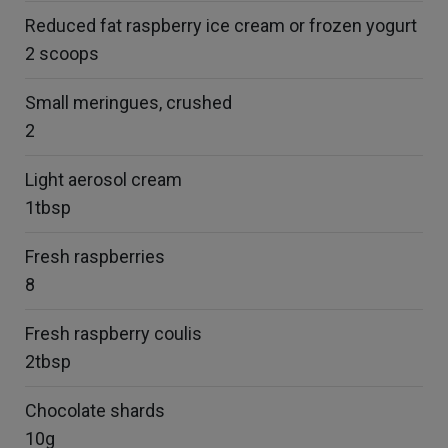
Reduced fat raspberry ice cream or frozen yogurt
2 scoops
Small meringues, crushed
2
Light aerosol cream
1tbsp
Fresh raspberries
8
Fresh raspberry coulis
2tbsp
Chocolate shards
10g