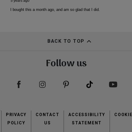
BACK TO TOP
Follow us
Footer
PRIVACY
CONTACT
menu
ACCESSIBILITY
COOKI
POLICY
US
STATEMENT