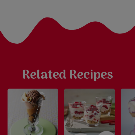
Related Recipes