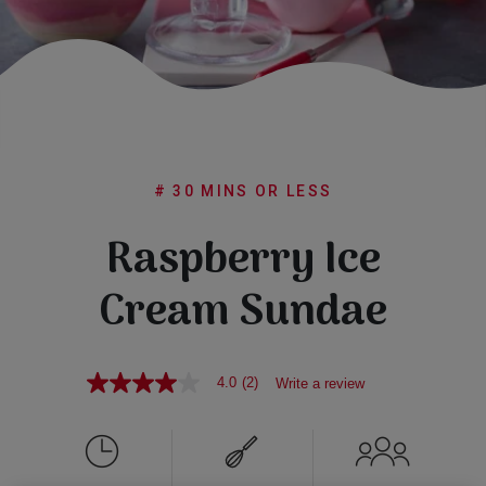
Subscribe
FAQs
# 30 MINS OR LESS
Raspberry Ice
Cream Sundae
4.0
(2)
Write a review
4.0
out
of
5
stars,
average