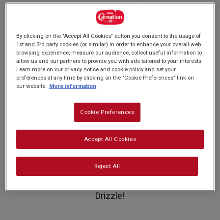
rating
PREP: 15 MINS
value.
SUPER EASY
SERVES: 2
Read
COOK: 0 MINUTES!
2
Reviews.
By clicking on the "Accept All Cookies" button you consent to the usage of
Same
1st and 3rd party cookies (or similar) in order to enhance your overall web
page
browsing experience, measure our audience, collect useful information to
Swap out the raspberries for
link.
allow us and our partners to provide you with ads tailored to your interests.
blackberries or strawberries - a perfect
Learn more on our privacy notice and cookie policy and set your
preferences at any time by clicking on the "Cookie Preferences" link on
recipe for celebrating the fruit of the
our website.
More information
season!
Cookie Preferences
Who doesn't love a scrumptious ice cream
Accept All Cookies
sundae? Try our version with different flavours
Reject All
of ice cream, crushed meringue, fresh raspberry
sauce and covered in our delicious Original
Drizzle!