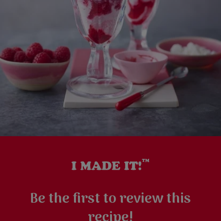
Be the first to review this
recipe!