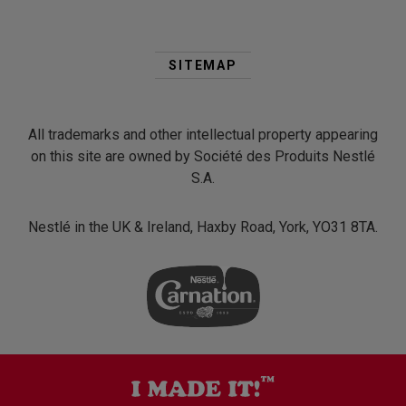
Second
Footer
SITEMAP
Menu
All trademarks and other intellectual property appearing
on this site are owned by Société des Produits Nestlé
S.A.
Nestlé in the UK & Ireland, Haxby Road, York, YO31 8TA.