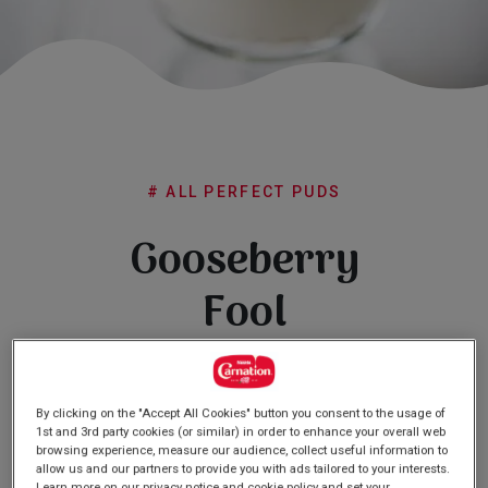
Subscribe
FAQs
# ALL PERFECT PUDS
Gooseberry
Fool
(0)
Write a review
No
rating
By clicking on the "Accept All Cookies" button you consent to the usage of
value
1st and 3rd party cookies (or similar) in order to enhance your overall web
Same
browsing experience, measure our audience, collect useful information to
page
allow us and our partners to provide you with ads tailored to your interests.
link.
Learn more on our privacy notice and cookie policy and set your