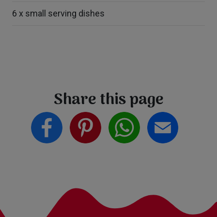
6 x small serving dishes
Share this page