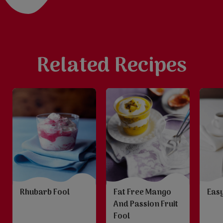
Related Recipes
Rhubarb Fool
Fat Free Mango
Easy
And Passion Fruit
Fool