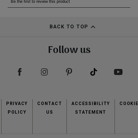
BACK TO TOP
Follow us
Footer
PRIVACY
CONTACT
menu
ACCESSIBILITY
COOKI
POLICY
US
STATEMENT