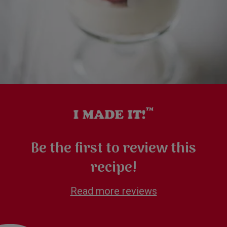
Be the first to review this
recipe!
Read more reviews