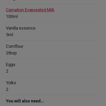
Carnation Evaporated Milk
100ml
Vanilla essence
5ml
Cornflour
2tbsp
Eggs
2
Yolks
2
You will also need…