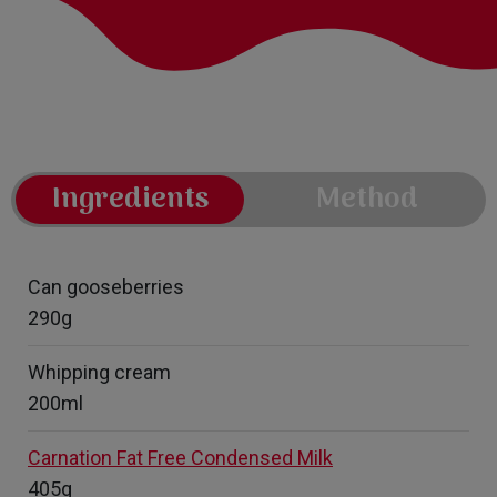
Ingredients
Method
Can gooseberries
290g
Whipping cream
200ml
Carnation Fat Free Condensed Milk
405g