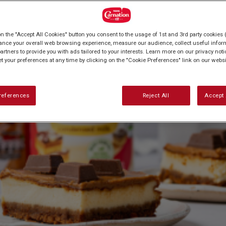
on the "Accept All Cookies" button you consent to the usage of 1st and 3rd party cookies (
ance your overall web browsing experience, measure our audience, collect useful inform
artners to provide you with ads tailored to your interests. Learn more on our privacy not
et your preferences at any time by clicking on the "Cookie Preferences" link on our websi
references
Reject All
Accept 