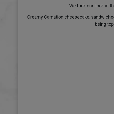
We took one look at th
Creamy Carnation cheesecake, sandwiched b
being top