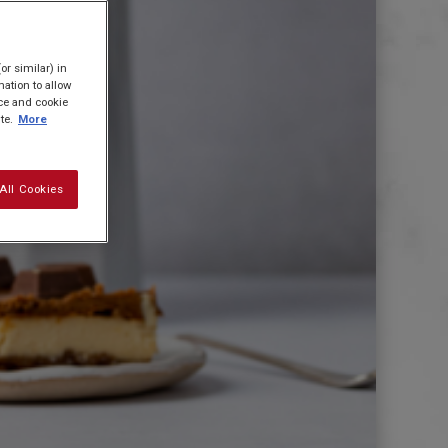
or similar) in
ation to allow
ice and cookie
te.
More
All Cookies