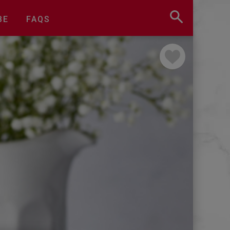
BE
FAQS