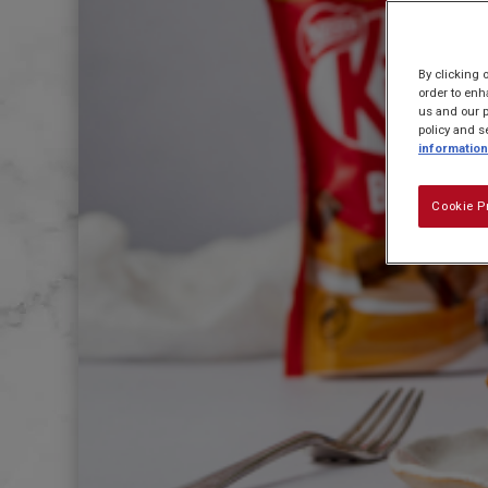
By clicking 
order to enh
us and our p
policy and s
information
Cookie P