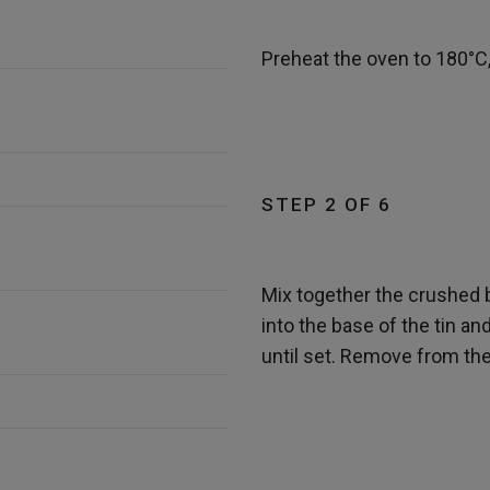
Preheat the oven to 180°C,
STEP 2 OF 6
Mix together the crushed 
into the base of the tin a
until set. Remove from the