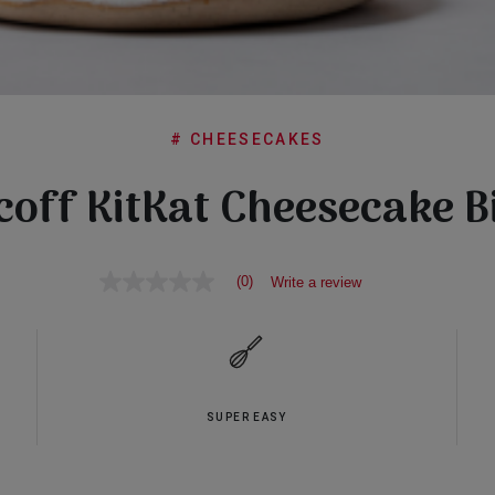
# CHEESECAKES
coff KitKat Cheesecake B
(0)
Write a review
No
rating
value
Same
page
link.
SUPER EASY