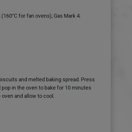
 (160°C for fan ovens), Gas Mark 4.
biscuits and melted baking spread. Press
nd pop in the oven to bake for 10 minutes
 oven and allow to cool.