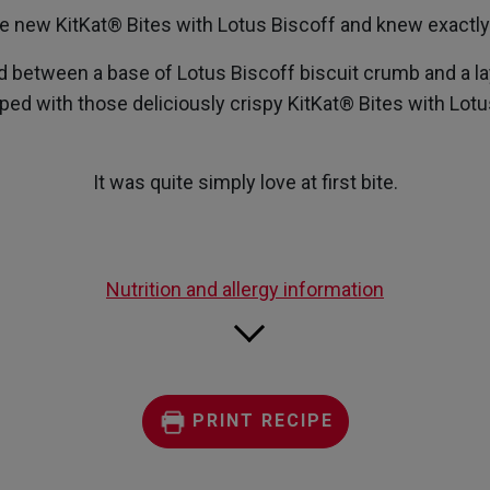
e new KitKat® Bites with Lotus Biscoff and knew exactly 
etween a base of Lotus Biscoff biscuit crumb and a la
ped with those deliciously crispy KitKat® Bites with Lotu
It was quite simply love at first bite.
Nutrition and allergy information
PRINT RECIPE