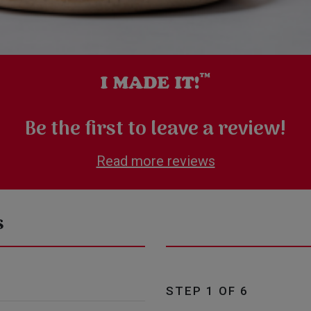
Be the first to leave a review!
Read more reviews
s
STEP 1 OF 6