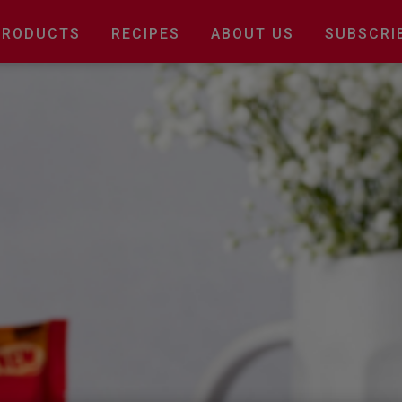
Main
PRODUCTS
RECIPES
ABOUT US
SUBSCRI
navigation