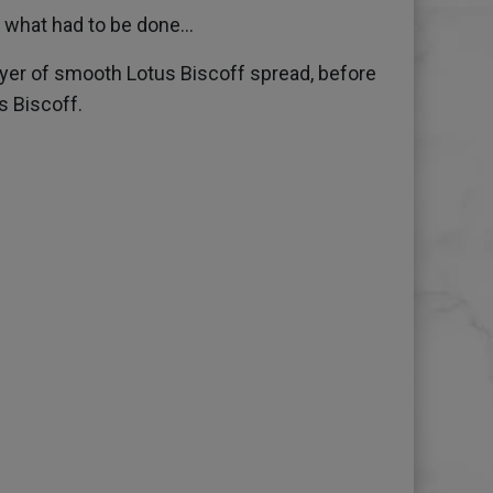
what had to be done...
yer of smooth Lotus Biscoff spread, before
s Biscoff.