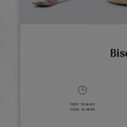
Bis
PREP: 20 MINS
COOK: 60 MINS