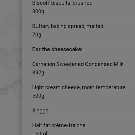
Biscoff biscuits, crushed
300g
Buttery baking spread, melted
70g
For the cheesecake:
Carnation Sweetened Condensed Milk
397g
Light cream cheese, room temperature
500g
3 eggs
Half fat crème-fraiche
150ml