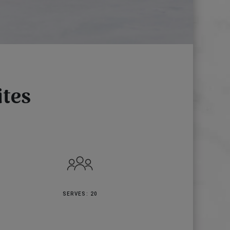
ites
SERVES: 20