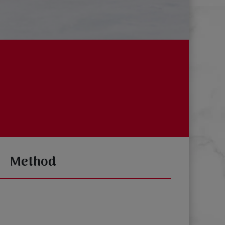
Method