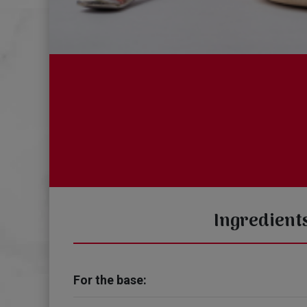
Ingredient
For the base: