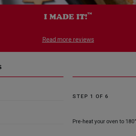
Read more reviews
s
STEP 1 OF 6
Pre-heat your oven to 180°