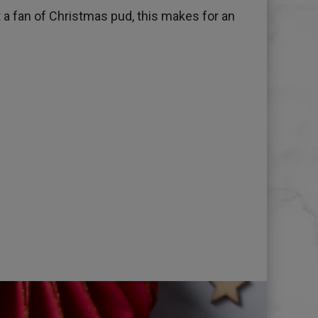
t a fan of Christmas pud, this makes for an