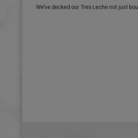
We’ve decked our Tres Leche not just bough