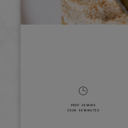
PREP: 20 MINS
COOK: 40 MINUTES