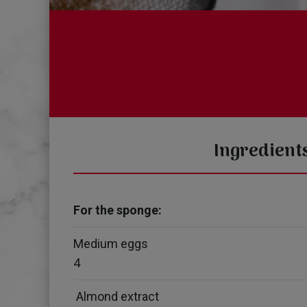
Ingredient
For the sponge:
Medium eggs
4
Almond extract