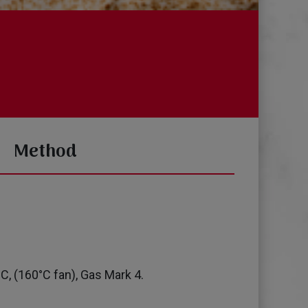
Method
C, (160°C fan), Gas Mark 4.