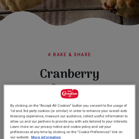
Subscribe
FAQs
# BAKE & SHARE
Cranberry
Scones
By clicking on the "Accept All Cookies" button you consent to the usage of
(0)
Write a review
1st and 3rd party cookies (or similar) in order to enhance your overall web
No
rating
browsing experience, measure our audience, collect useful information to
value
allow us and our partners to provide you with ads tailored to your interests.
Same
Learn more on our privacy notice and cookie policy and set your
page
preferences at any time by clicking on the "Cookie Preferences" link on
link.
our website.
More information