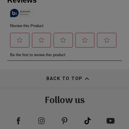
BACK TO TOP
Follow us