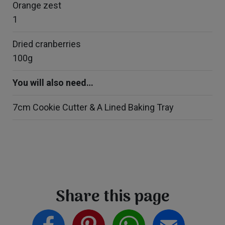
Orange zest
1
Dried cranberries
100g
You will also need…
7cm Cookie Cutter & A Lined Baking Tray
Share this page