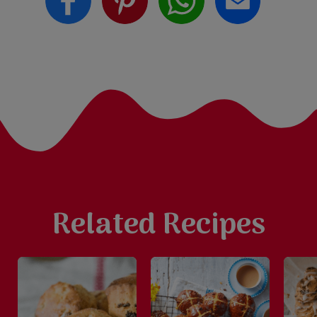
Related Recipes