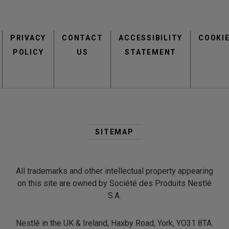
Footer
PRIVACY
CONTACT
menu
ACCESSIBILITY
COOKI
POLICY
US
STATEMENT
Second
Footer
SITEMAP
Menu
All trademarks and other intellectual property appearing
on this site are owned by Société des Produits Nestlé
S.A.
Nestlé in the UK & Ireland, Haxby Road, York, YO31 8TA.