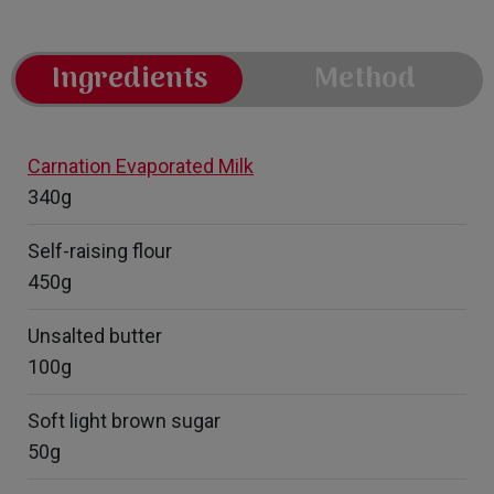
Ingredients
Method
Carnation Evaporated Milk
340g
Self-raising flour
450g
Unsalted butter
100g
Soft light brown sugar
50g