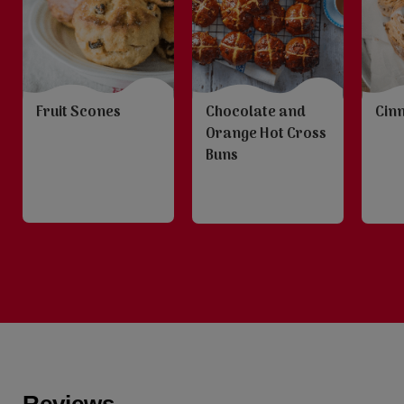
Fruit Scones
Chocolate and
Cin
Orange Hot Cross
Buns