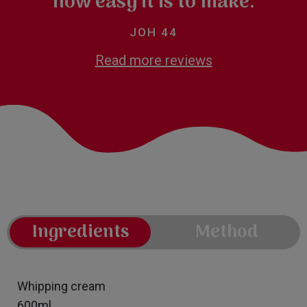
how easy it is to make.
JOH 44
Read more reviews
Ingredients
Method
Whipping cream
600ml