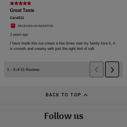
BACK TO TOP
Follow us