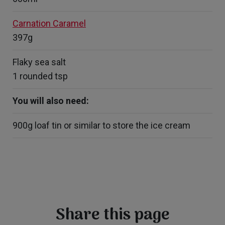
Carnation Caramel
397g
Flaky sea salt
1 rounded tsp
You will also need:
900g loaf tin or similar to store the ice cream
Share this page