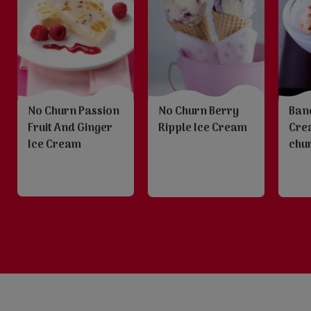
No Churn Passion
No Churn Berry
Ban
Fruit And Ginger
Ripple Ice Cream
Cre
Ice Cream
chu