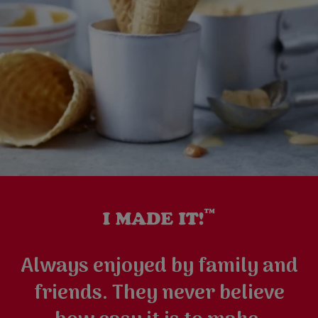
Always enjoyed by family and
friends. They never believe