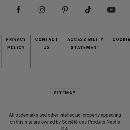
Footer
PRIVACY
CONTACT
menu
ACCESSIBILITY
COOKI
POLICY
US
STATEMENT
Second
Footer
SITEMAP
Menu
All trademarks and other intellectual property appearing
on this site are owned by Société des Produits Nestlé
S.A.