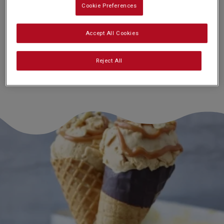
Cookie Preferences
Nutrition and allergy information
Accept All Cookies
Reject All