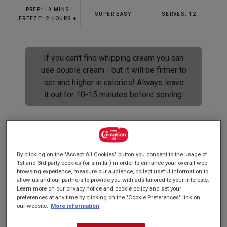
rating
PREP: 10 MINS
value.
SUPER EASY
SERVES: 12
Read
FREEZE: 2 HOURS +
61
Reviews.
Same
page
If you can't find whipping cream you can
link.
use double cream - but it will be firmer to
set and higher in calories! Always leave
it out for 10-15 minutes before serving.
Super creamy, no churn ice cream that anyone
By clicking on the "Accept All Cookies" button you consent to the usage of
can make! You could almost make it with your
1st and 3rd party cookies (or similar) in order to enhance your overall web
browsing experience, measure our audience, collect useful information to
eyes shut! Scoop it into cones or serve by itself
allow us and our partners to provide you with ads tailored to your interests.
its so unbelievably delicious...
Learn more on our privacy notice and cookie policy and set your
preferences at any time by clicking on the "Cookie Preferences" link on
our website.
More information