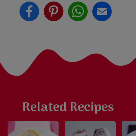
Related Recipes