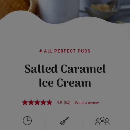
Subscribe
FAQs
# ALL PERFECT PUDS
Salted Caramel
Ice Cream
4.9
(61)
Write a review
4.9
out
of
5
stars,
average