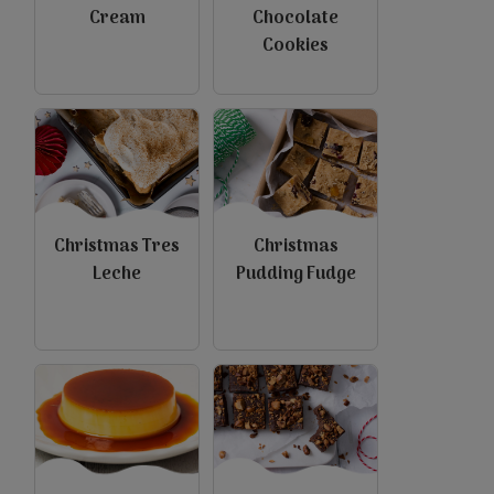
Cream
Chocolate
Cookies
view
view
Christmas Tres
Christmas
Leche
Pudding Fudge
view
view