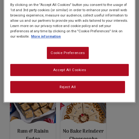
Subscribe
By clicking on the "Accept All Cookies" button you consent to the usage of
1st and 3rd party cookies (or similar) in order to enhance your overall web
browsing experience, measure our audience, collect useful information to
allow us and our partners to provide you with ads tailored to your interests.
FAQs
Learn more on our privacy notice and cookie policy and set your
preferences at any time by clicking on the "Cookie Preferences" link on
our website.
More information
Cookie Preferences
Salted Caramel
Dark Chocolate
Cheesecake
Raspberry Skillet
Accept All Cookies
Cookie
Reject All
Rum & Raisin
No Bake Reindeer