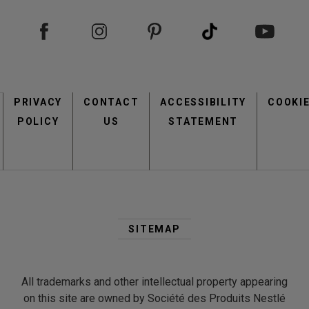
view
view
Footer
PRIVACY
CONTACT
menu
ACCESSIBILITY
COOKI
POLICY
US
STATEMENT
Second
Footer
SITEMAP
view
view
Menu
All trademarks and other intellectual property appearing
on this site are owned by Société des Produits Nestlé