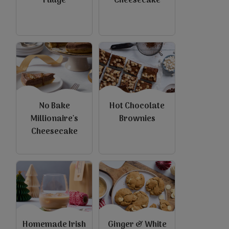
Fudge
Cheesecake
No Bake
Hot Chocolate
Millionaire's
Brownies
Cheesecake
Homemade Irish
Ginger & White