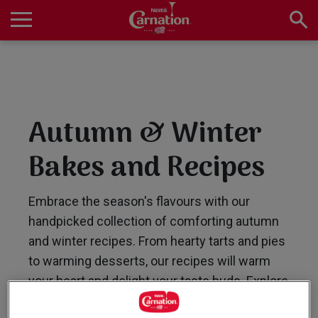
Skip
to
main
Main
content
navigation
Home
Autumn & Winter
Products
Bakes and Recipes
Recipes
Embrace the season's flavours with our
handpicked collection of comforting autumn
and winter recipes. From hearty tarts and pies
About Us
to warming desserts, our recipes will warm
your heart and delight your taste buds. Explore
now for a taste of seasonal joy!