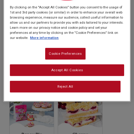
Subscribe
recipes will inspire your culinary adventures.
By clicking on the "Accept All Cookies" button you consent to the usage of
1st and 3rd party cookies (or similar) in order to enhance your overall web
browsing experience, measure our audience, collect useful information to
FAQs
allow us and our partners to provide you with ads tailored to your interests.
Learn more on our privacy notice and cookie policy and set your
preferences at any time by clicking on the "Cookie Preferences" link on
our website.
More information
Cookie Preferences
Caramel Sauce
Apple Caramel
Accept All Cookies
Bars
Reject All