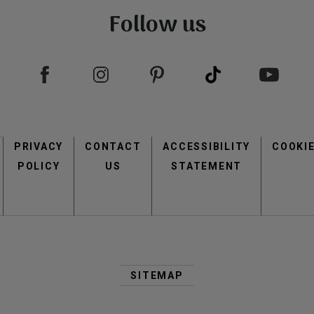
Follow us
view
view
Footer
PRIVACY
CONTACT
menu
ACCESSIBILITY
COOKI
POLICY
US
STATEMENT
view
view
Second
Footer
SITEMAP
Menu