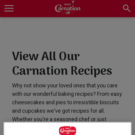
Skip
to
main
Main
content
navigation
Home
View All Our
Products
Carnation Recipes
Recipes
Why not show your loved ones that you care
with our wonderful baking recipes? From easy
cheesecakes and pies to irresistible biscuits
About Us
and cupcakes we've got recipes for all.
Whether you're a seasoned chef or just
starting out, our collection of easy-to-follow