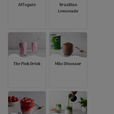
Affogato
Brazilian
Lemonade
view
view
The Pink Drink
Milo Dinosaur
view
view