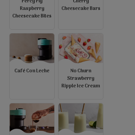
Percy Pig
Cherry
Raspberry
Cheesecake Bars
Cheesecake Bites
Café Con Leche
No Churn
Strawberry
Ripple Ice Cream