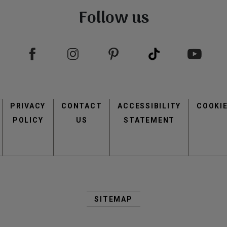
Follow us
view
view
Footer
PRIVACY
CONTACT
menu
ACCESSIBILITY
COOKI
POLICY
US
STATEMENT
view
view
Second
Footer
SITEMAP
Menu