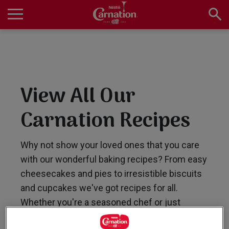
Skip
to
main
Main
content
navigation
Home
View All Our
Products
Carnation Recipes
Recipes
Why not show your loved ones that you care
with our wonderful baking recipes? From easy
cheesecakes and pies to irresistible biscuits
About Us
and cupcakes we've got recipes for all.
Whether you're a seasoned chef or just
starting out, our collection of easy-to-follow