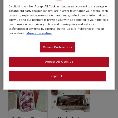
Subscribe
recipes will inspire your culinary adventures.
By clicking on the "Accept All Cookies" button you consent to the usage of
1st and 3rd party cookies (or similar) in order to enhance your overall web
browsing experience, measure our audience, collect useful information to
FAQs
allow us and our partners to provide you with ads tailored to your interests.
Learn more on our privacy notice and cookie policy and set your
preferences at any time by clicking on the "Cookie Preferences" link on
our website.
More information
Cookie Preferences
No Churn Cookie
No Churn
Accept All Cookies
Dough Ice Cream
Chocolate Ice
Cream
Reject All