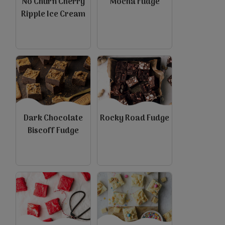
No Churn Cherry
Mocha Fudge
Ripple Ice Cream
Dark Chocolate
Rocky Road Fudge
Biscoff Fudge