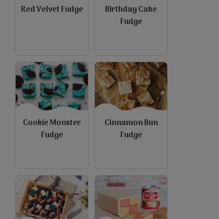
Red Velvet Fudge
Birthday Cake
Fudge
view
view
Cookie Monster
Cinnamon Bun
Fudge
Fudge
view
view