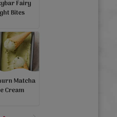
kybar Fairy
ight Bites
hurn Matcha
ce Cream