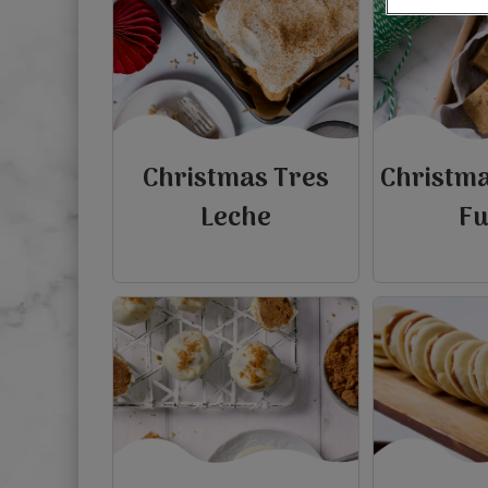
Christmas Tres
Christm
Leche
F