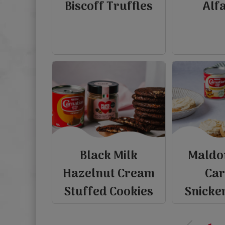
Biscoff Truffles
Alf
Black Milk
Maldo
Hazelnut Cream
Ca
P
r
e
v
i
o
u
s
p
a
g
Stuffed Cookies
Snicke
‹‹
view
view