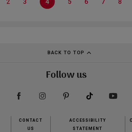
ge
Page
2
Page
3
Current
4
Page
5
Page
6
Page
7
Pag
8
page
BACK TO TOP
Follow us
view
view
Footer
CONTACT
ACCESSIBILITY
menu
US
STATEMENT