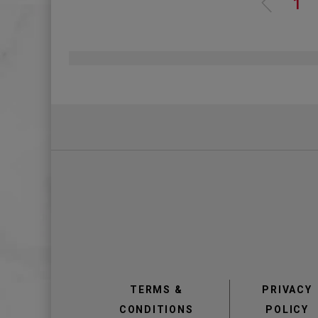
Pagination
Pa
1
view
view
TERMS &
PRIVACY
CONDITIONS
POLICY