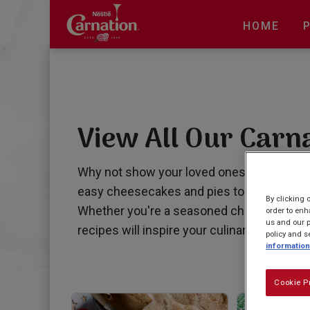
Skip
to
HOME
main
content
View All Our Carn
Why not show your loved ones that you ca
easy cheesecakes and pies to irresistible 
By clicking 
Whether you're a seasoned chef or just star
order to enh
us and our p
recipes will inspire your culinary adventure
policy and s
information
Cookie P