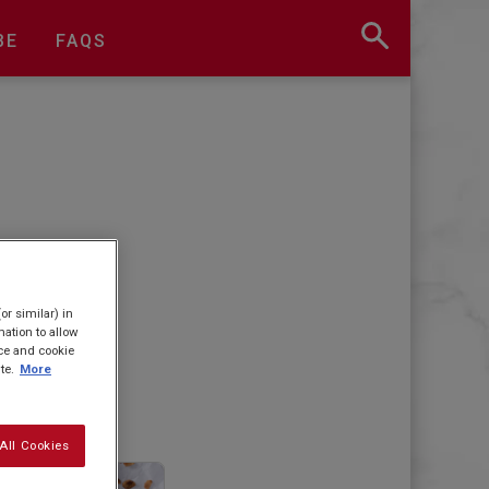
BE
FAQS
or similar) in
ation to allow
ice and cookie
te.
More
All Cookies