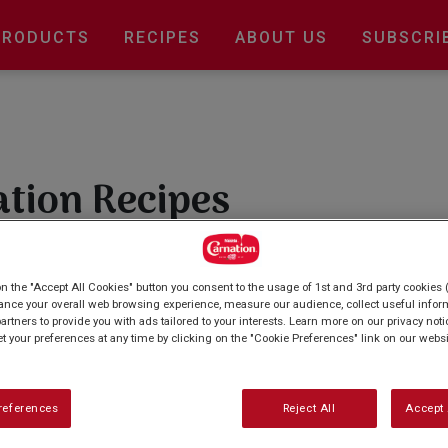
Main
PRODUCTS
RECIPES
ABOUT US
SUBSCRI
navigation
ation Recipes
re with our wonderful baking recipes? From
biscuits and cupcakes we've got recipes for all.
on the "Accept All Cookies" button you consent to the usage of 1st and 3rd party cookies (
ting out, our collection of easy-to-follow
ance your overall web browsing experience, measure our audience, collect useful inform
artners to provide you with ads tailored to your interests. Learn more on our privacy not
s.
et your preferences at any time by clicking on the "Cookie Preferences" link on our websi
references
Reject All
Accept 