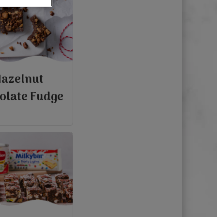
azelnut
olate Fudge