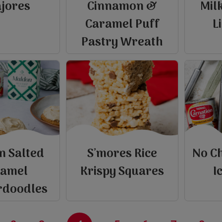
ajores
Cinnamon &
Mil
Caramel Puff
L
Pastry Wreath
n Salted
S’mores Rice
No C
e
ramel
Krispy Squares
I
rdoodles
view
view