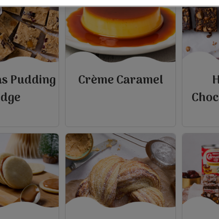
as Pudding
Crème Caramel
H
udge
Choc