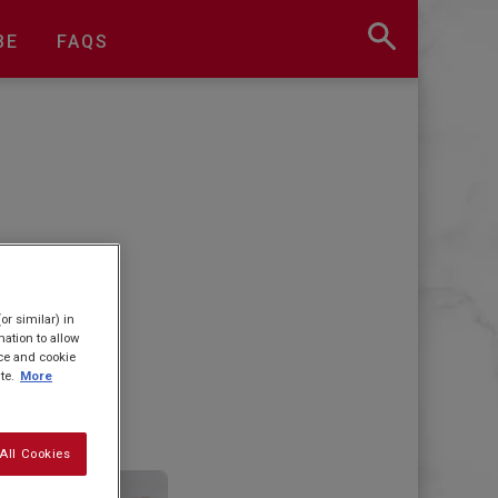
BE
FAQS
or similar) in
ation to allow
ice and cookie
te.
More
All Cookies