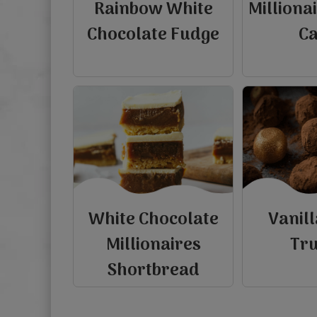
Rainbow White
Milliona
Chocolate Fudge
C
White Chocolate
Vanil
Millionaires
Tru
Shortbread
view
view