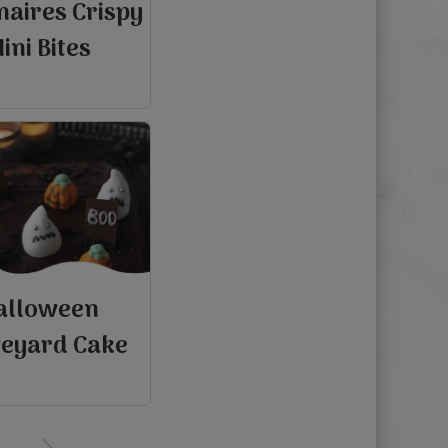
naires Crispy
ini Bites
alloween
eyard Cake