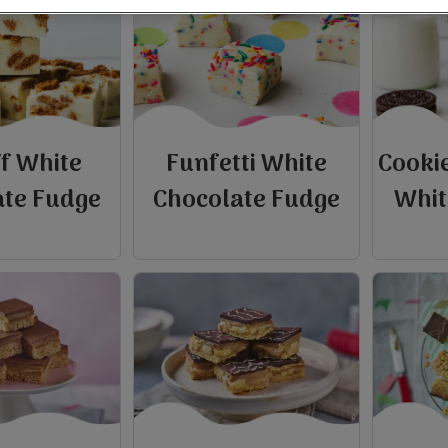
ff White
Funfetti White
Cooki
ate Fudge
Chocolate Fudge
Whit