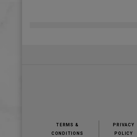
Pagination
view
view
TERMS &
PRIVACY
CONDITIONS
POLICY