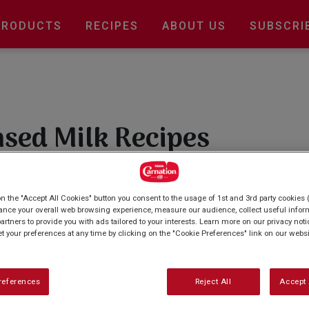
Main
PRODUCTS
RECIPES
ABOUT US
SUBSCRI
navigation
sed Milk Recipes
esistible condensed milk recipes. From luscious
 our collection offers a range of easy-to-follow
on the "Accept All Cookies" button you consent to the usage of 1st and 3rd party cookies (
et tooth. Explore now and whip up something
ance your overall web browsing experience, measure our audience, collect useful inform
artners to provide you with ads tailored to your interests. Learn more on our privacy not
et your preferences at any time by clicking on the "Cookie Preferences" link on our websi
references
Reject All
Accept 