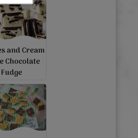
es and Cream
e Chocolate
Fudge