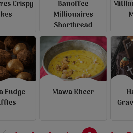
ires Crispy
Banoffee
Millio
akes
Millionaires
M
Shortbread
la Fudge
Mawa Kheer
H
e
ffles
Grav
P
r
e
v
i
o
u
s
p
a
g
‹‹
view
view