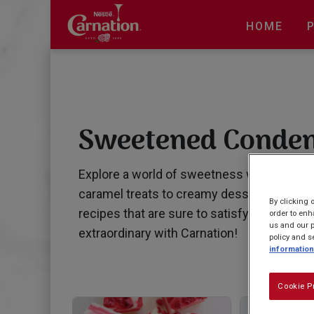
Skip
to
HOME
main
content
Sweetened Conden
Explore a world of sweetness with our irr
caramel treats to creamy dessert delights,
By clicking 
recipes that are sure to satisfy your swe
order to enh
us and our p
extraordinary with Carnation!
policy and s
information
Cookie P