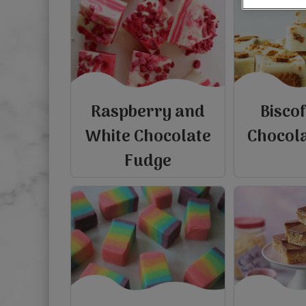
Raspberry and
Bisco
White Chocolate
Chocol
Fudge