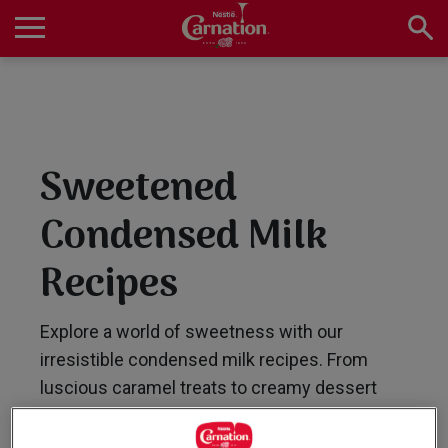
Skip
to
main
Main
content
navigation
Home
Sweetened
Products
Condensed Milk
Recipes
Recipes
Explore a world of sweetness with our
About Us
irresistible condensed milk recipes. From
luscious caramel treats to creamy dessert
delights, our collection offers a range of easy-
to-follow recipes that are sure to satisfy your