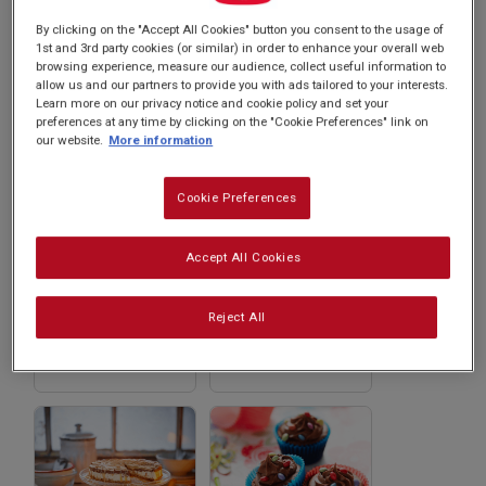
Subscribe
sweet tooth. Explore now and whip up
By clicking on the "Accept All Cookies" button you consent to the usage of
1st and 3rd party cookies (or similar) in order to enhance your overall web
something extraordinary with Carnation!
browsing experience, measure our audience, collect useful information to
FAQs
allow us and our partners to provide you with ads tailored to your interests.
Learn more on our privacy notice and cookie policy and set your
preferences at any time by clicking on the "Cookie Preferences" link on
our website.
More information
Cookie Preferences
Accept All Cookies
Ginger and
Beijinho de Coco
Cherry Fudge
from Brazil
Reject All
(Coconut Kisses)