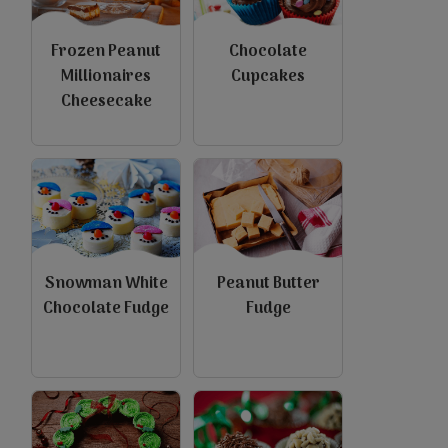
Frozen Peanut
Chocolate
Millionaires
Cupcakes
Cheesecake
Snowman White
Peanut Butter
Chocolate Fudge
Fudge