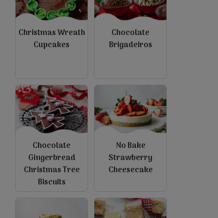
Christmas Wreath
Chocolate
Cupcakes
Brigadeiros
view
view
Chocolate
No Bake
Gingerbread
Strawberry
Christmas Tree
Cheesecake
Biscuits
view
view