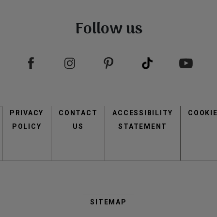
Follow us
view
view
Footer
PRIVACY
CONTACT
menu
ACCESSIBILITY
COOKI
POLICY
US
STATEMENT
Second
view
view
Footer
SITEMAP
Menu