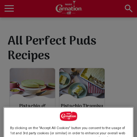
Skip
to
main
Main
content
navigation
Home
All Perfect Puds
Recipes
Products
Recipes
Pistachio &
Pistachio Tiramisu
About Us
Matcha No Bake
Cheesecake
By clicking on the "Accept All Cookies" button you consent to the usage of
1st and 3rd party cookies (or similar) in order to enhance your overall web