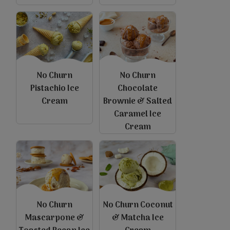
No Churn
No Churn
Pistachio Ice
Chocolate
Cream
Brownie & Salted
Caramel Ice
view
view
Cream
No Churn
No Churn Coconut
Mascarpone &
& Matcha Ice