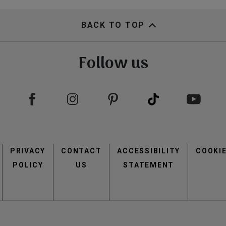
view
view
BACK TO TOP
Follow us
Footer
view
view
PRIVACY
CONTACT
menu
ACCESSIBILITY
COOKI
POLICY
US
STATEMENT