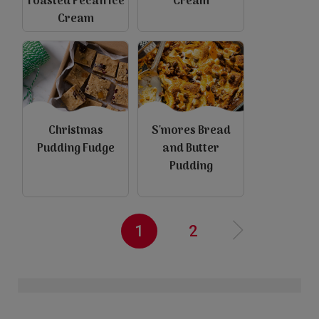
Toasted Pecan Ice
Cream
view
view
Cream
Christmas
S'mores Bread
Pudding Fudge
and Butter
Pudding
view
view
Pagination
Current
1
Page
2
N
e
x
t
a
g
››
page
p
e