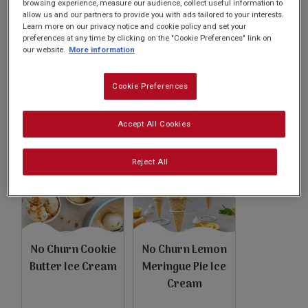
Subscribe
browsing experience, measure our audience, collect useful information to
allow us and our partners to provide you with ads tailored to your interests.
Learn more on our privacy notice and cookie policy and set your
preferences at any time by clicking on the "Cookie Preferences" link on
our website.
More information
FAQs
Cookie Preferences
Basundi
Pistachio Kulfi
Accept All Cookies
Reject All
No Churn Cookie
No Churn Lemon
Butter Ice Cream
Meringue Pie Ice
Cream