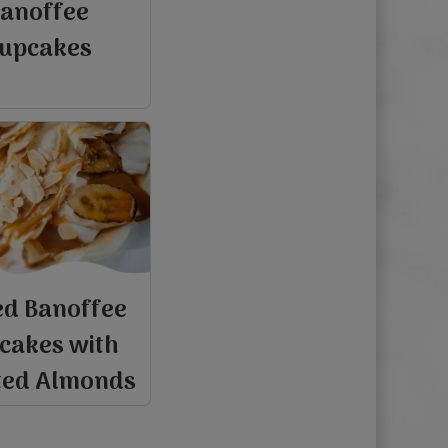
anoffee
upcakes
d Banoffee
cakes with
ted Almonds