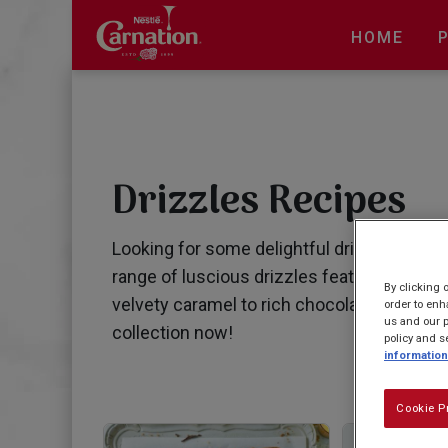
Skip
to
HOME
main
content
Drizzles Recipes
Looking for some delightful drizzle recipes
range of luscious drizzles featuring our 
By clicking 
velvety caramel to rich chocolate drizzles
order to enh
us and our p
collection now!
policy and s
information
Cookie P