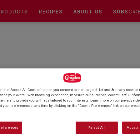
Main
PRODUCTS
RECIPES
ABOUT US
SUBSCRI
navigation
? Elevate your culinary creations with our
signature Carnation condensed milk. From
on the "Accept All Cookies" button you consent to the usage of 1st and 3rd party cookies (
, Unleash your inner chef and explore our
ance your overall web browsing experience, measure our audience, collect useful inform
artners to provide you with ads tailored to your interests. Learn more on our privacy not
et your preferences at any time by clicking on the "Cookie Preferences" link on our websi
references
Reject All
Accept 