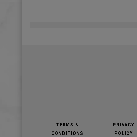
Pagination
view
view
TERMS &
PRIVACY
CONDITIONS
POLICY