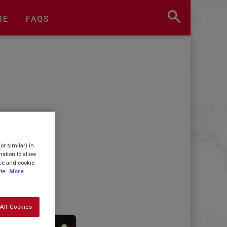
BE
FAQS
or similar) in
ation to allow
ice and cookie
te.
More
All Cookies