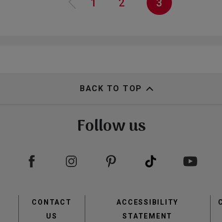
Page
1
Page
2
Current
3
page
BACK TO TOP
Follow us
view
view
Footer
CONTACT
ACCESSIBILITY
menu
US
STATEMENT