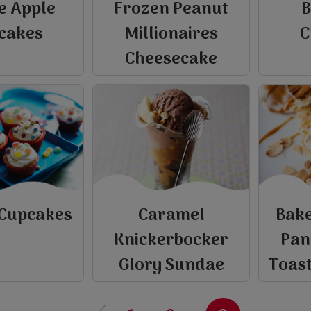
e Apple
Frozen Peanut
B
cakes
Millionaires
C
Cheesecake
 Cupcakes
Caramel
Bake
e
Knickerbocker
Pan
P
r
e
v
i
o
u
s
p
a
g
Glory Sundae
Toas
‹‹
view
view