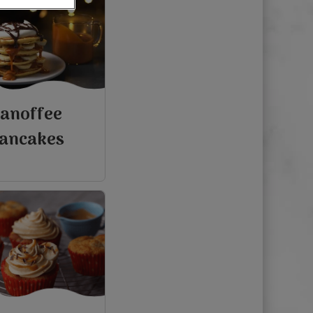
anoffee
ancakes