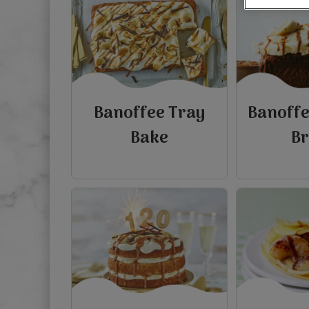
Banoffee Tray
Banoff
Bake
B