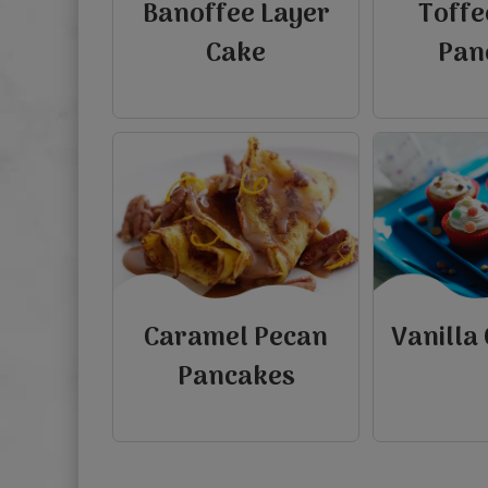
Banoffee Layer
Toffe
Cake
Pan
Caramel Pecan
Vanilla
Pancakes
view
view