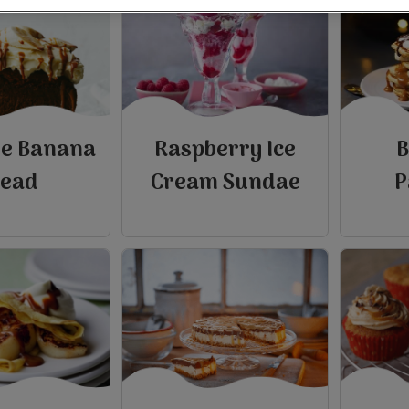
ee Banana
Raspberry Ice
B
read
Cream Sundae
P