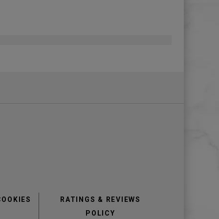
COOKIES
RATINGS & REVIEWS
POLICY