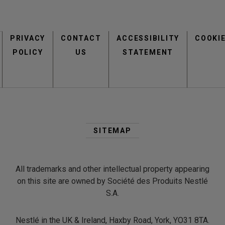
Footer
view
view
PRIVACY
CONTACT
menu
ACCESSIBILITY
COOKI
POLICY
US
STATEMENT
Second
Footer
SITEMAP
Menu
view
view
All trademarks and other intellectual property appearing
on this site are owned by Société des Produits Nestlé
S.A.
Nestlé in the UK & Ireland, Haxby Road, York, YO31 8TA.