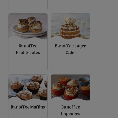
view
view
Banoffee
Banoffee Layer
Profiteroles
Cake
view
view
Banoffee Muffins
Banoffee
Cupcakes