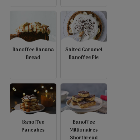
Banoffee Banana
Salted Caramel
Bread
Banoffee Pie
Banoffee
Banoffee
Pancakes
Millionaires
Shortbread