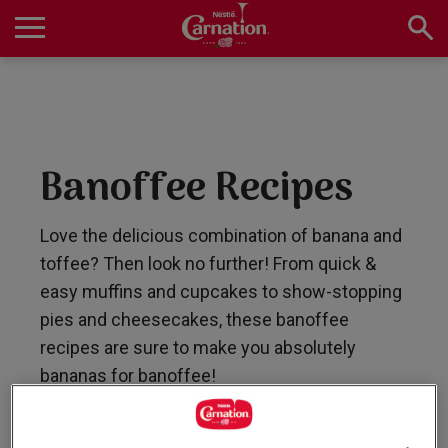
Skip
to
main
Main
content
navigation
Home
Banoffee Recipes
Products
Love the delicious combination of banana and
toffee? Then look no further! From quick &
Recipes
easy muffins and cupcakes to show-stopping
pies and cheesecakes, these banoffee
recipes are sure to make you absolutely
About Us
bananas for banoffee!