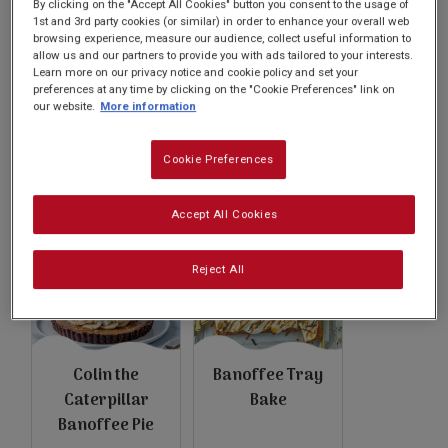
Subscribe
By clicking on the "Accept All Cookies" button you consent to the usage of
1st and 3rd party cookies (or similar) in order to enhance your overall web
browsing experience, measure our audience, collect useful information to
allow us and our partners to provide you with ads tailored to your interests.
Learn more on our privacy notice and cookie policy and set your
FAQs
preferences at any time by clicking on the "Cookie Preferences" link on
our website.
More information
Knickerbanoffee
Shaken Udder
Cookie Preferences
Glory Ice Cream
Banoffee Fudge
Sundae
Accept All Cookies
Reject All
Colin the
Banoffee Tray
Caterpillar
Bake
Banoffee Pie