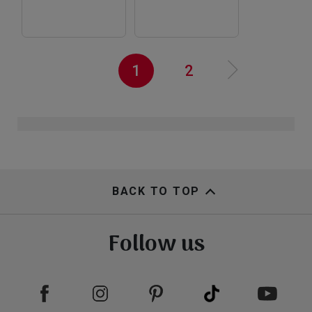
view
view
Pagination
Current
1
Page
2
N
e
x
t
a
g
››
page
p
e
view
view
BACK TO TOP
Follow us