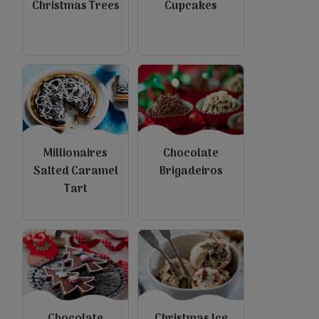
Christmas Trees
Cupcakes
Millionaires
Chocolate
Salted Caramel
Brigadeiros
Tart