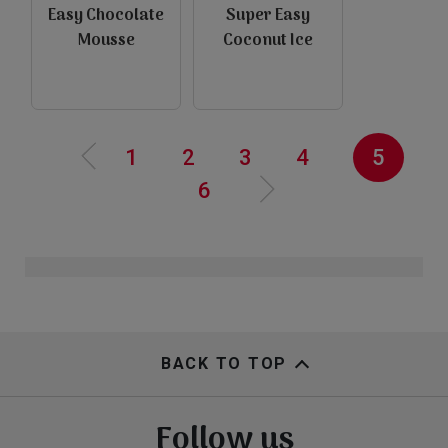
Easy Chocolate
Super Easy
e
Mousse
Coconut Ice
P
r
e
v
i
o
u
s
p
a
g
view
view
‹‹
Pagination
Page
1
Page
2
Page
3
Page
4
Current
5
Page
6
page
N
e
x
t
a
g
››
p
e
view
view
BACK TO TOP
Follow us