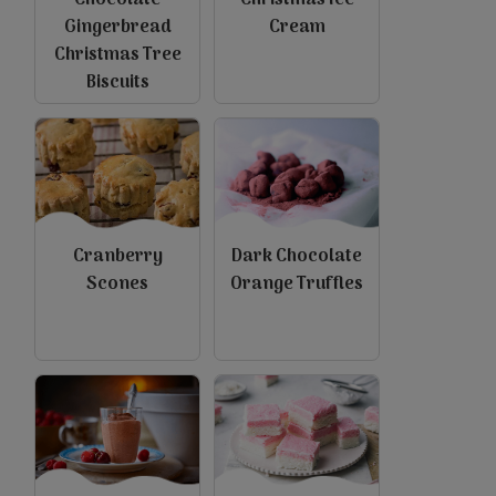
Chocolate
Christmas Ice
Gingerbread
Cream
Christmas Tree
Biscuits
view
view
Cranberry
Dark Chocolate
Scones
Orange Truffles
view
view