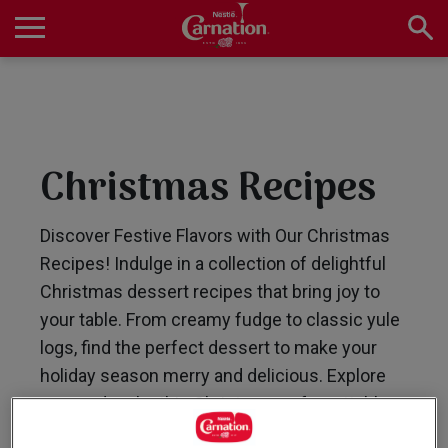
Skip
to
main
Main
content
navigation
Home
Christmas Recipes
Products
Discover Festive Flavors with Our Christmas
Recipes! Indulge in a collection of delightful
Recipes
Christmas dessert recipes that bring joy to
your table. From creamy fudge to classic yule
logs, find the perfect dessert to make your
About Us
holiday season merry and delicious. Explore
now and make this Christmas unforgettable
with Carnation!