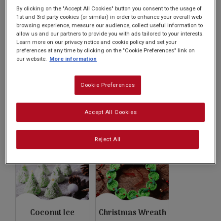
Subscribe
By clicking on the "Accept All Cookies" button you consent to the usage of
1st and 3rd party cookies (or similar) in order to enhance your overall web
browsing experience, measure our audience, collect useful information to
allow us and our partners to provide you with ads tailored to your interests.
FAQs
Learn more on our privacy notice and cookie policy and set your
preferences at any time by clicking on the "Cookie Preferences" link on
our website.
More information
Cookie Preferences
Christmas
Christmas Trifle
Cranberry
Accept All Cookies
Cheesecake
Reject All
Coconut Ice
Christmas Wreath