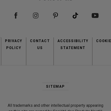
view
view
Footer
PRIVACY
CONTACT
menu
ACCESSIBILITY
COOKI
POLICY
US
STATEMENT
Second
view
view
Footer
SITEMAP
Menu
All trademarks and other intellectual property appearing