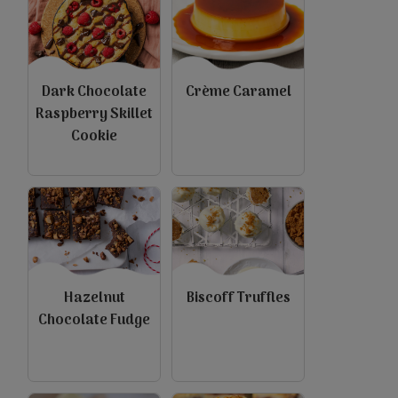
Dark Chocolate
Crème Caramel
Raspberry Skillet
Cookie
Hazelnut
Biscoff Truffles
Chocolate Fudge
view
view