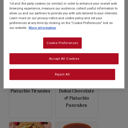
Subscribe
1st and 3rd party cookies (or similar) in order to enhance your overall web
browsing experience, measure our audience, collect useful information to
allow us and our partners to provide you with ads tailored to your interests.
Learn more on our privacy notice and cookie policy and set your
FAQs
preferences at any time by clicking on the "Cookie Preferences" link on
Black Cherry &
Pistachio French
our website.
More information
Pistachio
Toast
Pancakes
Cookie Preferences
Accept All Cookies
Reject All
Pistachio Tiramisu
Dubai Chocolate
& Pistachio
Pancakes