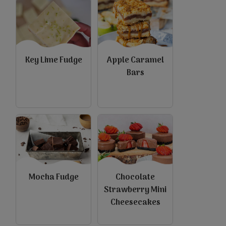
Key Lime Fudge
Apple Caramel
Bars
view
view
Mocha Fudge
Chocolate
Strawberry Mini
Cheesecakes
view
view