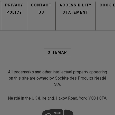
PRIVACY
CONTACT
menu
ACCESSIBILITY
COOKI
POLICY
US
STATEMENT
Second
Footer
SITEMAP
Menu
view
view
All trademarks and other intellectual property appearing
on this site are owned by Société des Produits Nestlé
S.A.
Nestlé in the UK & Ireland, Haxby Road, York, YO31 8TA.