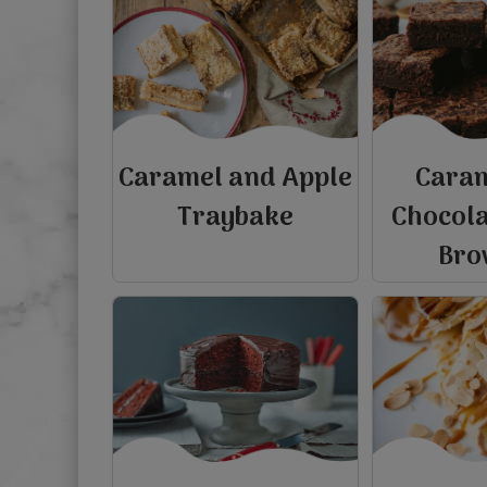
Caramel and Apple
Cara
Traybake
Chocol
Bro