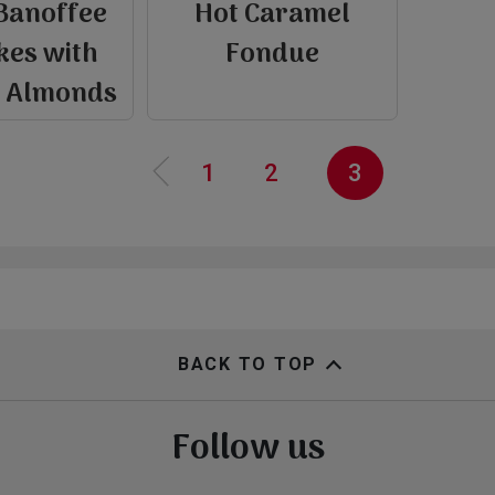
Banoffee
Hot Caramel
e
kes with
Fondue
P
r
e
v
i
o
u
s
p
a
g
d Almonds
‹‹
Page
1
Page
2
Current
3
page
BACK TO TOP
Follow us
view
view