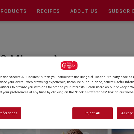
Main
PRODUCTS
RECIPES
ABOUT US
SUBSCRI
navigation
0 Mins or Less
e? No problem, with our quick and easy baking
on the "Accept All Cookies" button you consent to the usage of 1st and 3rd party cookies (
s, there's always time for a sweet treat. From
ance your overall web browsing experience, measure our audience, collect useful inform
artners to provide you with ads tailored to your interests. Learn more on our privacy not
 ice cream sundaes, there's a recipe for
et your preferences at any time by clicking on the "Cookie Preferences" link on our websi
references
Reject All
Accept 