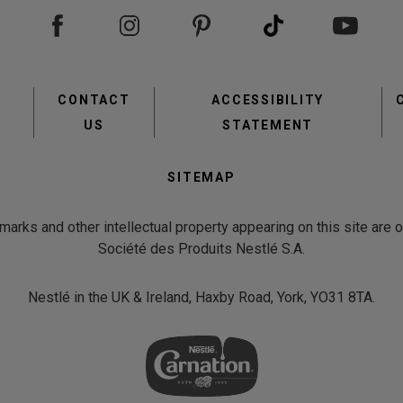
Footer
CONTACT
ACCESSIBILITY
menu
US
STATEMENT
Second
SITEMAP
Footer
Menu
emarks and other intellectual property appearing on this site are
Société des Produits Nestlé S.A.
view
Nestlé in the UK & Ireland, Haxby Road, York, YO31 8TA.