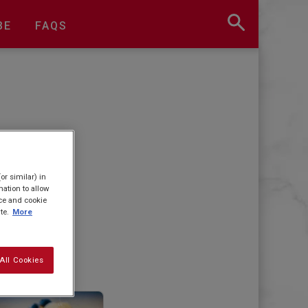
BE
FAQS
or similar) in
ation to allow
ice and cookie
te.
More
All Cookies