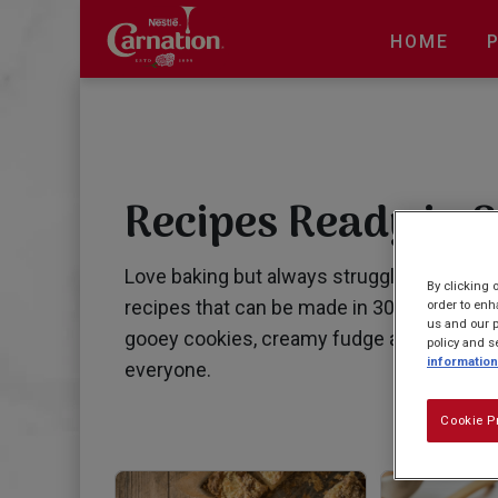
Skip
to
HOME
main
content
Recipes Ready in 3
Love baking but always struggling for tim
By clicking 
recipes that can be made in 30 mins or les
order to enh
us and our p
gooey cookies, creamy fudge and delicious
policy and s
information
everyone.
Cookie P