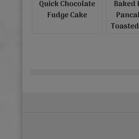
Quick Chocolate
Baked 
Fudge Cake
Panca
Toaste
Pagination
view
view