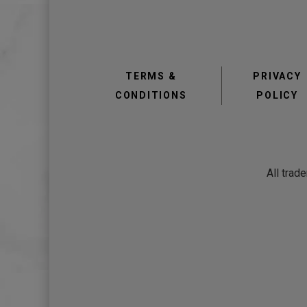
TERMS &
PRIVACY
CONDITIONS
POLICY
All trad
view
view