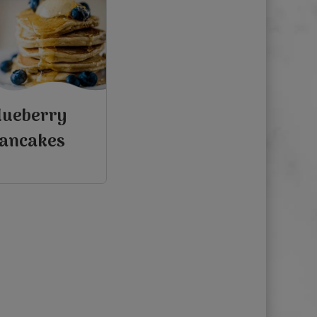
lueberry
ancakes