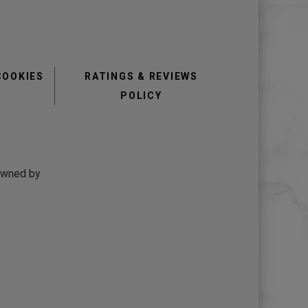
COOKIES
RATINGS & REVIEWS
POLICY
 owned by