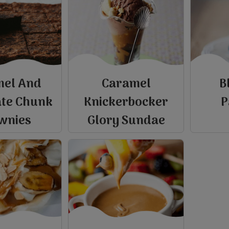
mel And
Caramel
B
ate Chunk
Knickerbocker
P
wnies
Glory Sundae