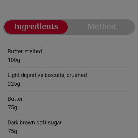
Ingredients
Method
Butter, melted
100g
Light digestive biscuits, crushed
225g
Butter
75g
Dark brown soft sugar
75g