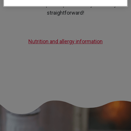
our Banoffee pie recipe is actually incredibly
straightforward!
Nutrition and allergy information