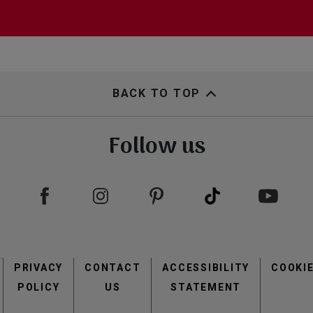
BACK TO TOP
Follow us
Footer
PRIVACY
CONTACT
menu
ACCESSIBILITY
COOKI
POLICY
US
STATEMENT