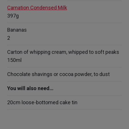
Carnation Condensed Milk
397g
Bananas
2
Carton of whipping cream, whipped to soft peaks
150ml
Chocolate shavings or cocoa powder, to dust
You will also need…
20cm loose-bottomed cake tin