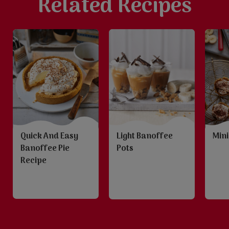
Related Recipes
Quick And Easy
Light Banoffee
Mini
Banoffee Pie
Pots
Recipe