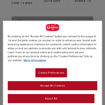
QUITE EASY
SERVES: 12
COOK: 10 MINS
If you need a quick version of this recipe
why not try our Quick Banoffee Pie
recipe
here
By clicking on the "Accept All Cookies" button you consent to the usage of
1st and 3rd party cookies (or similar) in order to enhance your overall web
browsing experience, measure our audience, collect useful information to
allow us and our partners to provide you with ads tailored to your interests.
Learn more on our privacy notice and cookie policy and set your
Make a homemade dessert that's sure to have
preferences at any time by clicking on the "Cookie Preferences" link on
our website.
More information
everyone talking with our tempting banoffee pie
recipe. Classically delicious, it's a sure favourite
Cookie Preferences
of ours here at Carnation and is made with our
own creamy Carnation Condensed Milk to make
Accept All Cookies
a smooth and golden caramel. An impressive
party piece and an ever-popular dessert, you'll be
Reject All
forgiven for thinking that it's difficult to make, but