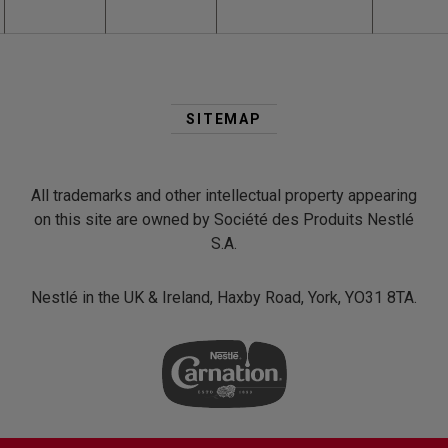
Second
Footer
SITEMAP
Menu
All trademarks and other intellectual property appearing
on this site are owned by Société des Produits Nestlé
S.A.
Nestlé in the UK & Ireland, Haxby Road, York, YO31 8TA.