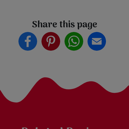
Share this page