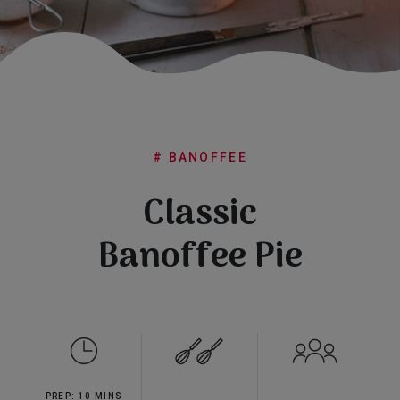
Subscribe
FAQs
# BANOFFEE
Classic
Banoffee Pie
PREP: 10 MINS