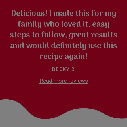
Delicious! I made this for my
family who loved it, easy
steps to follow, great results
and would definitely use this
recipe again!
BECKY B
Read more reviews