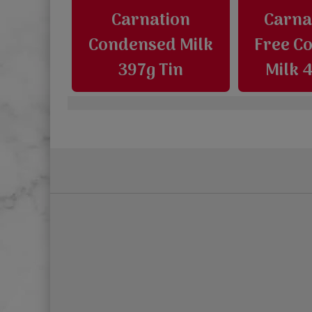
Carnation
Carna
Condensed Milk
Free C
397g Tin
Milk 