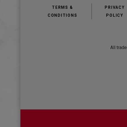
TERMS &
PRIVACY
CONDITIONS
POLICY
All trad