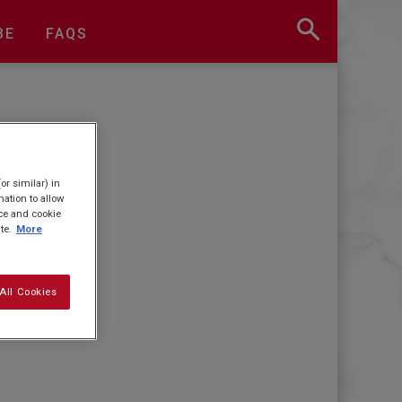
BE
FAQS
or similar) in
ation to allow
ice and cookie
te.
More
All Cookies