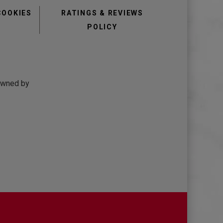
COOKIES
RATINGS & REVIEWS
POLICY
 owned by