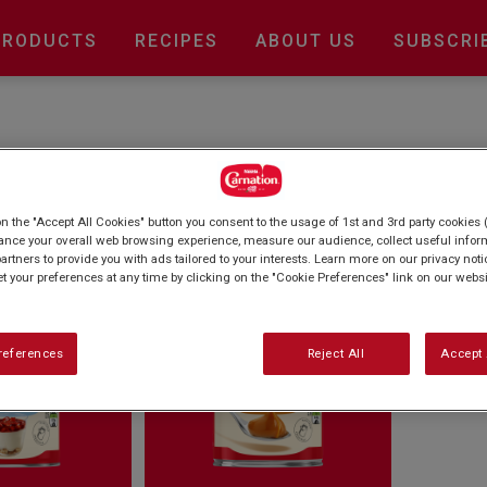
Main
PRODUCTS
RECIPES
ABOUT US
SUBSCRI
navigation
 Caramel
on the "Accept All Cookies" button you consent to the usage of 1st and 3rd party cookies (
ance your overall web browsing experience, measure our audience, collect useful inform
artners to provide you with ads tailored to your interests. Learn more on our privacy not
et your preferences at any time by clicking on the "Cookie Preferences" link on our websi
references
Reject All
Accept 