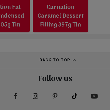
tion Fat
Carnation
ondensed
Caramel Dessert
405g Tin
Filling 397g Tin
BACK TO TOP
Follow us