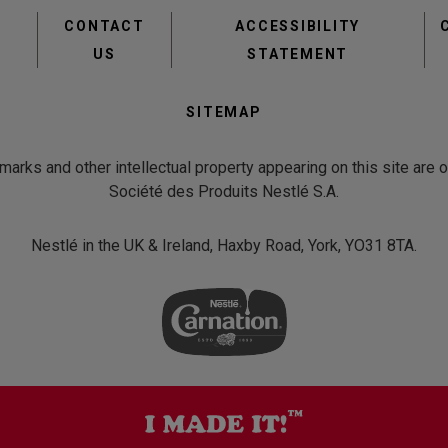
Footer
CONTACT
ACCESSIBILITY
menu
US
STATEMENT
Second
SITEMAP
Footer
Menu
emarks and other intellectual property appearing on this site are
Société des Produits Nestlé S.A.
Nestlé in the UK & Ireland, Haxby Road, York, YO31 8TA.