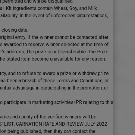
 permitted and will be disqualified.
l. Kit ingredients contain Wheat, Soy, and Milk
vailability. In the event of unforeseen circumstances,
 closing date.
riginal entry. If the winner cannot be contacted after
rize awarded to reserve winner selected at the time of
er’s address. The prize is not transferable. The Prize
d the stated item become unavailable for any reason,
ntity, and to refuse to award a prize or withdraw prize
 has been a breach of these Terms and Conditions, or
nfair advantage in participating in the promotion, or
participate in marketing activities/PR relating to this
name and county of the verified winners will be
ERS’ LIST: CARNATION RATE AND REVIEW JULY 2022
ion being published, then they can contact the