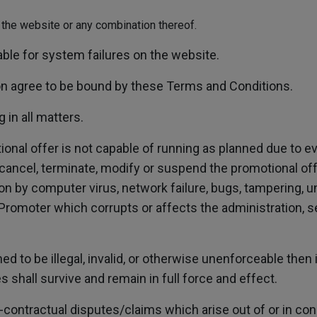
or the website or any combination thereof.
able for system failures on the website.
on agree to be bound by these Terms and Conditions.
 in all matters.
ional offer is not capable of running as planned due to 
 cancel, terminate, modify or suspend the promotional offer
ion by computer virus, network failure, bugs, tampering, u
Promoter which corrupts or affects the administration, sec
d to be illegal, invalid, or otherwise unenforceable then
shall survive and remain in full force and effect.
ntractual disputes/claims which arise out of or in con