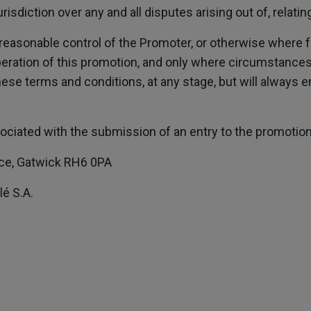
urisdiction over any and all disputes arising out of, relat
reasonable control of the Promoter, or otherwise where f
peration of this promotion, and only where circumstance
hese terms and conditions, at any stage, but will always 
ciated with the submission of an entry to the promotion s
lace, Gatwick RH6 0PA
é S.A.