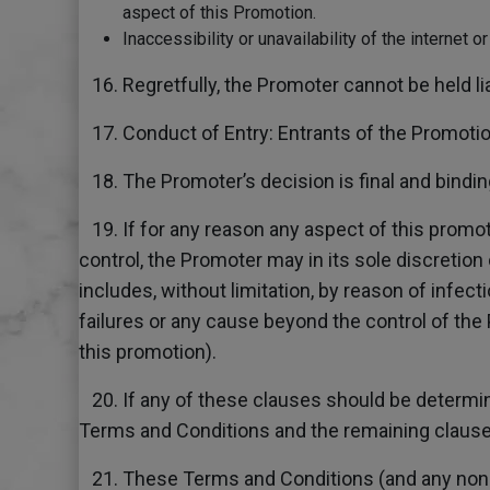
aspect of this Promotion.
Inaccessibility or unavailability of the internet 
16. Regretfully, the Promoter cannot be held li
17. Conduct of Entry: Entrants of the Promoti
18. The Promoter’s decision is final and binding
19. If for any reason any aspect of this promot
control, the Promoter may in its sole discretion
includes, without limitation, by reason of infect
failures or any cause beyond the control of the 
this promotion).
20. If any of these clauses should be determine
Terms and Conditions and the remaining clauses 
21. These Terms and Conditions (and any non-co