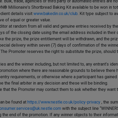
Bulk, trade, agencies or third party or automated entries are not
® Millionaire's Shortbread Baking Kit available to be won in tota
edient details visit
www.bakedin.co.uk/club
. Kit type subject to a
ve of equal or greater value.
tor at random from all valid and genuine entries received by the
ays of the closing date using the email address included in their o
 take the prize, the prize entitlement will be withdrawn, and the p
 special delivery within seven (7) days of confirmation of the winn
d. The Promoter reserves the right to substitute the prize, shoul
ies and the winner including, but not limited to, any entrant’s ide
he promotion where there are reasonable grounds to believe there
 entry requirements, or otherwise where a participant has gained u
the final arbiter in any decision and these will be binding.
ee that the Promoter may contact them to ask whether they want to 
can be found at
https://www.nestle.co.uk/policy-privacy
, the sur
onsumer.services@uk.nestle.com
with the subject line “WINN
he end of the promotion. If any winner objects to their informat