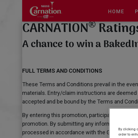
Skip
to
HOME
main
®
CARNATION
Rating
content
A chance to win a Baked
FULL TERMS AND CONDITIONS
These Terms and Conditions prevail in the event
materials. Entry/claim instructions are deemed 
accepted and be bound by the Terms and Conditi
By entering this promotion, participants confir
promotion. By submitting any information require
By clicking 
processed in accordance with the General Data 
order to enh