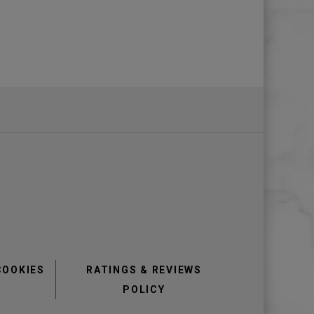
COOKIES
RATINGS & REVIEWS
POLICY