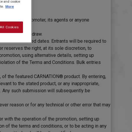
ice and cookie
te.
More
ilies of the Promoter, its agents or anyone
All Cookies
ed in the prize draw.
etween the stated dates. Entrants will be required to
eserves the right, at its sole discretion, to
romotion, using alternative details, setting up
iolation of the Terms and Conditions. Bulk entries
e, of the featured CARNATION® product. By entering,
evant to the stated product, or any inappropriate,
es. Any such submission will subsequently be
ver reason or for any technical or other error that may
er with the operation of the promotion, setting up
on of the terms and conditions; or to be acting in any