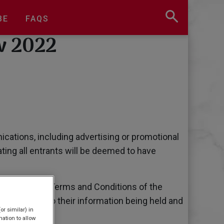
BE
FAQS
w 2022
cations, including advertising or promotional
ting all entrants will be deemed to have
agree to these Terms and Conditions of the
ipants agree to their information being held and
or similar) in
t 2018.
ation to allow