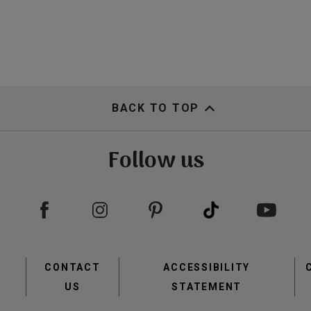
BACK TO TOP
Follow us
Footer
CONTACT
ACCESSIBILITY
menu
US
STATEMENT