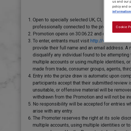
us and our p
policy and s
information
Open to specially selected UK, CI, & IoM reside
professionally connected to the promotion.
Cookie P
Promotion opens on 30.06.22 and closes at 23:59 
To enter, entrants must visit
http://www.carnatio
provide their full name and an email address. A 
disqualify any individual found to be attempting 
multiple accounts or using multiple identities, 
made from trade, consumer groups, agents, third
Entry into the prize draw is automatic upon com
participants accept that their submitted review 
unsuitable, or offensive material will be remov
withdrawn from the Promotion and will not be inc
No responsibility will be accepted for entries w
arise with any entry.
The Promoter reserves the right at its sole discr
multiple accounts, using multiple identities or t