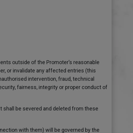
events outside of the Promoter’s reasonable
, or invalidate any affected entries (this
nauthorised intervention, fraud, technical
urity, fairness, integrity or proper conduct of
 it shall be severed and deleted from these
nection with them) will be governed by the