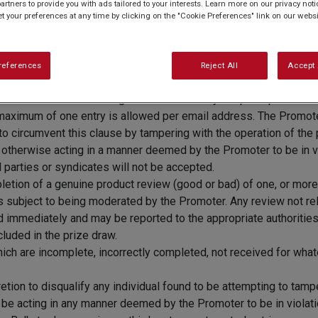
artners to provide you with ads tailored to your interests. Learn more on our privacy not
et your preferences at any time by clicking on the "Cookie Preferences" link on our websi
nts aged 18 or over. Excludes employees and their immediate fam
references
Reject All
Accept 
on 28.07.22. Reviews received after this time will not be includ
n.co.uk/
and leave a rating and review for any recipe or product b
maximum of one entry is allowed per email address. The Promoter r
to circumvent this clause by tampering with the operation of the p
or otherwise acting in a manner deemed by the Promoter to be in v
 parties or syndicates will not be accepted.
pletion of a genuine product review (good or bad) of one, or mor
is subject to being moderated by the Promoter. Any review not rel
ed immediately and may be reported to the appropriate authoriti
luded in the prize draw.
hich are incomplete, incorrectly completed, not received for whate
etion to disqualify any individual found to be attempting to tamp
o be acting in any manner deemed by the Promoter to be in violati