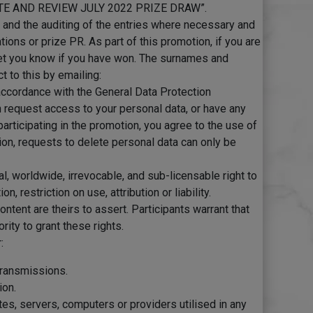
RATE AND REVIEW JULY 2022 PRIZE DRAW”.
n and the auditing of the entries where necessary and
ons or prize PR. As part of this promotion, if you are
 let you know if you have won. The surnames and
t to this by emailing:
n accordance with the General Data Protection
n request access to your personal data, or have any
 participating in the promotion, you agree to the use of
ion, requests to delete personal data can only be
al, worldwide, irrevocable, and sub-licensable right to
restriction on use, attribution or liability.
ontent are theirs to assert. Participants warrant that
rity to grant these rights.
:
 transmissions.
ion.
tes, servers, computers or providers utilised in any