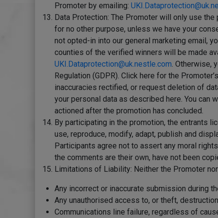
Promoter by emailing:
UKI.Dataprotection@uk.n
Data Protection: The Promoter will only use the 
for no other purpose, unless we have your conse
not opted-in into our general marketing email, y
counties of the verified winners will be made av
UKI.Dataprotection@uk.nestle.com
. Otherwise, y
Regulation (GDPR). Click here for the Promoter’
inaccuracies rectified, or request deletion of da
your personal data as described here. You can w
actioned after the promotion has concluded.
By participating in the promotion, the entrants l
use, reproduce, modify, adapt, publish and displa
Participants agree not to assert any moral rights 
the comments are their own, have not been copied,
Limitations of Liability: Neither the Promoter nor
Any incorrect or inaccurate submission during the
Any unauthorised access to, or theft, destruction 
Communications line failure, regardless of cause