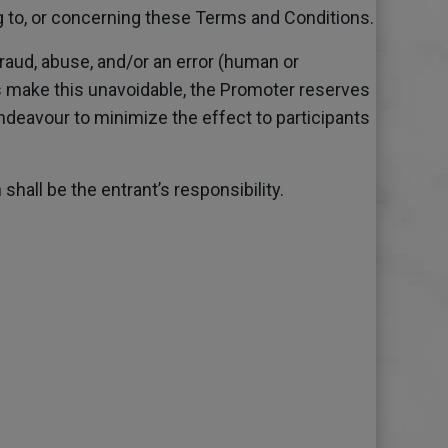
ing to, or concerning these Terms and Conditions.
raud, abuse, and/or an error (human or
s make this unavoidable, the Promoter reserves
endeavour to minimize the effect to participants
hall be the entrant’s responsibility.