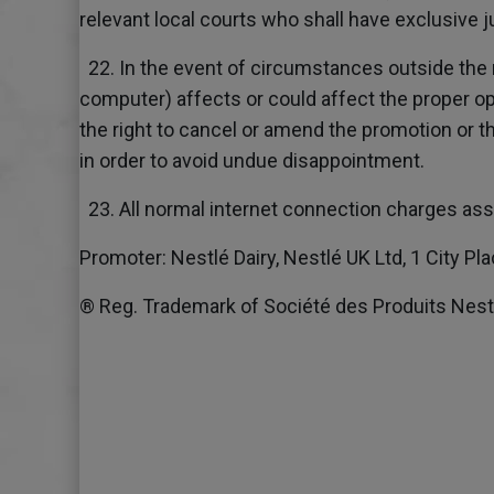
relevant local courts who shall have exclusive j
22. In the event of circumstances outside the 
computer) affects or could affect the proper o
the right to cancel or amend the promotion or t
in order to avoid undue disappointment.
23. All normal internet connection charges asso
Promoter: Nestlé Dairy, Nestlé UK Ltd, 1 City P
® Reg. Trademark of Société des Produits Nestl