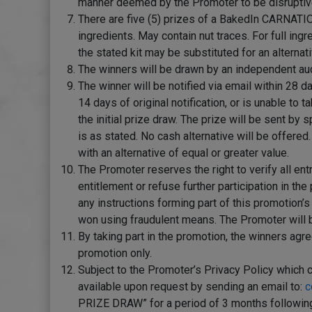
manner deemed by the Promoter to be disruptive. 
There are five (5) prizes of a BakedIn CARNATION
ingredients. May contain nut traces. For full ingr
the stated kit may be substituted for an alternati
The winners will be drawn by an independent audi
The winner will be notified via email within 28 d
14 days of original notification, or is unable to
the initial prize draw. The prize will be sent by
is as stated. No cash alternative will be offere
with an alternative of equal or greater value.
The Promoter reserves the right to verify all entr
entitlement or refuse further participation in t
any instructions forming part of this promotion’s
won using fraudulent means. The Promoter will be 
By taking part in the promotion, the winners agr
promotion only.
Subject to the Promoter’s Privacy Policy which 
available upon request by sending an email to:
c
PRIZE DRAW” for a period of 3 months following t