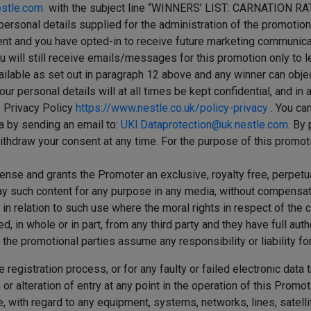
estle.com
with the subject line “WINNERS’ LIST: CARNATION 
personal details supplied for the administration of the promotio
nt and you have opted-in to receive future marketing communicati
ou will still receive emails/messages for this promotion only to
ailable as set out in paragraph 12 above and any winner can objec
our personal details will at all times be kept confidential, and i
s Privacy Policy
https://www.nestle.co.uk/policy-privacy
. You ca
ta by sending an email to:
UKI.Dataprotection@uk.nestle.com
. By
ithdraw your consent at any time. For the purpose of this promot
icense and grants the Promoter an exclusive, royalty free, perpetu
y such content for any purpose in any media, without compensation, 
in relation to such use where the moral rights in respect of the c
 in whole or in part, from any third party and they have full autho
 the promotional parties assume any responsibility or liability for
 registration process, or for any faulty or failed electronic data
or alteration of entry at any point in the operation of this Promot
, with regard to any equipment, systems, networks, lines, satelli