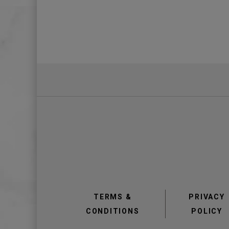
TERMS &
PRIVACY
CONDITIONS
POLICY